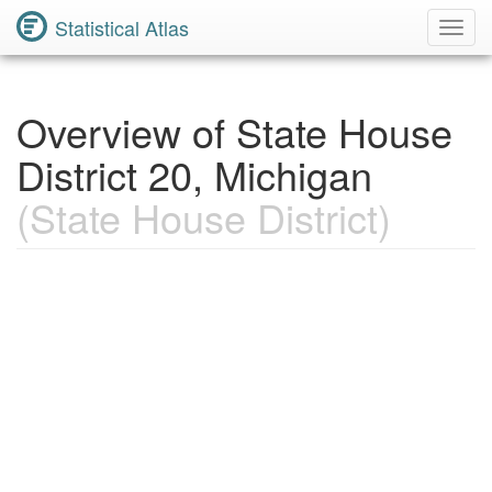
Statistical Atlas
Toggl
Navig
Overview of State House
District 20, Michigan
(State House District)