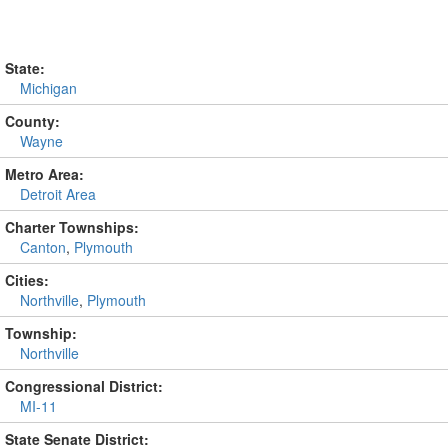
State:
Michigan
County:
Wayne
Metro Area:
Detroit Area
Charter Townships:
Canton
,
Plymouth
Cities:
Northville
,
Plymouth
Township:
Northville
Congressional District:
MI-11
State Senate District: