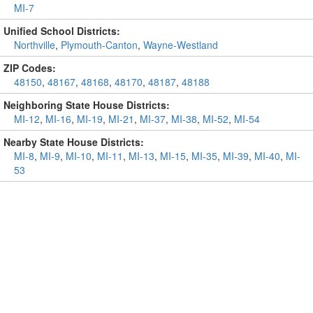
MI-7
Unified School Districts:
Northville
,
Plymouth-Canton
,
Wayne-Westland
ZIP Codes:
48150
,
48167
,
48168
,
48170
,
48187
,
48188
Neighboring State House Districts:
MI-12
,
MI-16
,
MI-19
,
MI-21
,
MI-37
,
MI-38
,
MI-52
,
MI-54
Nearby State House Districts:
MI-8
,
MI-9
,
MI-10
,
MI-11
,
MI-13
,
MI-15
,
MI-35
,
MI-39
,
MI-40
,
MI-
53