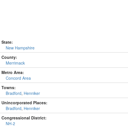
State:
New Hampshire
County:
Merrimack
Metro Area:
Concord Area
Towns:
Bradford
,
Henniker
Unincorporated Places:
Bradford
,
Henniker
Congressional District:
NH-2