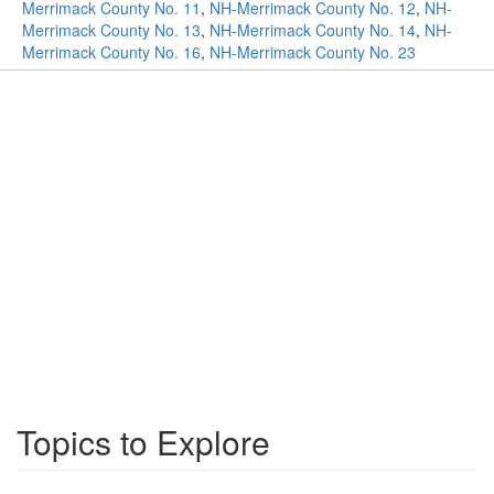
Merrimack County No. 11
,
NH-Merrimack County No. 12
,
NH-
Merrimack County No. 13
,
NH-Merrimack County No. 14
,
NH-
Merrimack County No. 16
,
NH-Merrimack County No. 23
Topics to Explore