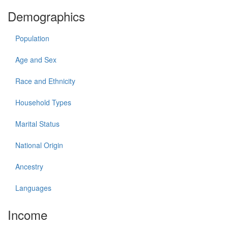
Demographics
Population
Age and Sex
Race and Ethnicity
Household Types
Marital Status
National Origin
Ancestry
Languages
Income