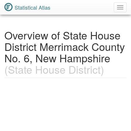
Statistical Atlas
Toggl
Navig
Overview of State House
District Merrimack County
No. 6, New Hampshire
(State House District)