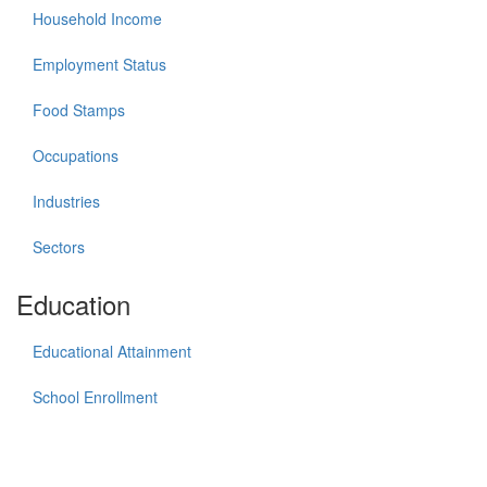
Household Income
Employment Status
Food Stamps
Occupations
Industries
Sectors
Education
Educational Attainment
School Enrollment