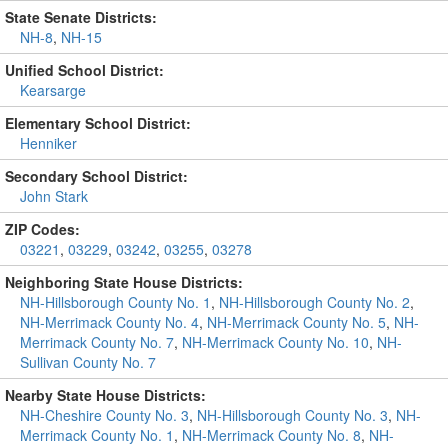
State Senate Districts:
NH-8
,
NH-15
Unified School District:
Kearsarge
Elementary School District:
Henniker
Secondary School District:
John Stark
ZIP Codes:
03221
,
03229
,
03242
,
03255
,
03278
Neighboring State House Districts:
NH-Hillsborough County No. 1
,
NH-Hillsborough County No. 2
,
NH-Merrimack County No. 4
,
NH-Merrimack County No. 5
,
NH-
Merrimack County No. 7
,
NH-Merrimack County No. 10
,
NH-
Sullivan County No. 7
Nearby State House Districts:
NH-Cheshire County No. 3
,
NH-Hillsborough County No. 3
,
NH-
Merrimack County No. 1
,
NH-Merrimack County No. 8
,
NH-