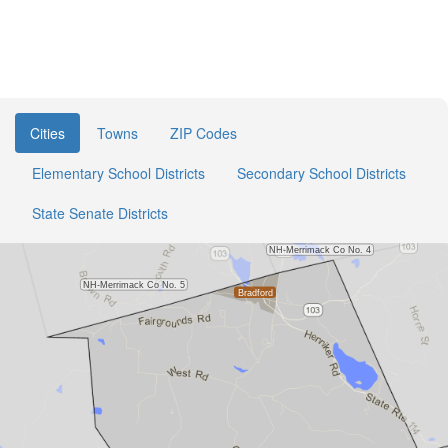
Cities
Towns
ZIP Codes
Elementary School Districts
Secondary School Districts
State Senate Districts