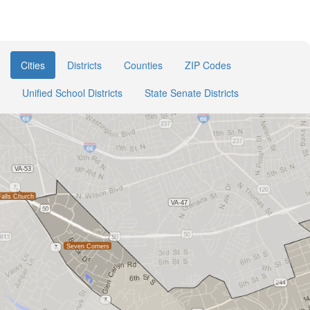
Cities
Districts
Counties
ZIP Codes
Unified School Districts
State Senate Districts