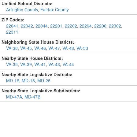
Unified School Districts:
Arlington County
,
Fairfax County
ZIP Codes:
22041
,
22042
,
22044
,
22201
,
22202
,
22204
,
22206
,
22302
,
22311
Neighboring State House Districts:
VA-38
,
VA-45
,
VA-46
,
VA-47
,
VA-48
,
VA-53
Nearby State House Districts:
VA-35
,
VA-39
,
VA-41
,
VA-43
,
VA-44
Nearby State Legislative Districts:
MD-16
,
MD-18
,
MD-26
Nearby State Legislative Subdistricts:
MD-47A
,
MD-47B