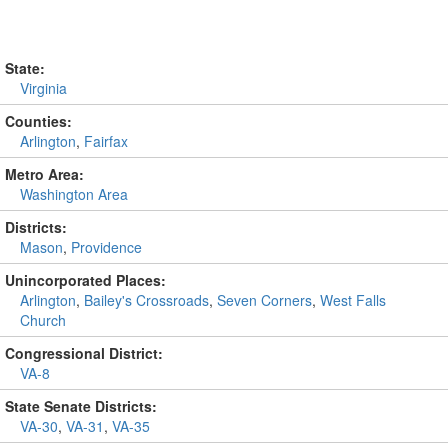
State:
Virginia
Counties:
Arlington
,
Fairfax
Metro Area:
Washington Area
Districts:
Mason
,
Providence
Unincorporated Places:
Arlington
,
Bailey's Crossroads
,
Seven Corners
,
West Falls
Church
Congressional District:
VA-8
State Senate Districts:
VA-30
,
VA-31
,
VA-35