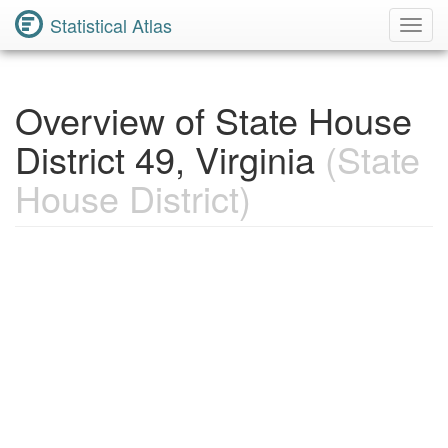
Statistical Atlas
Toggl
Navig
Overview of State House
District 49, Virginia
(State
House District)