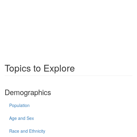
Topics to Explore
Demographics
Population
Age and Sex
Race and Ethnicity