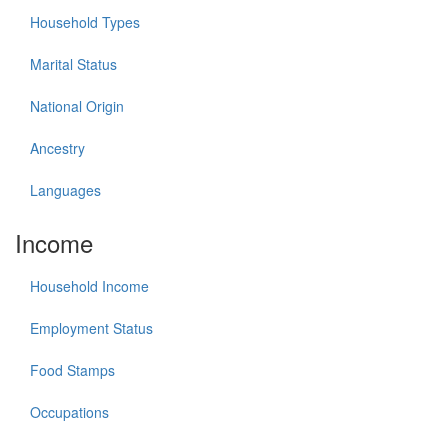
Household Types
Marital Status
National Origin
Ancestry
Languages
Income
Household Income
Employment Status
Food Stamps
Occupations