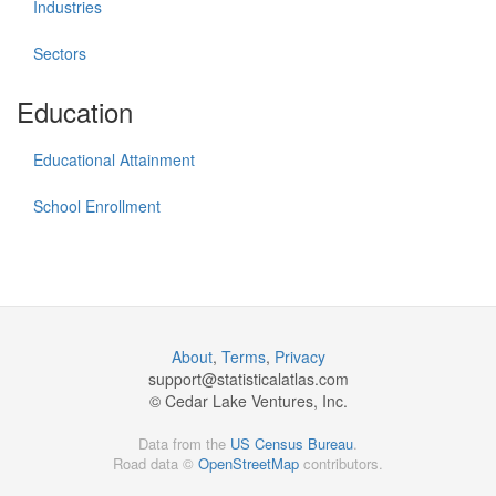
Industries
Sectors
Education
Educational Attainment
School Enrollment
About
,
Terms
,
Privacy
support@
statisticalatlas.com
© Cedar Lake Ventures, Inc.
Data from the
US Census Bureau
.
Road data ©
OpenStreetMap
contributors.