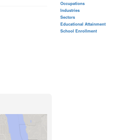
Occupations
Industries
Sectors
Educational Attainment
School Enrollment