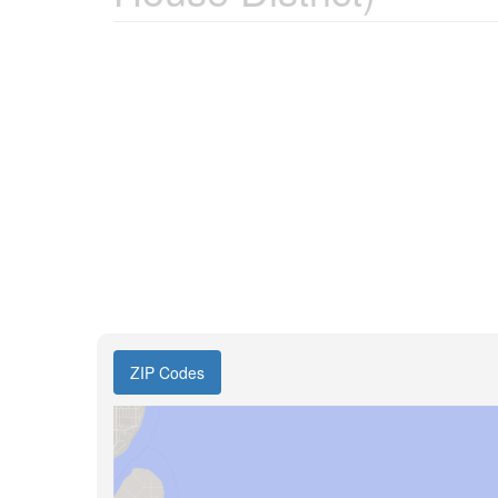
ZIP Codes