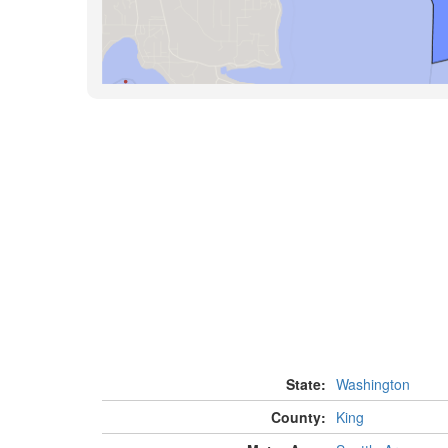
State:
Washington
County:
King