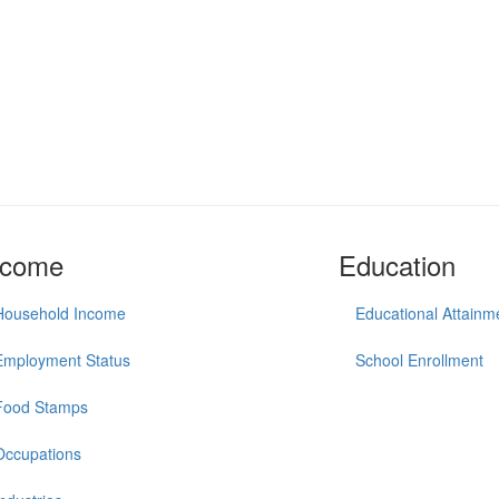
ncome
Education
Household Income
Educational Attainm
Employment Status
School Enrollment
Food Stamps
Occupations