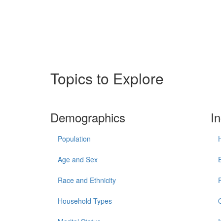
Topics to Explore
Demographics
I
Population
Age and Sex
Race and Ethnicity
Household Types