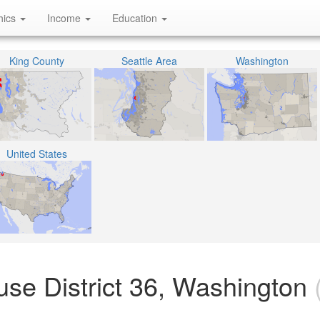
hics
Income
Education
King County
Seattle Area
Washington
United States
use District 36, Washington
(