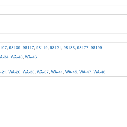
107
,
98109
,
98117
,
98119
,
98121
,
98133
,
98177
,
98199
A-34
,
WA-43
,
WA-46
-21
,
WA-26
,
WA-33
,
WA-37
,
WA-41
,
WA-45
,
WA-47
,
WA-48