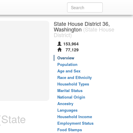
State House District 36,
Washington
(State House
District)
153,964
77,129
Overview
Population
Age and Sex
Race and Ethnicity
Household Types
Marital Status
National Origin
Ancestry
Languages
State
Household Income
Employment Status
Food Stamps