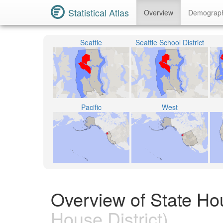
Statistical Atlas
Overview
Demograp
Seattle
Seattle School District
Pacific
West
Overview of State Ho
House District)