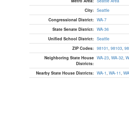
Metro Area:
Seattle Area
City:
Seattle
Congressional District:
WA-7
State Senate District:
WA-36
Unified School District:
Seattle
ZIP Codes:
98101
,
98103
,
98
Neighboring State House
WA-23
,
WA-32
,
W
Districts:
Nearby State House Districts:
WA-1
,
WA-11
,
WA