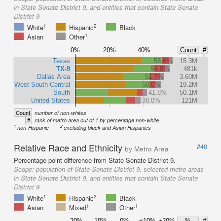
in State Senate District 9, and entities that contain State Senate
District 9
1
2
White
Hispanic
Black
1
Asian
Other
0%
20%
40%
Count
#
Texas
56.6%
15.3M
TX-9
54.9%
481k
Dallas Area
51.7%
3.60M
West South Central
50.0%
19.2M
South
41.8%
50.1M
United States
38.0%
121M
Count
number of non-whites
#
rank of metro area out of 1 by percentage non-white
1
2
non-Hispanic
excluding black and Asian Hispanics
Relative Race and Ethnicity
#40
by Metro Area
Percentage point difference from State Senate District 9.
Scope:
population of State Senate District 9, selected metro areas
in State Senate District 9, and entities that contain State Senate
District 9
1
2
White
Hispanic
Black
1
1
Asian
Mixed
Other
-20%
-10%
-0%
+10%
+20%
%
#