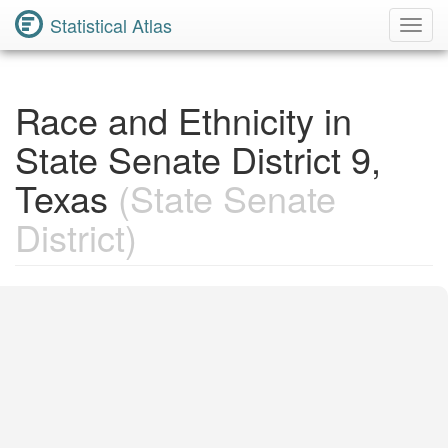
Statistical Atlas
Toggl
Navig
Race and Ethnicity in
State Senate District 9,
Texas
(State Senate
District)