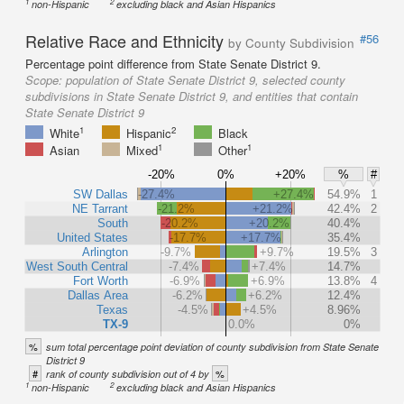
1
2
non-Hispanic
excluding black and Asian Hispanics
Relative Race and Ethnicity
#56
by County Subdivision
Percentage point difference from State Senate District 9.
Scope:
population of State Senate District 9, selected county
subdivisions in State Senate District 9, and entities that contain
State Senate District 9
1
2
White
Hispanic
Black
1
1
Asian
Mixed
Other
-20%
0%
+20%
%
#
SW Dallas
-27.4%
+27.4%
54.9%
1
NE Tarrant
-21.2%
+21.2%
42.4%
2
South
-20.2%
+20.2%
40.4%
United States
-17.7%
+17.7%
35.4%
Arlington
-9.7%
+9.7%
19.5%
3
West South Central
-7.4%
+7.4%
14.7%
Fort Worth
-6.9%
+6.9%
13.8%
4
Dallas Area
-6.2%
+6.2%
12.4%
Texas
-4.5%
+4.5%
8.96%
TX-9
0.0%
0%
%
sum total percentage point deviation of county subdivision from State Senate
District 9
#
%
rank of county subdivision out of 4 by
1
2
non-Hispanic
excluding black and Asian Hispanics