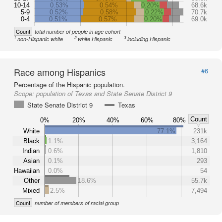
10-14
0.53%
0.54%
0.20%
68.6k
5-9
0.52%
0.58%
0.22%
70.7k
0-4
0.51%
0.57%
0.20%
69.0k
Count
total number of people in age cohort
1
2
3
non-Hispanic white
white Hispanic
including Hispanic
Race among Hispanics
#6
Percentage of the Hispanic population.
Scope:
population of Texas and State Senate District 9
State Senate District 9
Texas
Count
0%
20%
40%
60%
80%
White
77.1%
231k
Black
1.1%
3,164
Indian
0.6%
1,810
Asian
0.1%
293
Hawaiian
0.0%
54
Other
18.6%
55.7k
Mixed
2.5%
7,494
Count
number of members of racial group