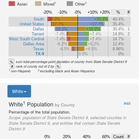
1
1
Asian
Mixed
Other
-20%
-10%
-0%
+10%
+20%
%
#
South
-20.2%
+20.2%
40.4%
United States
-17.7%
+17.7%
35.4%
Dallas
-15.2%
+15.2%
30.4%
1
Tarrant
-7.4%
+7.4%
14.8%
2
West South Central
-7.4%
+7.4%
14.7%
Dallas Area
-6.2%
+6.2%
12.4%
Texas
-4.5%
+4.5%
8.96%
TX-9
0.0%
0%
%
sum total percentage point deviation of county from State Senate District 9
#
%
rank of county out of 2 by
1
2
non-Hispanic
excluding black and Asian Hispanics
White
1
White
Population
#49
by County
Percentage of the total population.
Scope:
population of State Senate District 9, selected counties in
State Senate District 9, and entities that contain State Senate
District 9
0%
20%
40%
60%
Count
#