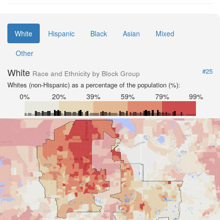
White
Hispanic
Black
Asian
Mixed
Other
White
#25
Race and Ethnicity by Block Group
Whites (non-Hispanic) as a percentage of the population (%):
0%
20%
39%
59%
79%
99%