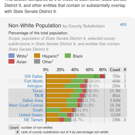
District 9, and other entities that contain or substantially overlap
with State Senate District 9.
Non-White Population
#55
by County Subdivision
Percentage of the total population.
Scope:
population of State Senate District 9, selected county
subdivisions in State Senate District 9, and entities that contain
State Senate District 9
1
2
White
Hispanic
Black
1
Asian
Other
0%
20%
40%
60%
80%
Count
#
SW Dallas
81.3%
785k
1
Fort Worth
58.0%
494k
2
Arlington
56.6%
296k
3
Texas
56.6%
15.3M
TX-9
54.9%
481k
Dallas Area
51.7%
3.60M
West South Central
50.0%
19.2M
South
41.8%
50.1M
United States
38.0%
121M
NE Tarrant
34.7%
199k
4
Count
number of non-whites
#
rank of county subdivision out of 4 by percentage non-white