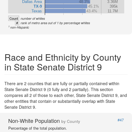
Dallas Area
48.3%
3.36M
TX-9
45.1%
395k
Texas
43.4%
11.7M
Count
number of whites
#
rank of metro area out of 1 by percentage whites
1
non-Hispanic
Race and Ethnicity by County
in State Senate District 9
There are 2 counties that are fully or partially contained within
State Senate District 9 (0 fully and 2 partially). This section
compares all 2 of those to each other, State Senate District 9, and
other entities that contain or substantially overlap with State
Senate District 9.
Non-White Population
#47
by County
Percentage of the total population.