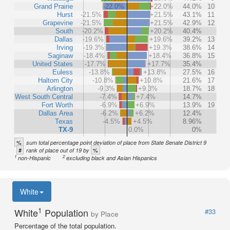
Grand Prairie
-22.0%
+22.0%
44.0%
10
Hurst
-21.5%
+21.5%
43.1%
11
Grapevine
-21.5%
+21.5%
42.9%
12
South
-20.2%
+20.2%
40.4%
Dallas
-19.6%
+19.6%
39.2%
13
Irving
-19.3%
+19.3%
38.6%
14
Saginaw
-18.4%
+18.4%
36.8%
15
United States
-17.7%
+17.7%
35.4%
Euless
-13.8%
+13.8%
27.5%
16
Haltom City
-10.8%
+10.8%
21.6%
17
Arlington
-9.3%
+9.3%
18.7%
18
West South Central
-7.4%
+7.4%
14.7%
Fort Worth
-6.9%
+6.9%
13.9%
19
Dallas Area
-6.2%
+6.2%
12.4%
Texas
-4.5%
+4.5%
8.96%
TX-9
0.0%
0%
%
sum total percentage point deviation of place from State Senate District 9
#
%
rank of place out of 19 by
1
2
non-Hispanic
excluding black and Asian Hispanics
White
1
White
Population
#33
by Place
Percentage of the total population.