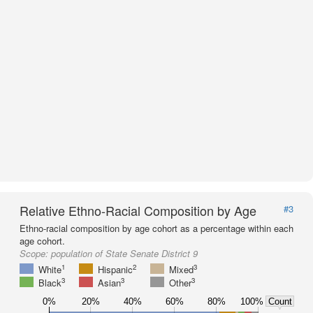
Relative Ethno-Racial Composition by Age
#3
Ethno-racial composition by age cohort as a percentage within each
age cohort.
Scope:
population of State Senate District 9
1
2
3
White
Hispanic
Mixed
3
3
3
Black
Asian
Other
0%
20%
40%
60%
80%
100%
Count