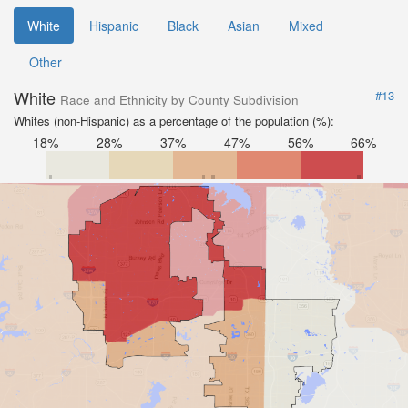
White
Hispanic
Black
Asian
Mixed
Other
White
#13
Race and Ethnicity by County Subdivision
Whites (non-Hispanic) as a percentage of the population (%):
18%
28%
37%
47%
56%
66%