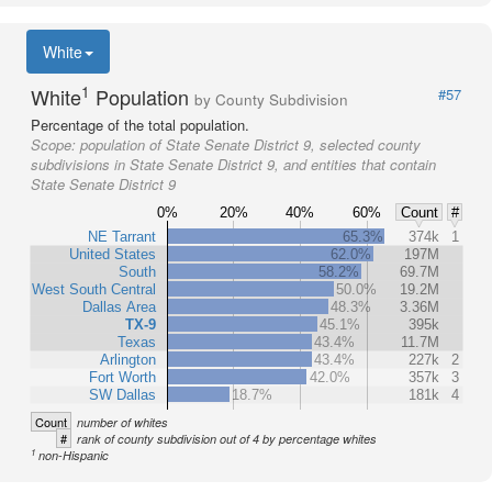
White
1
White
Population
#57
by County Subdivision
Percentage of the total population.
Scope:
population of State Senate District 9, selected county
subdivisions in State Senate District 9, and entities that contain
State Senate District 9
0%
20%
40%
60%
Count
#
NE Tarrant
65.3%
374k
1
United States
62.0%
197M
South
58.2%
69.7M
West South Central
50.0%
19.2M
Dallas Area
48.3%
3.36M
TX-9
45.1%
395k
Texas
43.4%
11.7M
Arlington
43.4%
227k
2
Fort Worth
42.0%
357k
3
SW Dallas
18.7%
181k
4
Count
number of whites
#
rank of county subdivision out of 4 by percentage whites
1
non-Hispanic