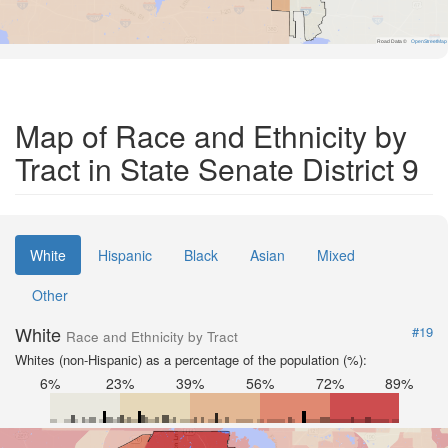
Road Data ©
OpenStreetMap
Map of Race and Ethnicity by
Tract in State Senate District 9
White
Hispanic
Black
Asian
Mixed
Other
White
#19
Race and Ethnicity by Tract
Whites (non-Hispanic) as a percentage of the population (%):
6%
23%
39%
56%
72%
89%