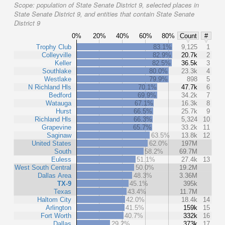
Scope:
population of State Senate District 9, selected places in
State Senate District 9, and entities that contain State Senate
District 9
0%
20%
40%
60%
80%
Count
#
Trophy Club
83.1%
9,125
1
Colleyville
82.9%
20.7k
2
Keller
82.5%
36.5k
3
Southlake
80.0%
23.3k
4
Westlake
79.9%
898
5
N Richland Hls
70.1%
47.7k
6
Bedford
69.9%
34.2k
7
Watauga
67.1%
16.3k
8
Hurst
66.5%
25.7k
9
Richland Hls
66.3%
5,324
10
Grapevine
65.7%
33.2k
11
Saginaw
63.5%
13.8k
12
United States
62.0%
197M
South
58.2%
69.7M
Euless
51.1%
27.4k
13
West South Central
50.0%
19.2M
Dallas Area
48.3%
3.36M
TX-9
45.1%
395k
Texas
43.4%
11.7M
Haltom City
42.0%
18.4k
14
Arlington
41.5%
159k
15
Fort Worth
40.7%
332k
16
Dallas
29.2%
373k
17