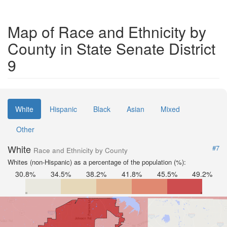
Map of Race and Ethnicity by
County in State Senate District
9
White
Hispanic
Black
Asian
Mixed
Other
White
#7
Race and Ethnicity by County
Whites (non-Hispanic) as a percentage of the population (%):
30.8%
34.5%
38.2%
41.8%
45.5%
49.2%