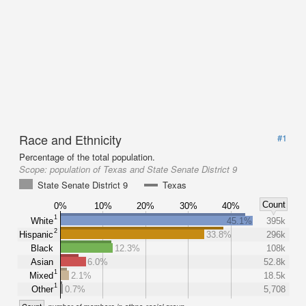
Race and Ethnicity
#1
Percentage of the total population.
Scope:
population of Texas and State Senate District 9
State Senate District 9
Texas
Count
0%
10%
20%
30%
40%
1
White
45.1%
395k
2
Hispanic
33.8%
296k
Black
12.3%
108k
Asian
6.0%
52.8k
1
Mixed
2.1%
18.5k
1
Other
0.7%
5,708