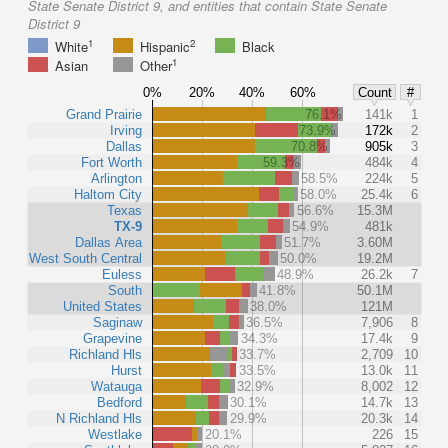
State Senate District 9, and entities that contain State Senate
District 9
1
2
White
Hispanic
Black
1
Asian
Other
0%
20%
40%
60%
Count
#
Grand Prairie
76.1%
141k
1
Irving
73.9%
172k
2
Dallas
70.8%
905k
3
Fort Worth
59.3%
484k
4
Arlington
58.5%
224k
5
Haltom City
58.0%
25.4k
6
Texas
56.6%
15.3M
TX-9
54.9%
481k
Dallas Area
51.7%
3.60M
West South Central
50.0%
19.2M
Euless
48.9%
26.2k
7
South
41.8%
50.1M
United States
38.0%
121M
Saginaw
36.5%
7,906
8
Grapevine
34.3%
17.4k
9
Richland Hls
33.7%
2,709
10
Hurst
33.5%
13.0k
11
Watauga
32.9%
8,002
12
Bedford
30.1%
14.7k
13
N Richland Hls
29.9%
20.3k
14
Westlake
20.1%
226
15