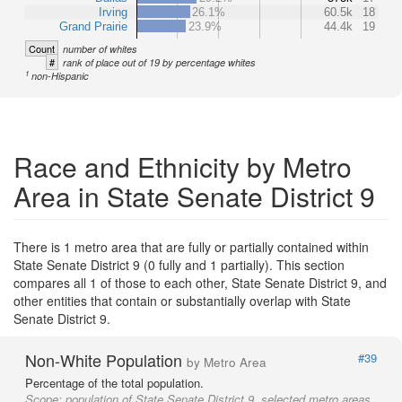
Irving
26.1%
60.5k
18
Grand Prairie
23.9%
44.4k
19
Count
number of whites
#
rank of place out of 19 by percentage whites
1
non-Hispanic
Race and Ethnicity by Metro
Area in State Senate District 9
There is 1 metro area that are fully or partially contained within
State Senate District 9 (0 fully and 1 partially). This section
compares all 1 of those to each other, State Senate District 9, and
other entities that contain or substantially overlap with State
Senate District 9.
Non-White Population
#39
by Metro Area
Percentage of the total population.
Scope:
population of State Senate District 9, selected metro areas