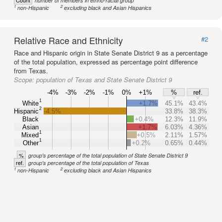
Count
number of members in ethno-racial group
1
2
non-Hispanic
excluding black and Asian Hispanics
Relative Race and Ethnicity
#2
Race and Hispanic origin in State Senate District 9 as a percentage
of the total population, expressed as percentage point difference
from Texas.
Scope:
population of Texas and State Senate District 9
-4%
-3%
-2%
-1%
0%
+1%
%
ref.
1
White
+1.7%
45.1%
43.4%
2
Hispanic
-4.5%
33.8%
38.3%
Black
+0.4%
12.3%
11.9%
Asian
+1.7%
6.03%
4.36%
1
Mixed
+0.5%
2.11%
1.57%
1
Other
+0.2%
0.65%
0.44%
%
group's percentage of the total population of State Senate District 9
ref.
group's percentage of the total population of Texas
1
2
non-Hispanic
excluding black and Asian Hispanics