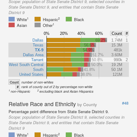
Scope:
population of State Senate District 9, selected counties in
State Senate District 9, and entities that contain State Senate
District 9
1
2
White
Hispanic
Black
1
Asian
Other
0%
20%
40%
60%
Count
#
Dallas
69.2%
1.74M
1
Texas
56.6%
15.3M
TX-9
54.9%
481k
Dallas Area
51.7%
3.60M
Tarrant
50.8%
990k
2
West South Central
50.0%
19.2M
South
41.8%
50.1M
United States
38.0%
121M
Count
number of non-whites
#
rank of county out of 2 by percentage non-white
1
2
non-Hispanic
excluding black and Asian Hispanics
Relative Race and Ethnicity
#48
by County
Percentage point difference from State Senate District 9.
Scope:
population of State Senate District 9, selected counties in
State Senate District 9, and entities that contain State Senate
District 9
1
2
White
Hispanic
Black