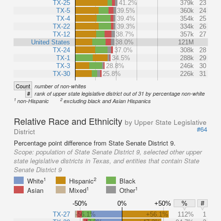
TX-25
41.2%
379k
23
TX-5
39.5%
360k
24
TX-4
39.4%
354k
25
TX-22
39.3%
334k
26
TX-12
38.7%
357k
27
United States
38.0%
121M
TX-24
37.0%
308k
28
TX-1
34.5%
288k
29
TX-3
28.8%
246k
30
TX-30
25.8%
226k
31
Count
number of non-whites
#
rank of upper state legislative district out of 31 by percentage non-white
1
2
non-Hispanic
excluding black and Asian Hispanics
Relative Race and Ethnicity
by Upper State Legislative
#64
District
Percentage point difference from State Senate District 9.
Scope:
population of State Senate District 9, selected other upper
state legislative districts in Texas, and entities that contain State
Senate District 9
1
2
White
Hispanic
Black
1
1
Asian
Mixed
Other
-50%
0%
+50%
%
#
TX-27
-56.1%
+56.1%
112%
1