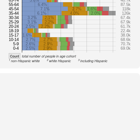
65-74
3.8%
48.7k
55-64
6.4%
87.5k
45-54
7.1%
2.7%
1.6%
118k
35-44
6.1%
4.0%
2.0%
126k
30-34
3.2%
2.1%
67.4k
25-29
3.1%
2.2%
67.9k
20-24
2.5%
2.2%
61.7k
18-19
22.4k
15-17
1.6%
38.0k
10-14
2.7%
2.7%
68.6k
5-9
2.6%
2.9%
70.7k
0-4
2.5%
2.9%
69.0k
Count
total number of people in age cohort
1
2
3
non-Hispanic white
white Hispanic
including Hispanic