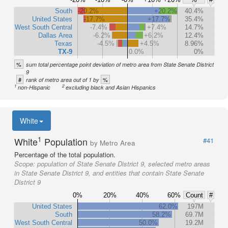
South
-20.2%
+20.2%
40.4%
United States
-17.7%
+17.7%
35.4%
West South Central
-7.4%
+7.4%
14.7%
Dallas Area
-6.2%
+6.2%
12.4%
Texas
-4.5%
+4.5%
8.96%
TX-9
0.0%
0%
%
sum total percentage point deviation of metro area from State Senate District
9
#
%
rank of metro area out of 1 by
1
2
non-Hispanic
excluding black and Asian Hispanics
White
1
White
Population
#41
by Metro Area
Percentage of the total population.
Scope:
population of State Senate District 9, selected metro areas
in State Senate District 9, and entities that contain State Senate
District 9
0%
20%
40%
60%
Count
#
United States
62.0%
197M
South
58.2%
69.7M
West South Central
50.0%
19.2M