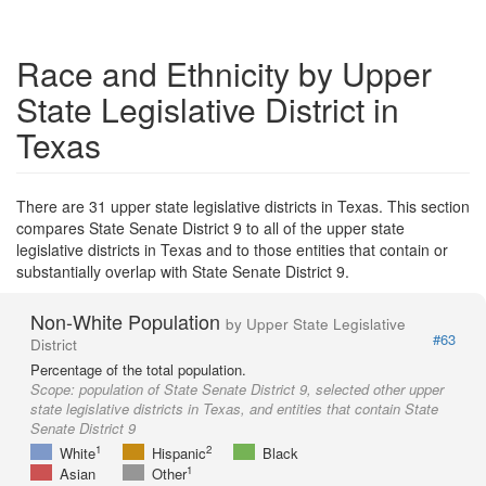
Race and Ethnicity by Upper
State Legislative District in
Texas
There are 31 upper state legislative districts in Texas. This section
compares State Senate District 9 to all of the upper state
legislative districts in Texas and to those entities that contain or
substantially overlap with State Senate District 9.
Non-White Population
by Upper State Legislative
#63
District
Percentage of the total population.
Scope:
population of State Senate District 9, selected other upper
state legislative districts in Texas, and entities that contain State
Senate District 9
1
2
White
Hispanic
Black
1
Asian
Other