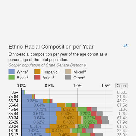
Ethno-Racial Composition per Year
#5
Ethno-racial composition per year of the age cohort as a
percentage of the total population.
Scope:
population of State Senate District 9
1
2
3
White
Hispanic
Mixed
3
3
3
Black
Asian
Other
0.0%
0.5%
1.0%
1.5%
Count
85+
8,531
75-84
21.6k
65-74
0.38%
48.7k
55-64
0.64%
87.5k
45-54
0.71%
0.27%
118k
35-44
0.61%
0.40%
0.20%
126k
30-34
0.64%
0.43%
0.22%
67.4k
25-29
0.62%
0.43%
0.25%
67.9k
20-24
0.51%
0.44%
0.20%
61.7k
18-19
0.42%
0.44%
22.4k
15-17
0.52%
0.46%
38.0k