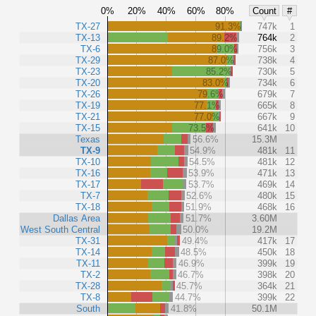
0%
20%
40%
60%
80%
Count
#
TX-27
91.3%
747k
1
TX-13
89.2%
764k
2
TX-6
89.0%
756k
3
TX-29
87.0%
738k
4
TX-23
85.2%
730k
5
TX-20
83.0%
734k
6
TX-26
79.6%
679k
7
TX-19
77.1%
665k
8
TX-21
77.0%
667k
9
TX-15
73.5%
641k
10
Texas
56.6%
15.3M
TX-9
54.9%
481k
11
TX-10
54.5%
481k
12
TX-16
53.9%
471k
13
TX-17
53.7%
469k
14
TX-7
52.6%
480k
15
TX-18
51.9%
468k
16
Dallas Area
51.7%
3.60M
West South Central
50.0%
19.2M
TX-31
49.4%
417k
17
TX-14
48.5%
450k
18
TX-11
46.9%
399k
19
TX-2
46.7%
398k
20
TX-28
45.7%
364k
21
TX-8
44.7%
399k
22
South
41.8%
50.1M