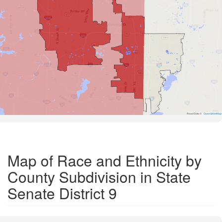
Road Data ©
OpenStreetMap
Map of Race and Ethnicity by
County Subdivision in State
Senate District 9