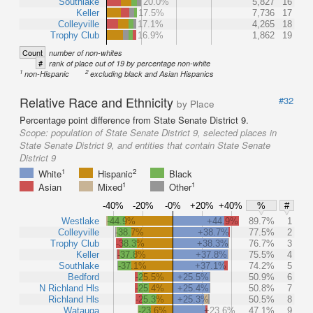
Southlake
20.0%
5,827
16
Keller
17.5%
7,736
17
Colleyville
17.1%
4,265
18
Trophy Club
16.9%
1,862
19
Count
number of non-whites
#
rank of place out of 19 by percentage non-white
1
2
non-Hispanic
excluding black and Asian Hispanics
Relative Race and Ethnicity
#32
by Place
Percentage point difference from State Senate District 9.
Scope:
population of State Senate District 9, selected places in
State Senate District 9, and entities that contain State Senate
District 9
1
2
White
Hispanic
Black
1
1
Asian
Mixed
Other
-40%
-20%
-0%
+20%
+40%
%
#
Westlake
-44.9%
+44.9%
89.7%
1
Colleyville
-38.7%
+38.7%
77.5%
2
Trophy Club
-38.3%
+38.3%
76.7%
3
Keller
-37.8%
+37.8%
75.5%
4
Southlake
-37.1%
+37.1%
74.2%
5
Bedford
-25.5%
+25.5%
50.9%
6
N Richland Hls
-25.4%
+25.4%
50.8%
7
Richland Hls
-25.3%
+25.3%
50.5%
8
Watauga
-23.6%
+23.6%
47.1%
9