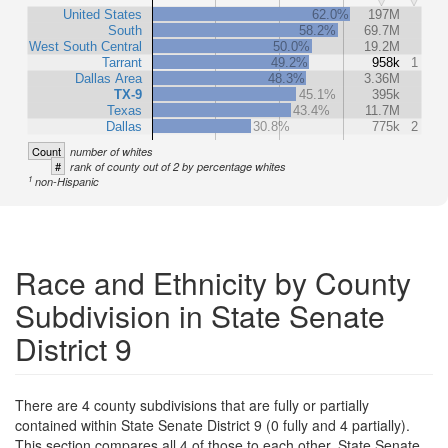
United States
62.0%
197M
South
58.2%
69.7M
West South Central
50.0%
19.2M
Tarrant
49.2%
958k
1
Dallas Area
48.3%
3.36M
TX-9
45.1%
395k
Texas
43.4%
11.7M
Dallas
30.8%
775k
2
Count
number of whites
#
rank of county out of 2 by percentage whites
1
non-Hispanic
Race and Ethnicity by County
Subdivision in State Senate
District 9
There are 4 county subdivisions that are fully or partially
contained within State Senate District 9 (0 fully and 4 partially).
This section compares all 4 of those to each other, State Senate