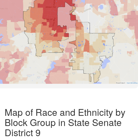
Road Data ©
OpenStreetMap
Map of Race and Ethnicity by
Block Group in State Senate
District 9