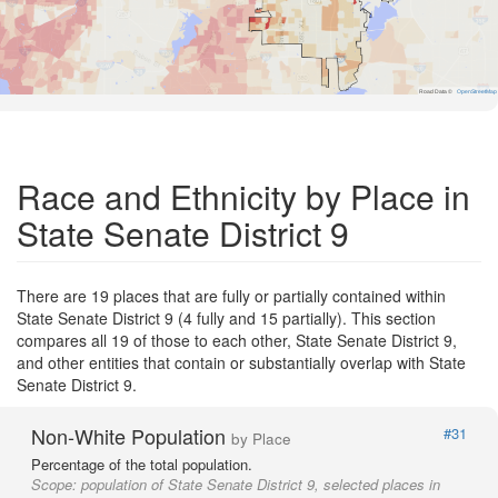
Road Data ©
OpenStreetMap
Race and Ethnicity by Place in
State Senate District 9
There are 19 places that are fully or partially contained within
State Senate District 9 (4 fully and 15 partially). This section
compares all 19 of those to each other, State Senate District 9,
and other entities that contain or substantially overlap with State
Senate District 9.
Non-White Population
#31
by Place
Percentage of the total population.
Scope:
population of State Senate District 9, selected places in