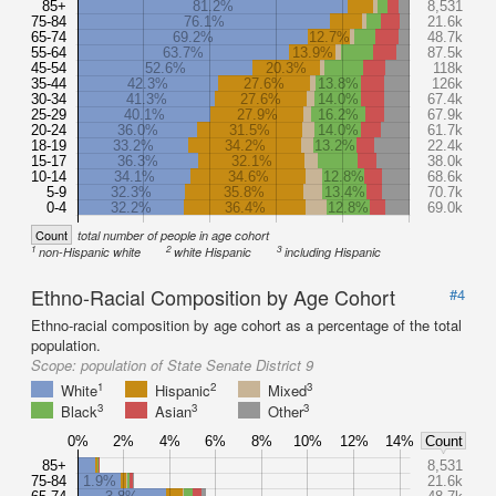
85+
81.2%
8,531
75-84
76.1%
21.6k
65-74
69.2%
12.7%
48.7k
55-64
63.7%
13.9%
87.5k
45-54
52.6%
20.3%
118k
35-44
42.3%
27.6%
13.8%
126k
30-34
41.3%
27.6%
14.0%
67.4k
25-29
40.1%
27.9%
16.2%
67.9k
20-24
36.0%
31.5%
14.0%
61.7k
18-19
33.2%
34.2%
13.2%
22.4k
15-17
36.3%
32.1%
38.0k
10-14
34.1%
34.6%
12.8%
68.6k
5-9
32.3%
35.8%
13.4%
70.7k
0-4
32.2%
36.4%
12.8%
69.0k
Count
total number of people in age cohort
1
2
3
non-Hispanic white
white Hispanic
including Hispanic
Ethno-Racial Composition by Age Cohort
#4
Ethno-racial composition by age cohort as a percentage of the total
population.
Scope:
population of State Senate District 9
1
2
3
White
Hispanic
Mixed
3
3
3
Black
Asian
Other
0%
2%
4%
6%
8%
10%
12%
14%
Count
85+
8,531
75-84
1.9%
21.6k