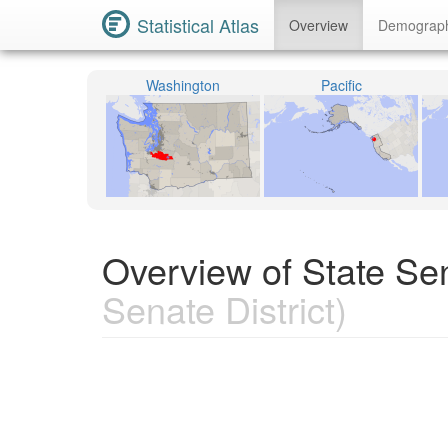
Statistical Atlas
Overview
Demograp
Washington
Pacific
Overview of State Sen
Senate District)