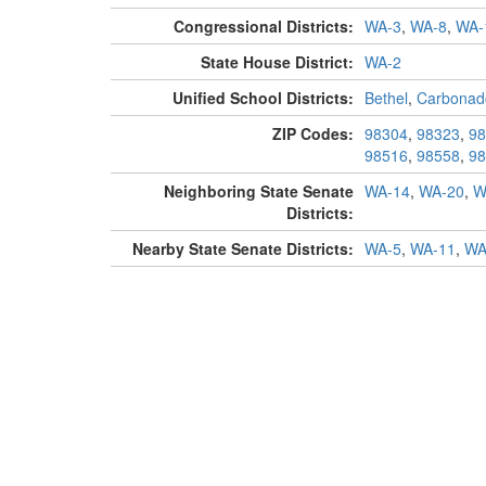
Congressional Districts:
WA-3
,
WA-8
,
WA-
State House District:
WA-2
Unified School Districts:
Bethel
,
Carbonad
ZIP Codes:
98304
,
98323
,
98
98516
,
98558
,
98
Neighboring State Senate
WA-14
,
WA-20
,
W
Districts:
Nearby State Senate Districts:
WA-5
,
WA-11
,
WA