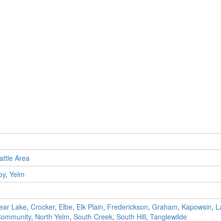
attle Area
oy
,
Yelm
ear Lake
,
Crocker
,
Elbe
,
Elk Plain
,
Frederickson
,
Graham
,
Kapowsin
,
L
 Community
,
North Yelm
,
South Creek
,
South Hill
,
Tanglewilde