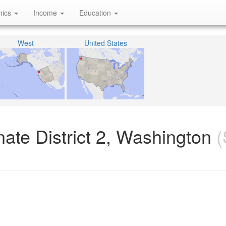
hics
Income
Education
West
United States
ate District 2, Washington
(