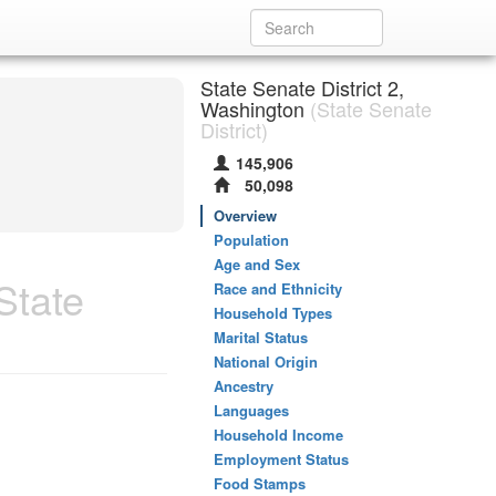
State Senate District 2,
Washington
(State Senate
District)
145,906
50,098
Overview
Population
Age and Sex
State
Race and Ethnicity
Household Types
Marital Status
National Origin
Ancestry
Languages
Household Income
Employment Status
Food Stamps