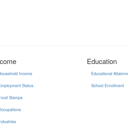
ncome
Education
Household Income
Educational Attainm
Employment Status
School Enrollment
Food Stamps
Occupations
Industries