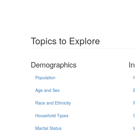
Topics to Explore
Demographics
I
Population
Age and Sex
Race and Ethnicity
Household Types
Marital Status