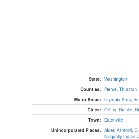
State:
Washington
Counties:
Pierce
,
Thurston
Metro Areas:
Olympia Area
,
Se
Cities:
Orting
,
Rainier
,
R
Town:
Eatonville
Unincorporated Places:
Alder
,
Ashford
,
Cl
Nisqually Indian