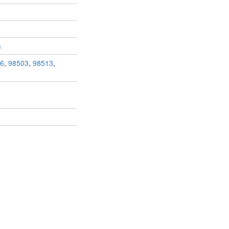
m
6
,
98503
,
98513
,