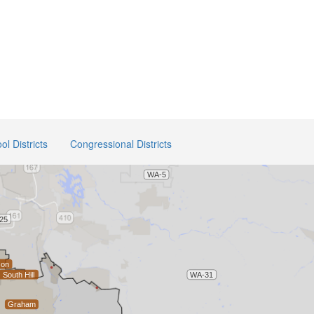
ol Districts
Congressional Districts