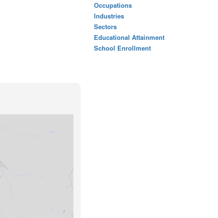
Occupations
Industries
Sectors
Educational Attainment
School Enrollment