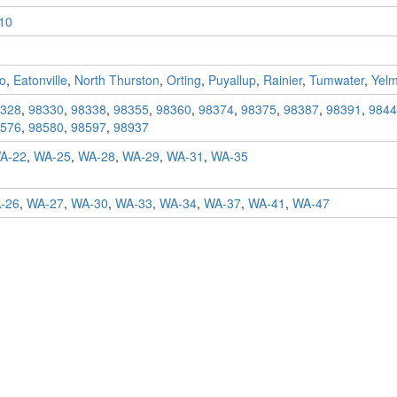
10
o
,
Eatonville
,
North Thurston
,
Orting
,
Puyallup
,
Rainier
,
Tumwater
,
Yel
328
,
98330
,
98338
,
98355
,
98360
,
98374
,
98375
,
98387
,
98391
,
9844
576
,
98580
,
98597
,
98937
A-22
,
WA-25
,
WA-28
,
WA-29
,
WA-31
,
WA-35
-26
,
WA-27
,
WA-30
,
WA-33
,
WA-34
,
WA-37
,
WA-41
,
WA-47