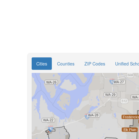
Cities
Counties
ZIP Codes
Unified Scho