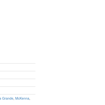
a Grande
,
McKenna
,