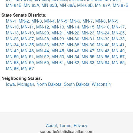
MN-64B
,
MN-65A
,
MN-65B
,
MN-66A
,
MN-66B
,
MN-67A
,
MN-67B
State Senate Districts:
MN-1
,
MN-2
,
MN-3
,
MN-4
,
MN-5
,
MN-6
,
MN-7
,
MN-8
,
MN-9
,
MN-10
,
MN-11
,
MN-12
,
MN-13
,
MN-14
,
MN-15
,
MN-16
,
MN-17
,
MN-18
,
MN-19
,
MN-20
,
MN-21
,
MN-22
,
MN-23
,
MN-24
,
MN-25
,
MN-26
,
MN-27
,
MN-28
,
MN-29
,
MN-30
,
MN-31
,
MN-32
,
MN-33
,
MN-34
,
MN-35
,
MN-36
,
MN-37
,
MN-38
,
MN-39
,
MN-40
,
MN-41
,
MN-42
,
MN-43
,
MN-44
,
MN-45
,
MN-46
,
MN-47
,
MN-48
,
MN-49
,
MN-50
,
MN-51
,
MN-52
,
MN-53
,
MN-54
,
MN-55
,
MN-56
,
MN-57
,
MN-58
,
MN-59
,
MN-60
,
MN-61
,
MN-62
,
MN-63
,
MN-64
,
MN-65
,
MN-66
,
MN-67
Neighboring States:
Iowa
,
Michigan
,
North Dakota
,
South Dakota
,
Wisconsin
About
,
Terms
,
Privacy
support@
statisticalatlas.com