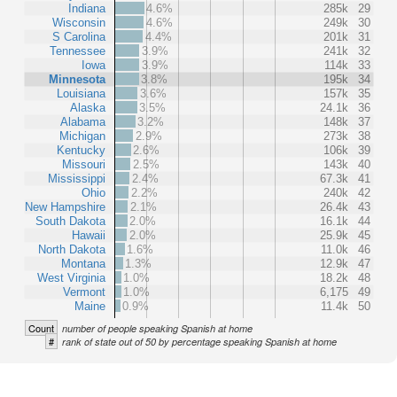
Indiana
4.6%
285k
29
Wisconsin
4.6%
249k
30
S Carolina
4.4%
201k
31
Tennessee
3.9%
241k
32
Iowa
3.9%
114k
33
Minnesota
3.8%
195k
34
Louisiana
3.6%
157k
35
Alaska
3.5%
24.1k
36
Alabama
3.2%
148k
37
Michigan
2.9%
273k
38
Kentucky
2.6%
106k
39
Missouri
2.5%
143k
40
Mississippi
2.4%
67.3k
41
Ohio
2.2%
240k
42
New Hampshire
2.1%
26.4k
43
South Dakota
2.0%
16.1k
44
Hawaii
2.0%
25.9k
45
North Dakota
1.6%
11.0k
46
Montana
1.3%
12.9k
47
West Virginia
1.0%
18.2k
48
Vermont
1.0%
6,175
49
Maine
0.9%
11.4k
50
Count
number of people speaking Spanish at home
#
rank of state out of 50 by percentage speaking Spanish at home