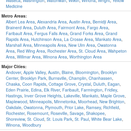
Waseca
,
Washington
,
Watonwan
,
Wilkin
,
Winona
,
Wright
,
Yellow
Medicine
Metro Areas:
Albert Lea Area
,
Alexandria Area
,
Austin Area
,
Bemidji Area
,
Brainerd Area
,
Duluth Area
,
Fairmont Area
,
Fargo Area
,
Faribault Area
,
Fergus Falls Area
,
Grand Forks Area
,
Grand
Rapids Area
,
Hutchinson Area
,
La Crosse Area
,
Mankato Area
,
Marshall Area
,
Minneapolis Area
,
New Ulm Area
,
Owatonna
Area
,
Red Wing Area
,
Rochester Area
,
St. Cloud Area
,
Wahpeton
Area
,
Willmar Area
,
Winona Area
,
Worthington Area
Major Cities:
Andover
,
Apple Valley
,
Austin
,
Blaine
,
Bloomington
,
Brooklyn
Center
,
Brooklyn Park
,
Burnsville
,
Champlin
,
Chanhassen
,
Chaska
,
Coon Rapids
,
Cottage Grove
,
Crystal
,
Duluth
,
Eagan
,
Eden Prairie
,
Edina
,
Elk River
,
Faribault
,
Farmington
,
Fridley
,
Hastings
,
Inver Grove Heights
,
Lakeville
,
Mankato
,
Maple Grove
,
Maplewood
,
Minneapolis
,
Minnetonka
,
Moorhead
,
New Brighton
,
Oakdale
,
Owatonna
,
Plymouth
,
Prior Lake
,
Ramsey
,
Richfield
,
Rochester
,
Rosemount
,
Roseville
,
Savage
,
Shakopee
,
Shoreview
,
St. Cloud
,
St. Louis Park
,
St. Paul
,
White Bear Lake
,
Winona
,
Woodbury