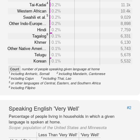
4
Tai-Kadai
0.2%
11.1k
Western African
0.2%
10.4k
5
Swahili et al.
0.2%
9,029
Other Indo-Europe…
0.2%
8,898
Hindi
0.2%
7,759
6
Tagalog
0.1%
6,331
Khmer
0.1%
6,130
Other Native Ameri…
0.1%
5,743
Telugu
0.1%
5,678
Korean
0.1%
5,532
Count
number of people speaking given language at home
1
2
including Amharic, Somali
including Mandarin, Cantonese
3
4
including Cajun
including Thai, Lao
5
or other languages of Central, Eastern, and Southern Africa
6
including Filipino
Speaking English 'Very Well'
#2
Percentage of people living in households in which a given
language is spoken at home.
Scope:
population of the United States and Minnesota
Less Than 'Very Well'
'Very Well'