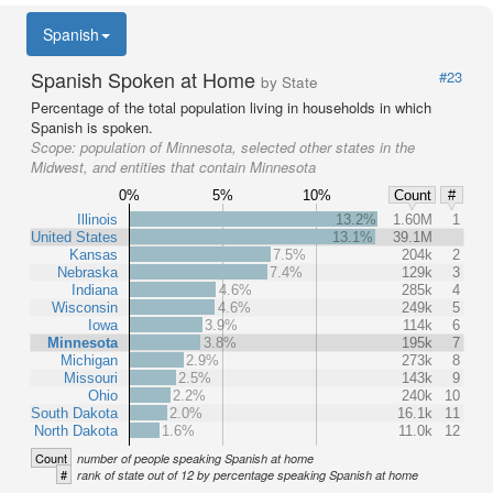
Spanish
Spanish Spoken at Home
#23
by State
Percentage of the total population living in households in which
Spanish is spoken.
Scope:
population of Minnesota, selected other states in the
Midwest, and entities that contain Minnesota
0%
5%
10%
Count
#
Illinois
13.2%
1.60M
1
United States
13.1%
39.1M
Kansas
7.5%
204k
2
Nebraska
7.4%
129k
3
Indiana
4.6%
285k
4
Wisconsin
4.6%
249k
5
Iowa
3.9%
114k
6
Minnesota
3.8%
195k
7
Michigan
2.9%
273k
8
Missouri
2.5%
143k
9
Ohio
2.2%
240k
10
South Dakota
2.0%
16.1k
11
North Dakota
1.6%
11.0k
12
Count
number of people speaking Spanish at home
#
rank of state out of 12 by percentage speaking Spanish at home