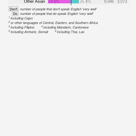
Other Asian
74.6%
25.4%
9,046
3,073
Don't
number of people that don't speak English 'very well'
Do
number of people that do speak English 'very well'
1
including Cajun
2
or other languages of Central, Eastern, and Southern Africa
3
4
including Filipino
including Mandarin, Cantonese
5
6
including Amharic, Somali
including Thai, Lao