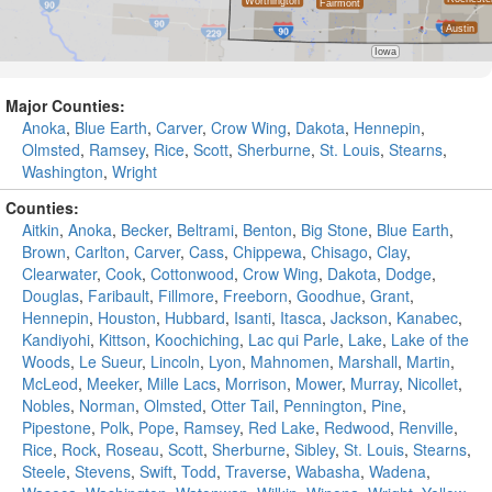
Major Counties:
Anoka
,
Blue Earth
,
Carver
,
Crow Wing
,
Dakota
,
Hennepin
,
Olmsted
,
Ramsey
,
Rice
,
Scott
,
Sherburne
,
St. Louis
,
Stearns
,
Washington
,
Wright
Counties:
Aitkin
,
Anoka
,
Becker
,
Beltrami
,
Benton
,
Big Stone
,
Blue Earth
,
Brown
,
Carlton
,
Carver
,
Cass
,
Chippewa
,
Chisago
,
Clay
,
Clearwater
,
Cook
,
Cottonwood
,
Crow Wing
,
Dakota
,
Dodge
,
Douglas
,
Faribault
,
Fillmore
,
Freeborn
,
Goodhue
,
Grant
,
Hennepin
,
Houston
,
Hubbard
,
Isanti
,
Itasca
,
Jackson
,
Kanabec
,
Kandiyohi
,
Kittson
,
Koochiching
,
Lac qui Parle
,
Lake
,
Lake of the
Woods
,
Le Sueur
,
Lincoln
,
Lyon
,
Mahnomen
,
Marshall
,
Martin
,
McLeod
,
Meeker
,
Mille Lacs
,
Morrison
,
Mower
,
Murray
,
Nicollet
,
Nobles
,
Norman
,
Olmsted
,
Otter Tail
,
Pennington
,
Pine
,
Pipestone
,
Polk
,
Pope
,
Ramsey
,
Red Lake
,
Redwood
,
Renville
,
Rice
,
Rock
,
Roseau
,
Scott
,
Sherburne
,
Sibley
,
St. Louis
,
Stearns
,
Steele
,
Stevens
,
Swift
,
Todd
,
Traverse
,
Wabasha
,
Wadena
,