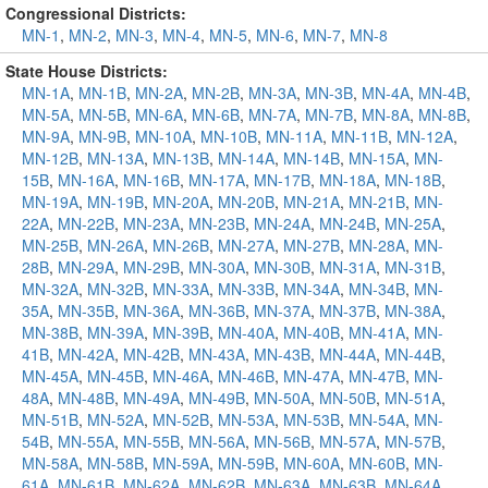
Congressional Districts:
MN-1
,
MN-2
,
MN-3
,
MN-4
,
MN-5
,
MN-6
,
MN-7
,
MN-8
State House Districts:
MN-1A
,
MN-1B
,
MN-2A
,
MN-2B
,
MN-3A
,
MN-3B
,
MN-4A
,
MN-4B
,
MN-5A
,
MN-5B
,
MN-6A
,
MN-6B
,
MN-7A
,
MN-7B
,
MN-8A
,
MN-8B
,
MN-9A
,
MN-9B
,
MN-10A
,
MN-10B
,
MN-11A
,
MN-11B
,
MN-12A
,
MN-12B
,
MN-13A
,
MN-13B
,
MN-14A
,
MN-14B
,
MN-15A
,
MN-
15B
,
MN-16A
,
MN-16B
,
MN-17A
,
MN-17B
,
MN-18A
,
MN-18B
,
MN-19A
,
MN-19B
,
MN-20A
,
MN-20B
,
MN-21A
,
MN-21B
,
MN-
22A
,
MN-22B
,
MN-23A
,
MN-23B
,
MN-24A
,
MN-24B
,
MN-25A
,
MN-25B
,
MN-26A
,
MN-26B
,
MN-27A
,
MN-27B
,
MN-28A
,
MN-
28B
,
MN-29A
,
MN-29B
,
MN-30A
,
MN-30B
,
MN-31A
,
MN-31B
,
MN-32A
,
MN-32B
,
MN-33A
,
MN-33B
,
MN-34A
,
MN-34B
,
MN-
35A
,
MN-35B
,
MN-36A
,
MN-36B
,
MN-37A
,
MN-37B
,
MN-38A
,
MN-38B
,
MN-39A
,
MN-39B
,
MN-40A
,
MN-40B
,
MN-41A
,
MN-
41B
,
MN-42A
,
MN-42B
,
MN-43A
,
MN-43B
,
MN-44A
,
MN-44B
,
MN-45A
,
MN-45B
,
MN-46A
,
MN-46B
,
MN-47A
,
MN-47B
,
MN-
48A
,
MN-48B
,
MN-49A
,
MN-49B
,
MN-50A
,
MN-50B
,
MN-51A
,
MN-51B
,
MN-52A
,
MN-52B
,
MN-53A
,
MN-53B
,
MN-54A
,
MN-
54B
,
MN-55A
,
MN-55B
,
MN-56A
,
MN-56B
,
MN-57A
,
MN-57B
,
MN-58A
,
MN-58B
,
MN-59A
,
MN-59B
,
MN-60A
,
MN-60B
,
MN-
61A
,
MN-61B
,
MN-62A
,
MN-62B
,
MN-63A
,
MN-63B
,
MN-64A
,