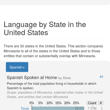
Language by State in the
United States
There are 50 states in the United States. This section compares
Minnesota to all of the states in the United States and to those
entities that contain or substantially overlap with Minnesota.
Spanish
Spanish Spoken at Home
#3
by State
Percentage of the total population living in households in which
Spanish is spoken.
Scope:
population of Minnesota, selected other states in the United
States, and entities that contain Minnesota
0%
5%
10%
15%
20%
25%
Count
#
Texas
29.5%
7.37M
1