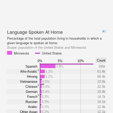
Language Spoken At Home
#1
Percentage of the total population living in households in which a
given language is spoken at home.
Scope:
population of the United States and Minnesota
Minnesota
United States
Count
0%
5%
10%
Spanish
3.8%
195k
1
Afro-Asiatic
1.2%
61.8k
Hmong
1.2%
60.4k
Vietnamese
0.5%
23.0k
2
Chinese
0.4%
22.5k
German
0.4%
20.9k
3
French
0.3%
14.7k
Russian
0.3%
14.1k
Arabic
0.2%
12.4k
Other Asian
0.2%
12.1k