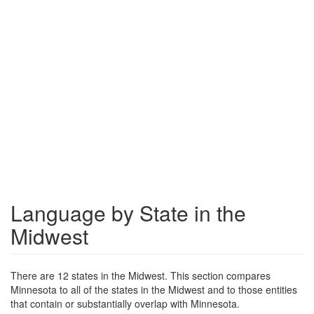
Language by State in the
Midwest
There are 12 states in the Midwest. This section compares
Minnesota to all of the states in the Midwest and to those entities
that contain or substantially overlap with Minnesota.