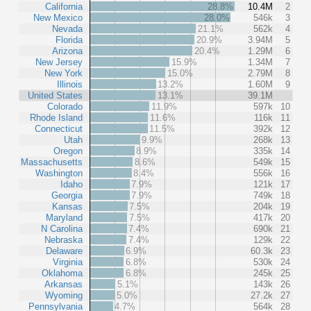
California
28.8%
10.4M
2
New Mexico
28.0%
546k
3
Nevada
21.1%
562k
4
Florida
20.9%
3.94M
5
Arizona
20.4%
1.29M
6
New Jersey
15.9%
1.34M
7
New York
15.0%
2.79M
8
Illinois
13.2%
1.60M
9
United States
13.1%
39.1M
Colorado
11.9%
597k
10
Rhode Island
11.6%
116k
11
Connecticut
11.5%
392k
12
Utah
9.9%
268k
13
Oregon
8.9%
335k
14
Massachusetts
8.6%
549k
15
Washington
8.4%
556k
16
Idaho
7.9%
121k
17
Georgia
7.9%
749k
18
Kansas
7.5%
204k
19
Maryland
7.5%
417k
20
N Carolina
7.4%
690k
21
Nebraska
7.4%
129k
22
Delaware
6.9%
60.3k
23
Virginia
6.8%
530k
24
Oklahoma
6.8%
245k
25
Arkansas
5.1%
143k
26
Wyoming
5.0%
27.2k
27
Pennsylvania
4.7%
564k
28