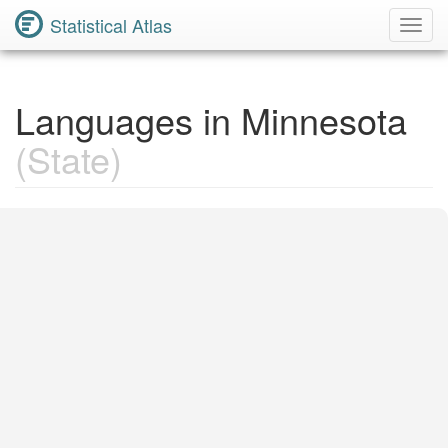
Statistical Atlas
Toggl
Navig
Languages in Minnesota
(State)