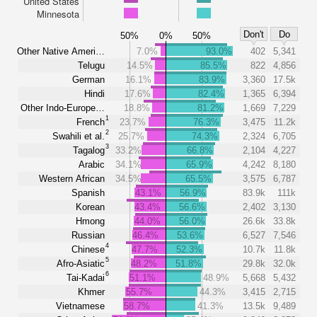
United States
Minnesota
Don't
Do
50%
0%
50%
Other Native Ameri…
7.0%
93.0%
402
5,341
Telugu
14.5%
85.5%
822
4,856
German
16.1%
83.9%
3,360
17.5k
Hindi
17.6%
82.4%
1,365
6,394
Other Indo-Europe…
18.8%
81.2%
1,669
7,229
1
French
23.7%
76.3%
3,475
11.2k
2
Swahili et al.
25.7%
74.3%
2,324
6,705
3
Tagalog
33.2%
66.8%
2,104
4,227
Arabic
34.1%
65.9%
4,242
8,180
Western African
34.5%
65.5%
3,575
6,787
Spanish
43.1%
56.9%
83.9k
111k
Korean
43.4%
56.6%
2,402
3,130
Hmong
44.0%
56.0%
26.6k
33.8k
Russian
46.4%
53.6%
6,527
7,546
4
Chinese
47.7%
52.3%
10.7k
11.8k
5
Afro-Asiatic
48.2%
51.8%
29.8k
32.0k
6
Tai-Kadai
51.1%
48.9%
5,668
5,432
Khmer
55.7%
44.3%
3,415
2,715
Vietnamese
58.7%
41.3%
13.5k
9,489