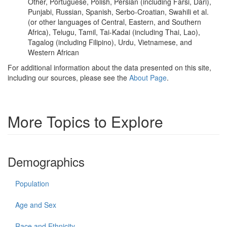
Other, Portuguese, Polish, Persian (including Farsi, Dari),
Punjabi, Russian, Spanish, Serbo-Croatian, Swahili et al.
(or other languages of Central, Eastern, and Southern
Africa), Telugu, Tamil, Tai-Kadai (including Thai, Lao),
Tagalog (including Filipino), Urdu, Vietnamese, and
Western African
For additional information about the data presented on this site,
including our sources, please see the
About Page
.
More Topics to Explore
Demographics
Population
Age and Sex
Race and Ethnicity