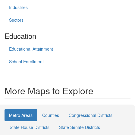
Industries
Sectors
Education
Educational Attainment
School Enrollment
More Maps to Explore
Metro Areas
Counties
Congressional Districts
State House Districts
State Senate Districts