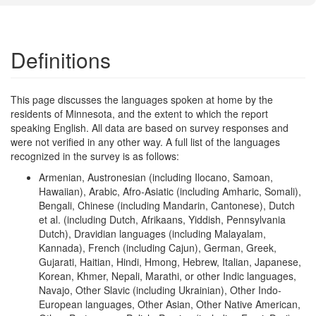
Definitions
This page discusses the languages spoken at home by the
residents of Minnesota, and the extent to which the report
speaking English. All data are based on survey responses and
were not verified in any other way. A full list of the languages
recognized in the survey is as follows:
Armenian, Austronesian (including Ilocano, Samoan,
Hawaiian), Arabic, Afro-Asiatic (including Amharic, Somali),
Bengali, Chinese (including Mandarin, Cantonese), Dutch
et al. (including Dutch, Afrikaans, Yiddish, Pennsylvania
Dutch), Dravidian languages (including Malayalam,
Kannada), French (including Cajun), German, Greek,
Gujarati, Haitian, Hindi, Hmong, Hebrew, Italian, Japanese,
Korean, Khmer, Nepali, Marathi, or other Indic languages,
Navajo, Other Slavic (including Ukrainian), Other Indo-
European languages, Other Asian, Other Native American,