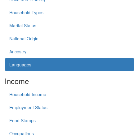
Household Types
Marital Status
National Origin
Ancestry
Languages
Income
Household Income
Employment Status
Food Stamps
Occupations