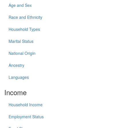
Age and Sex
Race and Ethnicity
Household Types
Marital Status
National Origin
Ancestry
Languages
Income
Household Income
Employment Status