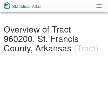
Statistical Atlas
Toggl
Navig
Overview of Tract
960200, St. Francis
County, Arkansas
(Tract)