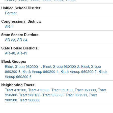
Unified School District:
Forrest
Congressional District:
AR-1
State Senate Districts:
AR-23
,
AR-24
State House Districts:
AR-48
,
AR-49
Block Groups:
Block Group 960200-1
,
Block Group 960200-2
,
Block Group
960200-3
,
Block Group 960200-4
,
Block Group 960200-5
,
Block
Group 960200-6
Neighboring Tracts:
Tract 470100
,
Tract 470200
,
Tract 950100
,
Tract 950300
,
Tract
950400
,
Tract 960100
,
Tract 960300
,
Tract 960400
,
Tract
960500
,
Tract 960600