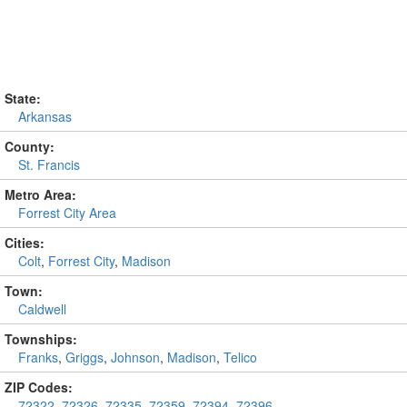
State:
Arkansas
County:
St. Francis
Metro Area:
Forrest City Area
Cities:
Colt
,
Forrest City
,
Madison
Town:
Caldwell
Townships:
Franks
,
Griggs
,
Johnson
,
Madison
,
Telico
ZIP Codes:
72322
,
72326
,
72335
,
72359
,
72394
,
72396