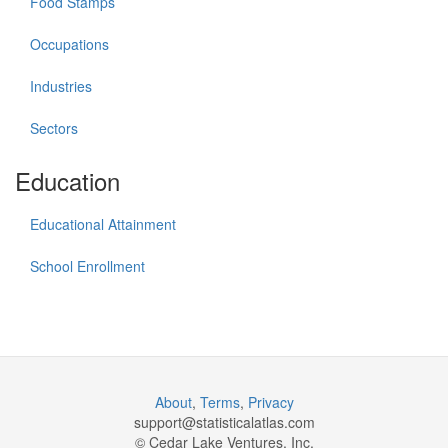
Food Stamps
Occupations
Industries
Sectors
Education
Educational Attainment
School Enrollment
About
,
Terms
,
Privacy
support@
statisticalatlas.com
© Cedar Lake Ventures, Inc.