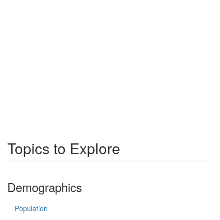
Topics to Explore
Demographics
Population