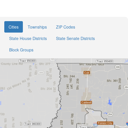
Cities
Townships
ZIP Codes
State House Districts
State Senate Districts
Block Groups