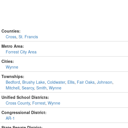
Counties:
Cross
,
St. Francis
Metro Area:
Forrest City Area
Cities:
Wynne
Townships:
Bedford
,
Brushy Lake
,
Coldwater
,
Ellis
,
Fair Oaks
,
Johnson
,
Mitchell
,
Searcy
,
Smith
,
Wynne
Unified School Districts:
Cross County
,
Forrest
,
Wynne
Congressional District:
AR-1
State Senate District: