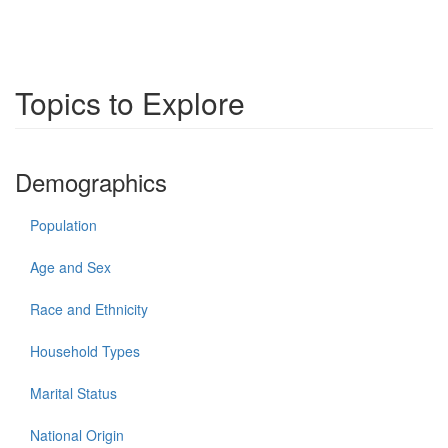
Topics to Explore
Demographics
Population
Age and Sex
Race and Ethnicity
Household Types
Marital Status
National Origin