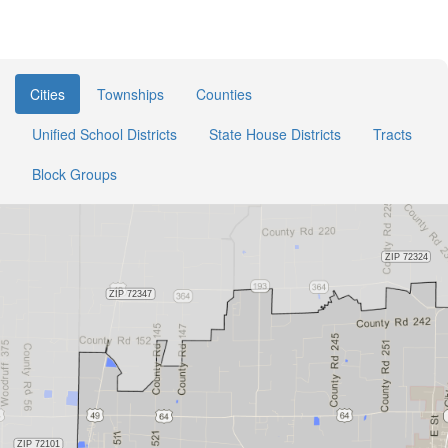
Cities
Townships
Counties
Unified School Districts
State House Districts
Tracts
Block Groups