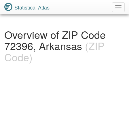
Statistical Atlas
Toggl
Navig
Overview of ZIP Code
72396, Arkansas
(ZIP
Code)