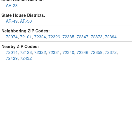
AR-23
State House Districts:
AR-49
,
AR-50
Neighboring ZIP Codes:
72074
,
72101
,
72324
,
72326
,
72335
,
72347
,
72373
,
72394
Nearby ZIP Codes:
72014
,
72123
,
72322
,
72331
,
72340
,
72346
,
72359
,
72372
,
72429
,
72432