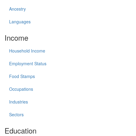
Ancestry
Languages
Income
Household Income
Employment Status
Food Stamps
Occupations
Industries
Sectors
Education