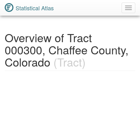
Statistical Atlas
Toggl
Navig
Overview of Tract
000300, Chaffee County,
Colorado
(Tract)