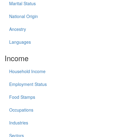
Marital Status
National Origin
Ancestry
Languages
Income
Household Income
Employment Status
Food Stamps
Occupations
Industries
Sectors