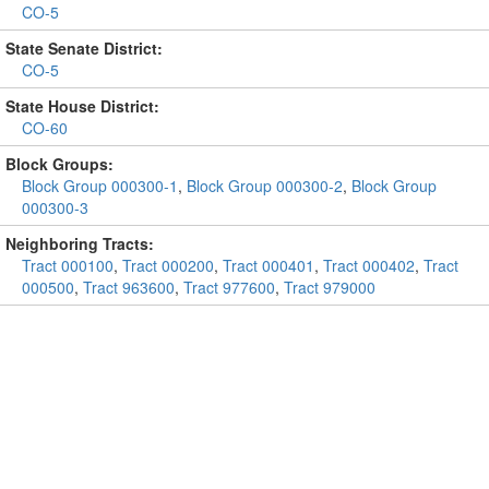
CO-5
State Senate District:
CO-5
State House District:
CO-60
Block Groups:
Block Group 000300-1
,
Block Group 000300-2
,
Block Group
000300-3
Neighboring Tracts:
Tract 000100
,
Tract 000200
,
Tract 000401
,
Tract 000402
,
Tract
000500
,
Tract 963600
,
Tract 977600
,
Tract 979000