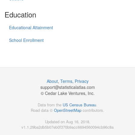
Education
Educational Attainment
School Enrollment
About
,
Terms
,
Privacy
support@
statisticalatlas.com
© Cedar Lake Ventures, Inc.
Data from the
US Census Bureau
.
Road data ©
OpenStreetMap
contributors.
Updated on Aug 16, 2018,
v1.1.29ba2db5b07eb0f370b9acc6694560094cb96c8a