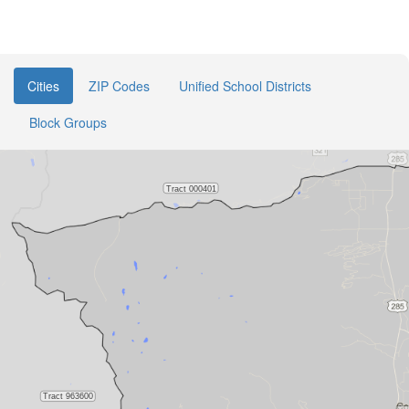
Cities
ZIP Codes
Unified School Districts
Block Groups