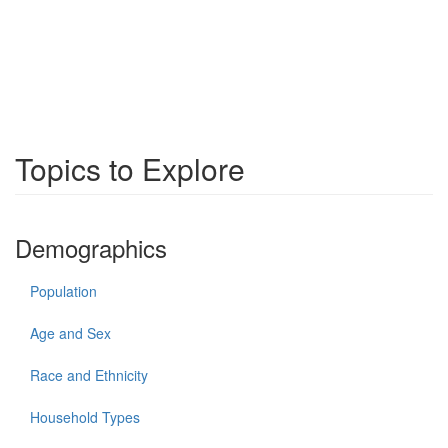
Topics to Explore
Demographics
Population
Age and Sex
Race and Ethnicity
Household Types