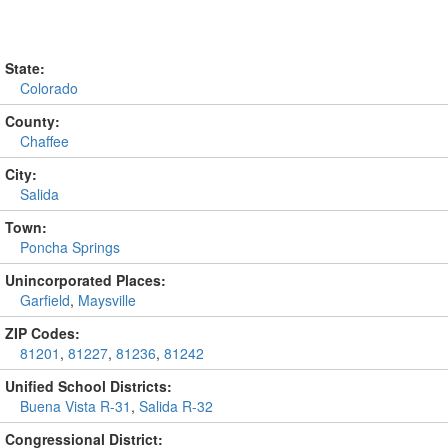
State:
Colorado
County:
Chaffee
City:
Salida
Town:
Poncha Springs
Unincorporated Places:
Garfield
,
Maysville
ZIP Codes:
81201
,
81227
,
81236
,
81242
Unified School Districts:
Buena Vista R-31
,
Salida R-32
Congressional District: