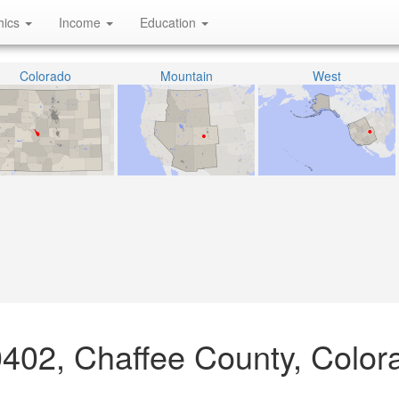
hics
Income
Education
Colorado
Mountain
West
0402, Chaffee County, Color