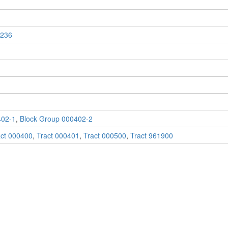
236
402-1
,
Block Group 000402-2
act 000400
,
Tract 000401
,
Tract 000500
,
Tract 961900