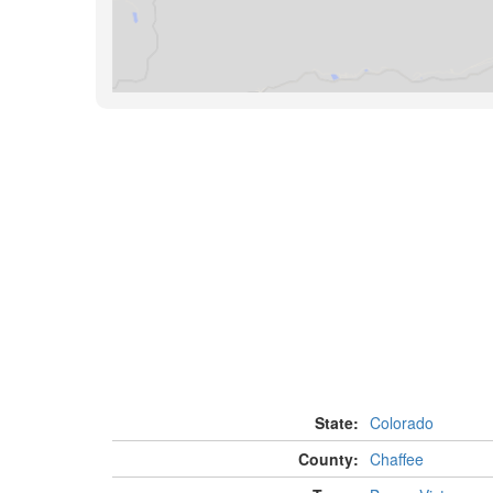
State:
Colorado
County:
Chaffee