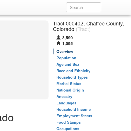
Tract 000402, Chaffee County,
Colorado
(Tract)
3,590
1,095
Overview
Population
Age and Sex
Race and Ethnicity
Household Types
Marital Status
National Origin
Ancestry
Languages
Household Income
ado
Employment Status
Food Stamps
Occupations