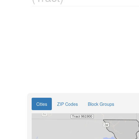
Cities
ZIP Codes
Block Groups