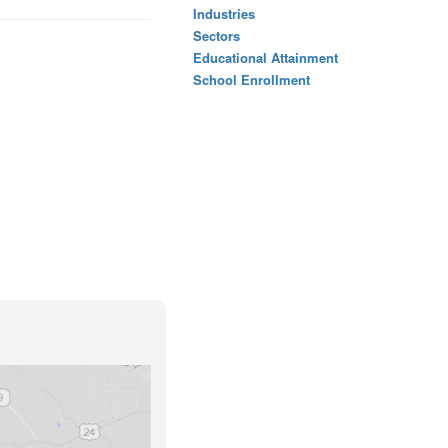
Industries
Sectors
Educational Attainment
School Enrollment