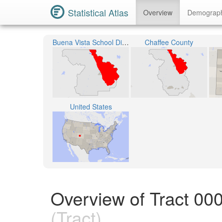
Statistical Atlas
Overview
Demograp
Buena Vista School District R-31
Chaffee County
United States
Overview of Tract 00
(Tract)