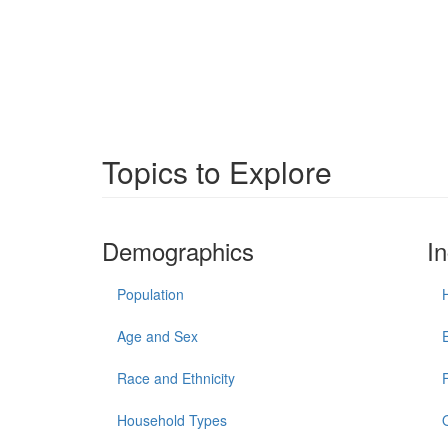
Topics to Explore
Demographics
I
Population
Age and Sex
Race and Ethnicity
Household Types