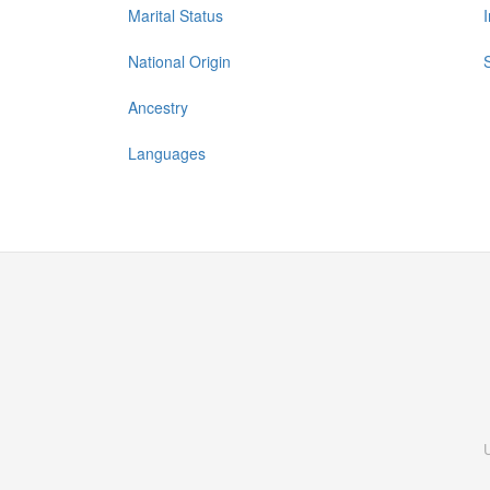
Marital Status
National Origin
Ancestry
Languages