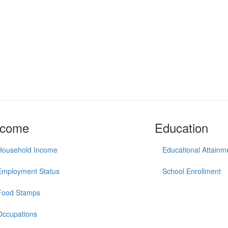
ncome
Education
Household Income
Educational Attainm
Employment Status
School Enrollment
Food Stamps
Occupations