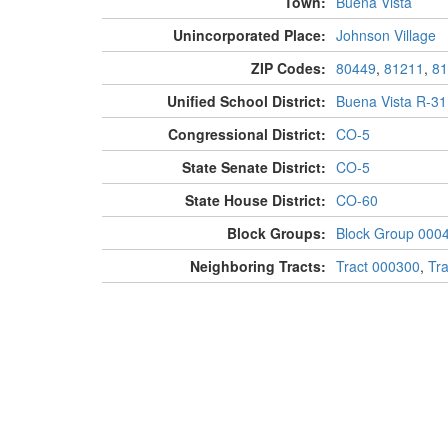
Town:
Buena Vista
Unincorporated Place:
Johnson Village
ZIP Codes:
80449
,
81211
,
81
Unified School District:
Buena Vista R-31
Congressional District:
CO-5
State Senate District:
CO-5
State House District:
CO-60
Block Groups:
Block Group 000
Neighboring Tracts:
Tract 000300
,
Tr