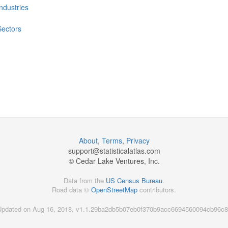
Industries
Sectors
About
,
Terms
,
Privacy
support@
statisticalatlas.com
© Cedar Lake Ventures, Inc.
Data from the
US Census Bureau
.
Road data ©
OpenStreetMap
contributors.
Updated on Aug 16, 2018, v1.1.29ba2db5b07eb0f370b9acc6694560094cb96c8