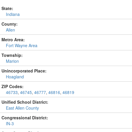
State:
Indiana
County:
Allen
Metro Area:
Fort Wayne Area
Township:
Marion
Unincorporated Place:
Hoagland
ZIP Codes:
46733
,
46745
,
46777
,
46816
,
46819
Unified School District:
East Allen County
Congressional District:
IN-3