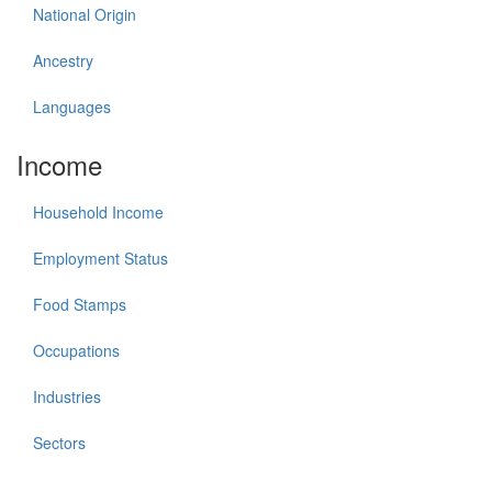
National Origin
Ancestry
Languages
Income
Household Income
Employment Status
Food Stamps
Occupations
Industries
Sectors