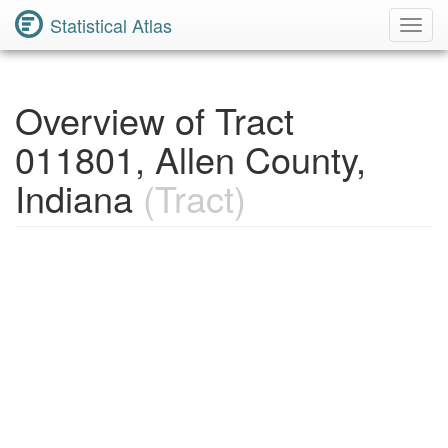
Statistical Atlas
Toggl
Navig
Overview of Tract
011801, Allen County,
Indiana
(Tract)