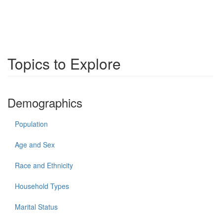
Topics to Explore
Demographics
Population
Age and Sex
Race and Ethnicity
Household Types
Marital Status