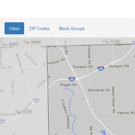
Cities
ZIP Codes
Block Groups