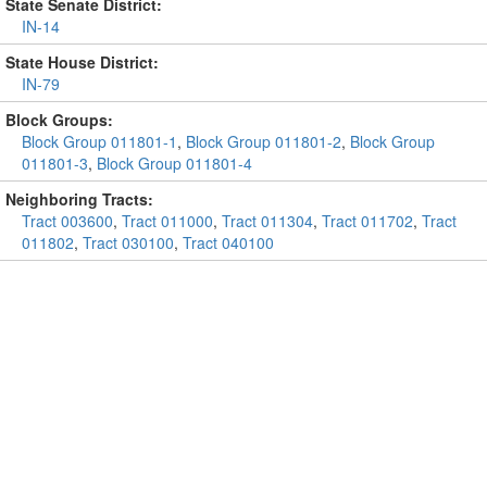
State Senate District:
IN-14
State House District:
IN-79
Block Groups:
Block Group 011801-1
,
Block Group 011801-2
,
Block Group
011801-3
,
Block Group 011801-4
Neighboring Tracts:
Tract 003600
,
Tract 011000
,
Tract 011304
,
Tract 011702
,
Tract
011802
,
Tract 030100
,
Tract 040100