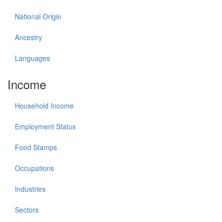
National Origin
Ancestry
Languages
Income
Household Income
Employment Status
Food Stamps
Occupations
Industries
Sectors