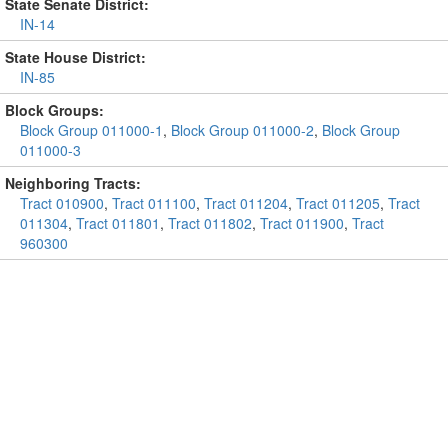
State Senate District:
IN-14
State House District:
IN-85
Block Groups:
Block Group 011000-1
,
Block Group 011000-2
,
Block Group
011000-3
Neighboring Tracts:
Tract 010900
,
Tract 011100
,
Tract 011204
,
Tract 011205
,
Tract
011304
,
Tract 011801
,
Tract 011802
,
Tract 011900
,
Tract
960300