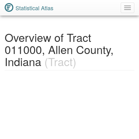
Statistical Atlas
Toggl
Navig
Overview of Tract
011000, Allen County,
Indiana
(Tract)