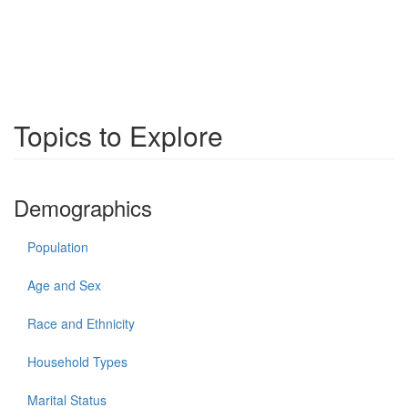
Topics to Explore
Demographics
Population
Age and Sex
Race and Ethnicity
Household Types
Marital Status