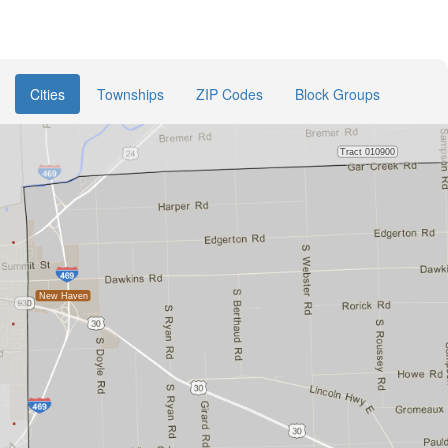
Cities
Townships
ZIP Codes
Block Groups