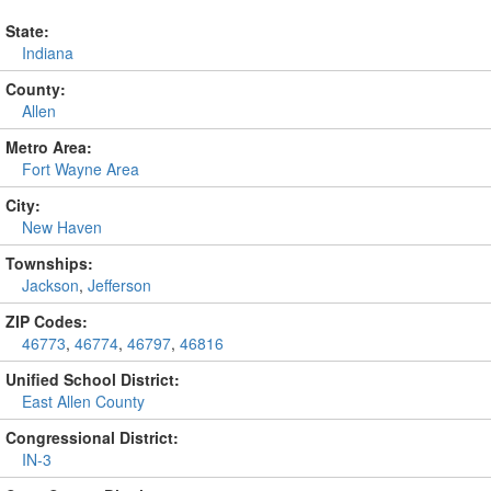
State:
Indiana
County:
Allen
Metro Area:
Fort Wayne Area
City:
New Haven
Townships:
Jackson
,
Jefferson
ZIP Codes:
46773
,
46774
,
46797
,
46816
Unified School District:
East Allen County
Congressional District:
IN-3