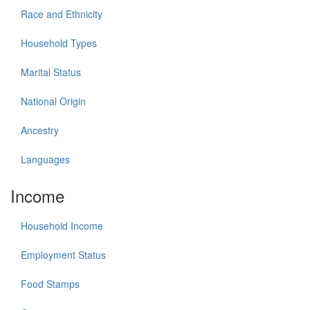
Race and Ethnicity
Household Types
Marital Status
National Origin
Ancestry
Languages
Income
Household Income
Employment Status
Food Stamps