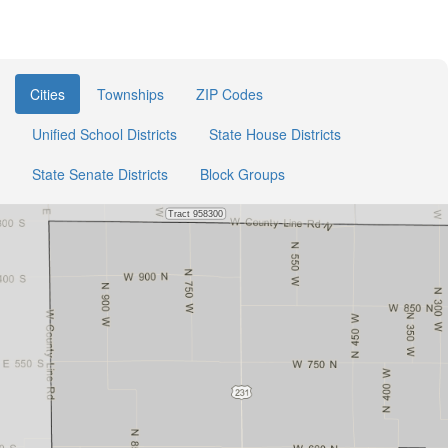
Cities
Townships
ZIP Codes
Unified School Districts
State House Districts
State Senate Districts
Block Groups