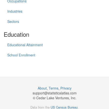
Occupations
Industries
Sectors
Education
Educational Attainment
School Enrollment
About
,
Terms
,
Privacy
support@
statisticalatlas.com
© Cedar Lake Ventures, Inc.
Data from the
US Census Bureau
.