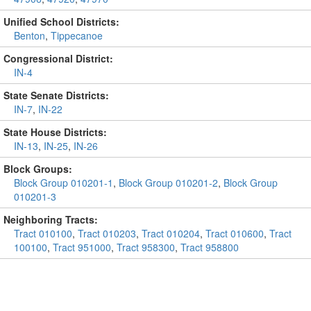
Unified School Districts:
Benton
,
Tippecanoe
Congressional District:
IN-4
State Senate Districts:
IN-7
,
IN-22
State House Districts:
IN-13
,
IN-25
,
IN-26
Block Groups:
Block Group 010201-1
,
Block Group 010201-2
,
Block Group
010201-3
Neighboring Tracts:
Tract 010100
,
Tract 010203
,
Tract 010204
,
Tract 010600
,
Tract
100100
,
Tract 951000
,
Tract 958300
,
Tract 958800