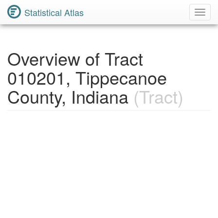
Statistical Atlas
Toggl
Navig
Overview of Tract
010201, Tippecanoe
County, Indiana
(Tract)