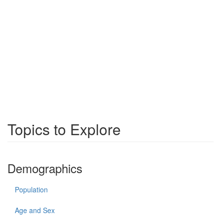
Topics to Explore
Demographics
Population
Age and Sex