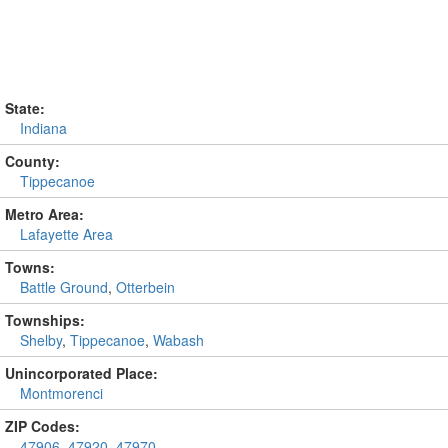
State:
Indiana
County:
Tippecanoe
Metro Area:
Lafayette Area
Towns:
Battle Ground
,
Otterbein
Townships:
Shelby
,
Tippecanoe
,
Wabash
Unincorporated Place:
Montmorenci
ZIP Codes:
47906
,
47920
,
47970