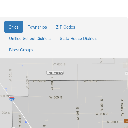
Cities
Townships
ZIP Codes
Unified School Districts
State House Districts
Block Groups