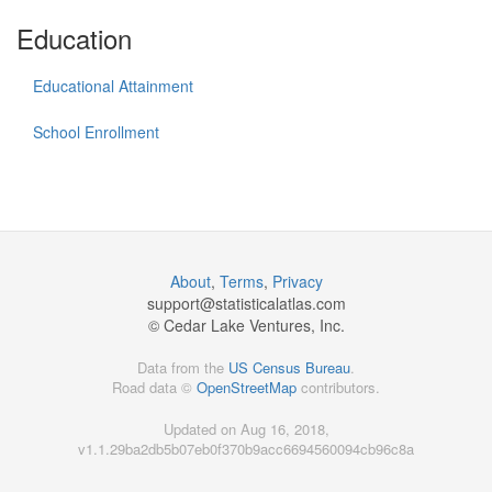
Education
Educational Attainment
School Enrollment
About
,
Terms
,
Privacy
support@
statisticalatlas.com
© Cedar Lake Ventures, Inc.
Data from the
US Census Bureau
.
Road data ©
OpenStreetMap
contributors.
Updated on Aug 16, 2018,
v1.1.29ba2db5b07eb0f370b9acc6694560094cb96c8a