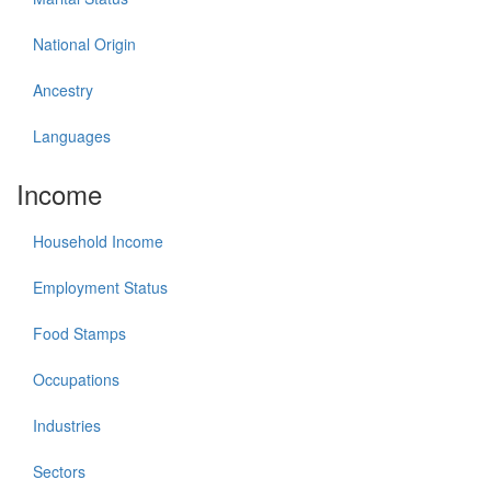
National Origin
Ancestry
Languages
Income
Household Income
Employment Status
Food Stamps
Occupations
Industries
Sectors