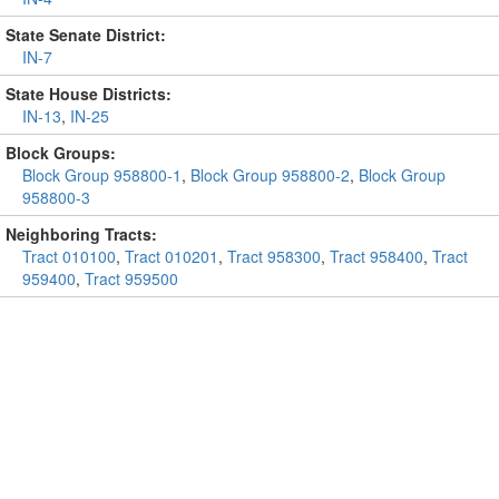
State Senate District:
IN-7
State House Districts:
IN-13
,
IN-25
Block Groups:
Block Group 958800-1
,
Block Group 958800-2
,
Block Group
958800-3
Neighboring Tracts:
Tract 010100
,
Tract 010201
,
Tract 958300
,
Tract 958400
,
Tract
959400
,
Tract 959500