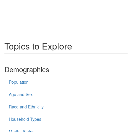
Topics to Explore
Demographics
Population
Age and Sex
Race and Ethnicity
Household Types
Marital Status