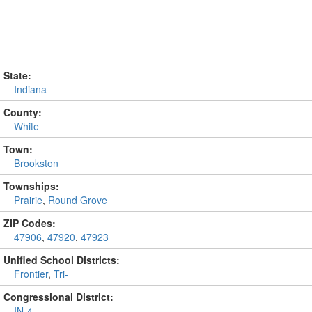
State:
Indiana
County:
White
Town:
Brookston
Townships:
Prairie
,
Round Grove
ZIP Codes:
47906
,
47920
,
47923
Unified School Districts:
Frontier
,
Tri-
Congressional District:
IN-4