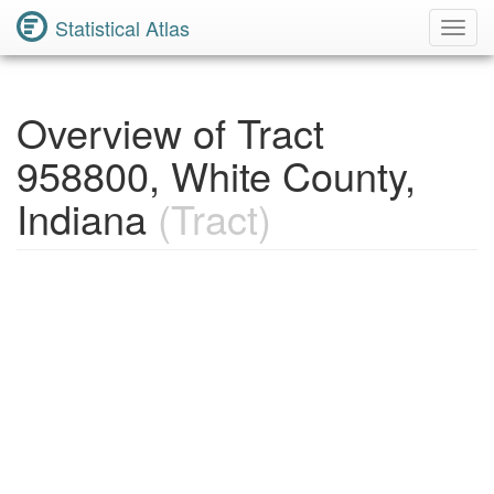
Statistical Atlas
Toggl
Navig
Overview of Tract
958800, White County,
Indiana
(Tract)