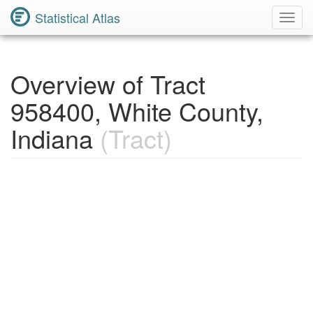
Statistical Atlas
Toggl
Navig
Overview of Tract
958400, White County,
Indiana
(Tract)