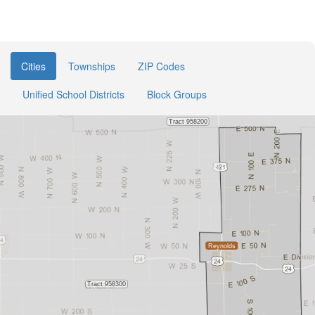
Cities
Townships
ZIP Codes
Unified School Districts
Block Groups