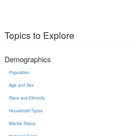
Topics to Explore
Demographics
Population
Age and Sex
Race and Ethnicity
Household Types
Marital Status