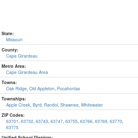
State:
Missouri
County:
Cape Girardeau
Metro Area:
Cape Girardeau Area
Towns:
Oak Ridge
,
Old Appleton
,
Pocahontas
Townships:
Apple Creek
,
Byrd
,
Randol
,
Shawnee
,
Whitewater
ZIP Codes:
63701
,
63732
,
63743
,
63747
,
63755
,
63766
,
63769
,
63770
,
63775
Unified School Districts: