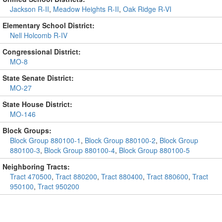
Jackson R-II
,
Meadow Heights R-II
,
Oak Ridge R-VI
Elementary School District:
Nell Holcomb R-IV
Congressional District:
MO-8
State Senate District:
MO-27
State House District:
MO-146
Block Groups:
Block Group 880100-1
,
Block Group 880100-2
,
Block Group
880100-3
,
Block Group 880100-4
,
Block Group 880100-5
Neighboring Tracts:
Tract 470500
,
Tract 880200
,
Tract 880400
,
Tract 880600
,
Tract
950100
,
Tract 950200