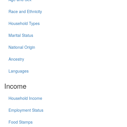
Race and Ethnicity
Household Types
Marital Status
National Origin
Ancestry
Languages
Income
Household Income
Employment Status
Food Stamps