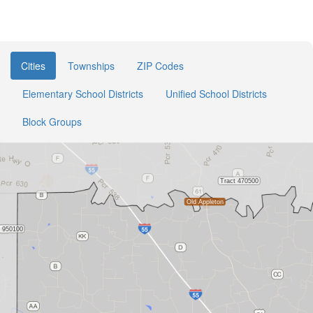
Cities
Townships
ZIP Codes
Elementary School Districts
Unified School Districts
Block Groups