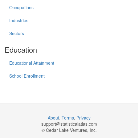
Occupations
Industries
Sectors
Education
Educational Attainment
School Enrollment
About
,
Terms
,
Privacy
support@
statisticalatlas.com
© Cedar Lake Ventures, Inc.