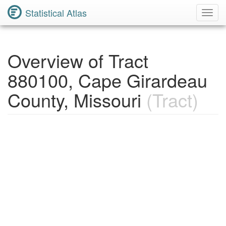
Statistical Atlas
Toggl
Navig
Overview of Tract
880100, Cape Girardeau
County, Missouri
(Tract)