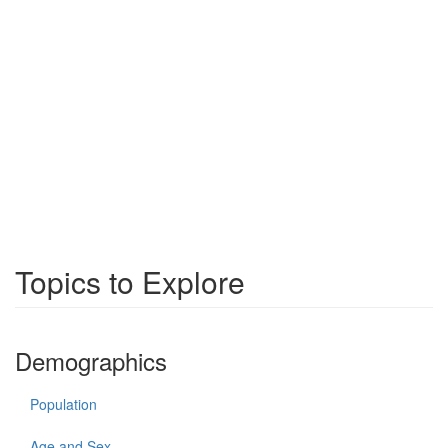
Topics to Explore
Demographics
Population
Age and Sex