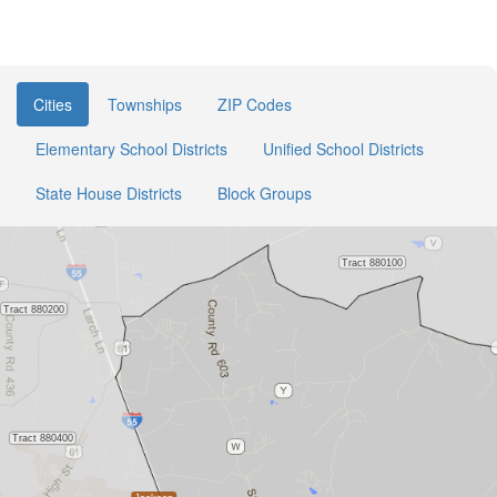
Cities
Townships
ZIP Codes
Elementary School Districts
Unified School Districts
State House Districts
Block Groups