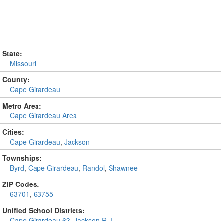
State:
Missouri
County:
Cape Girardeau
Metro Area:
Cape Girardeau Area
Cities:
Cape Girardeau
,
Jackson
Townships:
Byrd
,
Cape Girardeau
,
Randol
,
Shawnee
ZIP Codes:
63701
,
63755
Unified School Districts:
Cape Girardeau 63
,
Jackson R-II