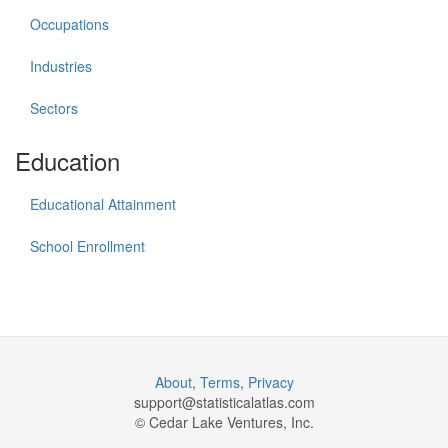
Occupations
Industries
Sectors
Education
Educational Attainment
School Enrollment
About
,
Terms
,
Privacy
support@
statisticalatlas.com
© Cedar Lake Ventures, Inc.