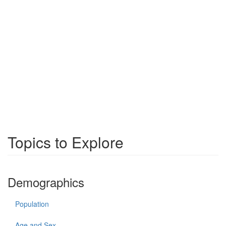
Topics to Explore
Demographics
Population
Age and Sex