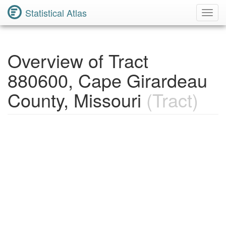
Statistical Atlas
Toggl
Navig
Overview of Tract
880600, Cape Girardeau
County, Missouri
(Tract)