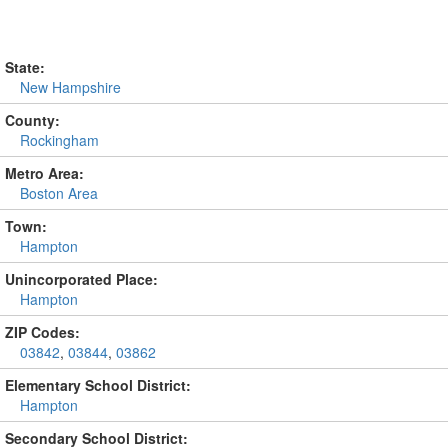
State:
New Hampshire
County:
Rockingham
Metro Area:
Boston Area
Town:
Hampton
Unincorporated Place:
Hampton
ZIP Codes:
03842
,
03844
,
03862
Elementary School District:
Hampton
Secondary School District: