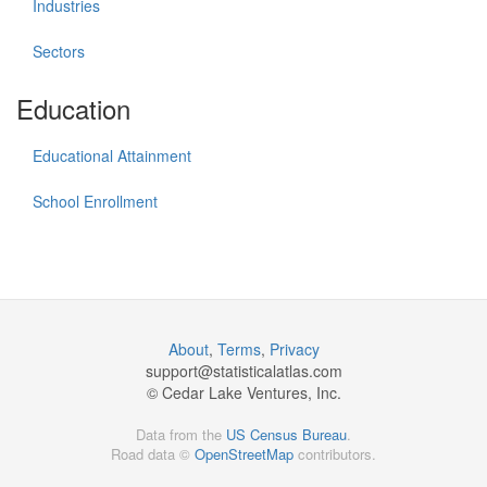
Industries
Sectors
Education
Educational Attainment
School Enrollment
About
,
Terms
,
Privacy
support@
statisticalatlas.com
© Cedar Lake Ventures, Inc.
Data from the
US Census Bureau
.
Road data ©
OpenStreetMap
contributors.