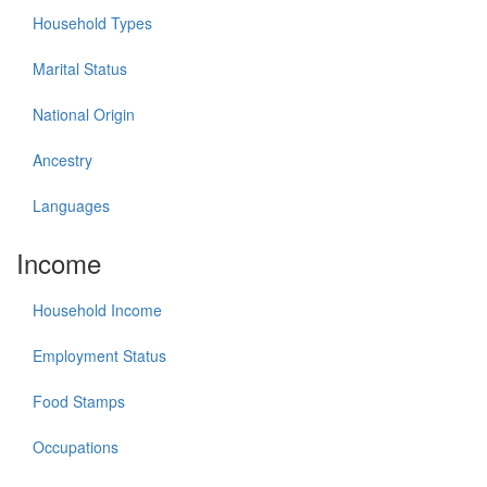
Household Types
Marital Status
National Origin
Ancestry
Languages
Income
Household Income
Employment Status
Food Stamps
Occupations