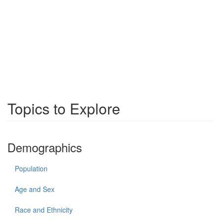
Topics to Explore
Demographics
Population
Age and Sex
Race and Ethnicity