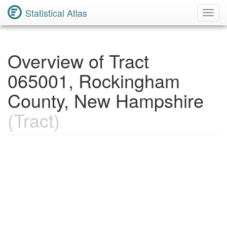
Statistical Atlas
Toggl
Navig
Overview of Tract
065001, Rockingham
County, New Hampshire
(Tract)