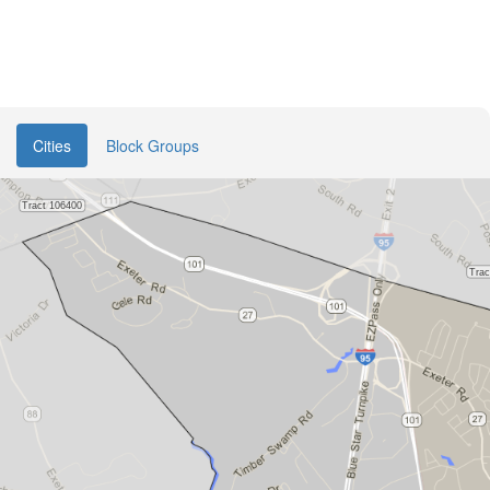
Cities
Block Groups