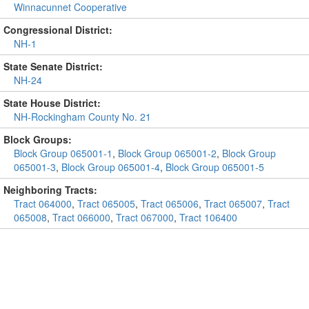
Winnacunnet Cooperative
Congressional District:
NH-1
State Senate District:
NH-24
State House District:
NH-Rockingham County No. 21
Block Groups:
Block Group 065001-1
,
Block Group 065001-2
,
Block Group
065001-3
,
Block Group 065001-4
,
Block Group 065001-5
Neighboring Tracts:
Tract 064000
,
Tract 065005
,
Tract 065006
,
Tract 065007
,
Tract
065008
,
Tract 066000
,
Tract 067000
,
Tract 106400