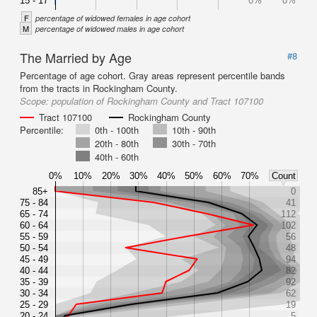
15 - 17
0%
0%
F
percentage of widowed females in age cohort
M
percentage of widowed males in age cohort
The Married by Age
#8
Percentage of age cohort. Gray areas represent percentile bands
from the tracts in Rockingham County.
Scope:
population of Rockingham County and Tract 107100
Tract 107100
Rockingham County
Percentile:
0th - 100th
10th - 90th
20th - 80th
30th - 70th
40th - 60th
0%
10%
20%
30%
40%
50%
60%
70%
Count
85+
0
75 - 84
41
65 - 74
112
60 - 64
102
55 - 59
56
50 - 54
48
45 - 49
94
40 - 44
82
35 - 39
92
30 - 34
62
25 - 29
19
20 - 24
5