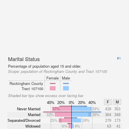
Marital Status
#1
Percentage of population aged 15 and older.
Scope:
population of Rockingham County and Tract 107100
Female
Male
Rockingham County
Tract 107100
Shaded bar tips show excess over facing bar.
F
M
40%
20%
0%
20%
40%
Never Married
37%
39%
418
353
Married
32%
38%
364
349
Separated/Divorced
25%
19%
279
173
Widowed
6%
4%
63
41