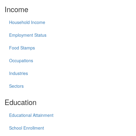
Income
Household Income
Employment Status
Food Stamps
Occupations
Industries
Sectors
Education
Educational Attainment
School Enrollment