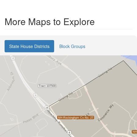
More Maps to Explore
State House Districts
Block Groups