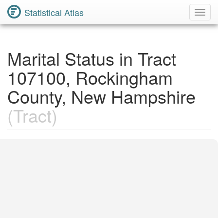
Statistical Atlas
Toggl
Navig
Marital Status in Tract
107100, Rockingham
County, New Hampshire
(Tract)