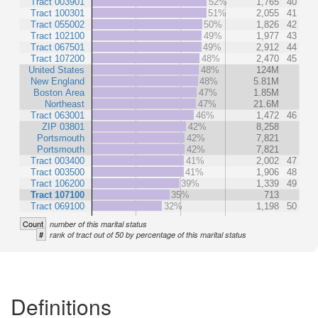
Tract 003901
52%
1,765
40
Tract 100301
51%
2,055
41
Tract 055002
50%
1,826
42
Tract 102100
49%
1,977
43
Tract 067501
49%
2,912
44
Tract 107200
48%
2,470
45
United States
48%
124M
New England
48%
5.81M
Boston Area
47%
1.85M
Northeast
47%
21.6M
Tract 063001
46%
1,472
46
ZIP 03801
42%
8,258
Portsmouth
42%
7,821
Portsmouth
42%
7,821
Tract 003400
41%
2,002
47
Tract 003500
41%
1,906
48
Tract 106200
39%
1,339
49
Tract 107100
35%
713
Tract 069100
32%
1,198
50
Count
number of this marital status
#
rank of tract out of 50 by percentage of this marital status
Definitions