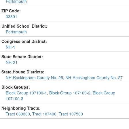
Portsmouth
ZIP Code:
03801
Unified School District:
Portsmouth
Congressional District:
NH-1
State Senate District:
NH-21
State House Districts:
NH-Rockingham County No. 25
,
NH-Rockingham County No. 27
Block Groups:
Block Group 107100-1
,
Block Group 107100-2
,
Block Group
107100-3
Neighboring Tracts:
Tract 069300
,
Tract 107400
,
Tract 107500