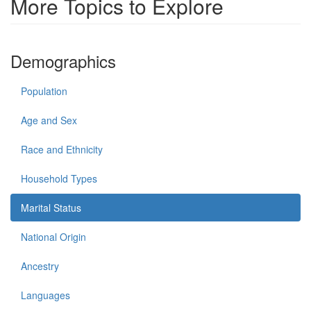
More Topics to Explore
Demographics
Population
Age and Sex
Race and Ethnicity
Household Types
Marital Status
National Origin
Ancestry
Languages