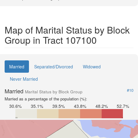
Map of Marital Status by Block
Group in Tract 107100
Married
Separated/Divorced
Widowed
Never Married
Married
#10
Marital Status by Block Group
Married as a percentage of the population (%):
30.6%
35.1%
39.5%
43.8%
48.2%
52.7%