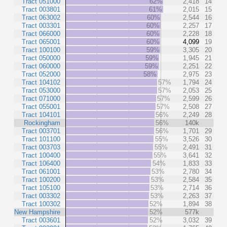
Tract 051000
62%
2,418
14
Tract 003801
61%
2,015
15
Tract 063002
60%
2,544
16
Tract 003301
60%
2,257
17
Tract 066000
60%
2,228
18
Tract 065001
60%
4,099
19
Tract 100100
59%
3,305
20
Tract 050000
59%
1,945
21
Tract 060000
59%
2,251
22
Tract 052000
58%
2,975
23
Tract 104102
57%
1,794
24
Tract 053000
57%
2,053
25
Tract 071000
57%
2,599
26
Tract 055001
57%
2,508
27
Tract 104101
56%
2,249
28
Rockingham
56%
140k
Tract 003701
56%
1,701
29
Tract 101100
55%
3,526
30
Tract 003703
55%
2,491
31
Tract 100400
55%
3,641
32
Tract 106400
54%
1,833
33
Tract 061001
53%
2,780
34
Tract 100200
53%
2,584
35
Tract 105100
53%
2,714
36
Tract 003302
53%
2,263
37
Tract 100302
52%
1,894
38
New Hampshire
52%
577k
Tract 003601
52%
3,032
39