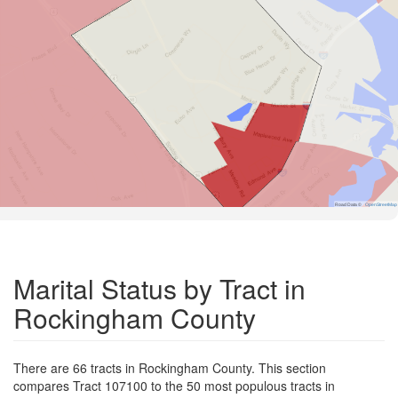
Road Data ©
OpenStreetMap
Marital Status by Tract in
Rockingham County
There are 66 tracts in Rockingham County. This section
compares Tract 107100 to the 50 most populous tracts in