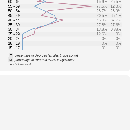
60 - 64
15.9%
25.5%
55 - 59
77.5%
12.8%
50 - 54
28.7%
23.9%
45 - 49
20.5%
35.1%
40 - 44
45.0%
37.7%
35 - 39
27.8%
27.6%
30 - 34
13.8%
9.88%
25 - 29
12.6%
0%
20 - 24
0%
0%
18 - 19
0%
0%
15 - 17
0%
0%
F
percentage of divorced females in age cohort
M
percentage of divorced males in age cohort
1
and Separated