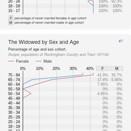
20 - 24
100%
92.3%
18 - 19
100%
100%
15 - 17
100%
100%
F
percentage of never married females in age cohort
M
percentage of never married males in age cohort
The Widowed by Sex and Age
#7
Percentage of age and sex cohort.
Scope:
population of Rockingham County and Tract 107100
Female
Male
0%
10%
20%
30%
40%
F
M
75 - 84
41.9%
35.7%
65 - 74
17.4%
5.56%
60 - 64
7.95%
0%
55 - 59
0%
0%
50 - 54
4.95%
0%
45 - 49
0%
0%
40 - 44
0%
0%
35 - 39
0%
0%
30 - 34
0%
0%
25 - 29
0%
0%
20 - 24
0%
0%
18 - 19
0%
0%