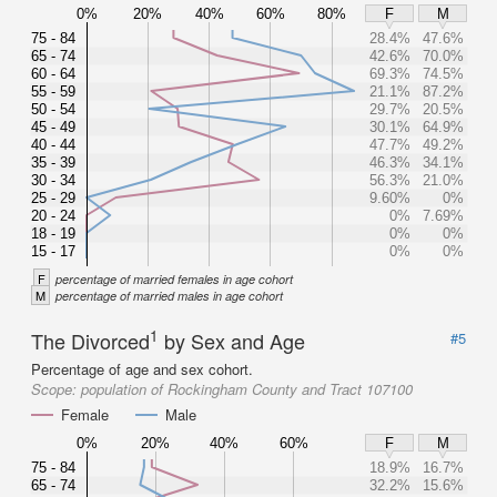
0%
20%
40%
60%
80%
F
M
75 - 84
28.4%
47.6%
65 - 74
42.6%
70.0%
60 - 64
69.3%
74.5%
55 - 59
21.1%
87.2%
50 - 54
29.7%
20.5%
45 - 49
30.1%
64.9%
40 - 44
47.7%
49.2%
35 - 39
46.3%
34.1%
30 - 34
56.3%
21.0%
25 - 29
9.60%
0%
20 - 24
0%
7.69%
18 - 19
0%
0%
15 - 17
0%
0%
F
percentage of married females in age cohort
M
percentage of married males in age cohort
1
The Divorced
by Sex and Age
#5
Percentage of age and sex cohort.
Scope:
population of Rockingham County and Tract 107100
Female
Male
0%
20%
40%
60%
F
M
75 - 84
18.9%
16.7%
65 - 74
32.2%
15.6%