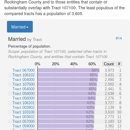
Rockingham County and to those entities that contain or
substantially overlap with Tract 107100. The least populous of the
compared tracts has a population of 3,605.
Married
Married
#14
by Tract
Percentage of population.
Scope:
population of Tract 107100, selected other tracts in
Rockingham County, and entities that contain Tract 107100
0%
20%
40%
60%
Count
#
Tract 067000
68%
3,973
1
Tract 106102
66%
3,431
2
Tract 004000
66%
2,890
3
Tract 107500
65%
2,502
4
Tract 054000
65%
2,441
5
Tract 058000
64%
2,638
6
Tract 056000
64%
2,276
7
Tract 106101
63%
3,727
8
Tract 003802
63%
2,139
9
Tract 103100
62%
3,610
10
Tract 003602
62%
2,773
11
Tract 057000
62%
2,193
12
Tract 059000
62%
3,382
13