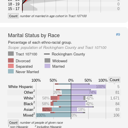
18 - 19
0
15 - 17
0
Count
number of married in age cohort in Tract 107100
Marital Status by Race
#9
Percentage of each ethno-racial group.
Scope:
population of Rockingham County and Tract 107100
Tract 107100
Rockingham County
Divorced
Widowed
Separated
Married
Never Married
Count
100%
50%
0%
50%
100%
White Hispanic
100%
5
2
Other
26%
74%
81
1
White
58%
42%
1,671
2
Black
58%
42%
84
2
Asian
82%
18%
93
2
Mixed
100%
0%
106
Count
number of people of given race
1
2
non-Hispanic
including Hispanic