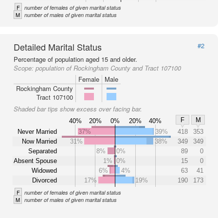
F
number of females of given marital status
M
number of males of given marital status
Detailed Marital Status
#2
Percentage of population aged 15 and older.
Scope:
population of Rockingham County and Tract 107100
Female
Male
Rockingham County
Tract 107100
Shaded bar tips show excess over facing bar.
F
M
40%
20%
0%
20%
40%
Never Married
37%
39%
418
353
Now Married
31%
38%
349
349
Separated
8%
0%
89
0
Absent Spouse
1%
0%
15
0
Widowed
6%
4%
63
41
Divorced
17%
19%
190
173
F
number of females of given marital status
M
number of males of given marital status