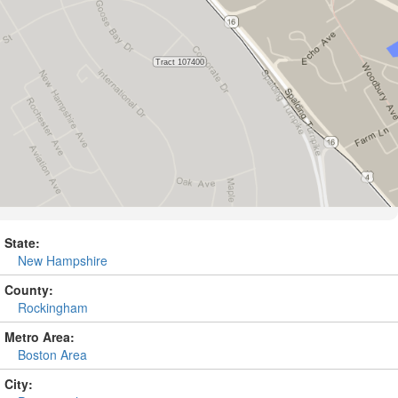
State:
New Hampshire
County:
Rockingham
Metro Area:
Boston Area
City: