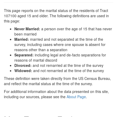
This page reports on the marital status of the residents of Tract
107100 aged 15 and older. The following definitions are used in
this page:
Never Married:
a person over the age of 15 that has never
been married
Married:
married and not separated at the time of the
survey, including cases where one spouse is absent for
reasons other than a separation
Separated:
including legal and de-facto separations for
reasons of marital discord
Divorced:
and not remarried at the time of the survey
Widowed:
and not remarried at the time of the survey
These definition were taken directly from the US Census Bureau,
and reflect the marital status at the time of the survey.
For additional information about the data presented on this site,
including our sources, please see the
About Page
.