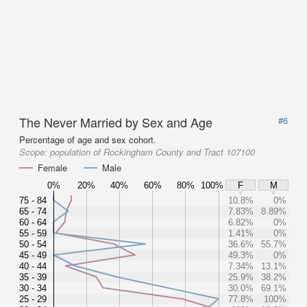
The Never Married by Sex and Age
#6
Percentage of age and sex cohort.
Scope:
population of Rockingham County and Tract 107100
Female
Male
0%
20%
40%
60%
80%
100%
F
M
75 - 84
10.8%
0%
65 - 74
7.83%
8.89%
60 - 64
6.82%
0%
55 - 59
1.41%
0%
50 - 54
36.6%
55.7%
45 - 49
49.3%
0%
40 - 44
7.34%
13.1%
35 - 39
25.9%
38.2%
30 - 34
30.0%
69.1%
25 - 29
77.8%
100%