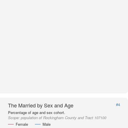
The Married by Sex and Age
#4
Percentage of age and sex cohort.
Scope:
population of Rockingham County and Tract 107100
Female
Male