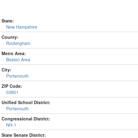
State:
New Hampshire
County:
Rockingham
Metro Area:
Boston Area
City:
Portsmouth
ZIP Code:
03801
Unified School District:
Portsmouth
Congressional District:
NH-1
State Senate District: