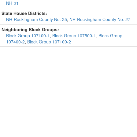
NH-21
State House Districts:
NH-Rockingham County No. 25
,
NH-Rockingham County No. 27
Neighboring Block Groups:
Block Group 107100-1
,
Block Group 107500-1
,
Block Group
107400-2
,
Block Group 107100-2