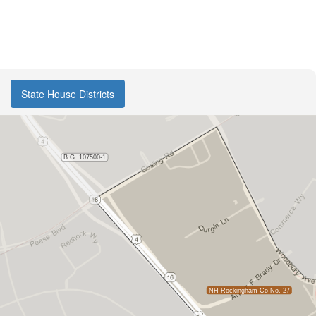
State House Districts