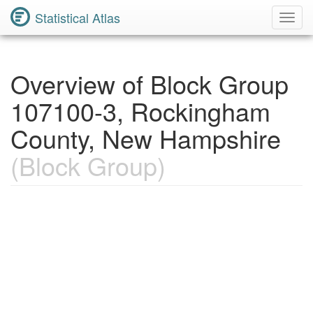
Statistical Atlas
Toggl
Navig
Overview of Block Group
107100-3, Rockingham
County, New Hampshire
(Block Group)