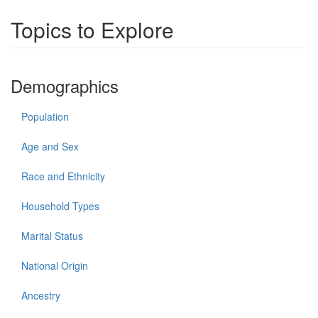
Topics to Explore
Demographics
Population
Age and Sex
Race and Ethnicity
Household Types
Marital Status
National Origin
Ancestry