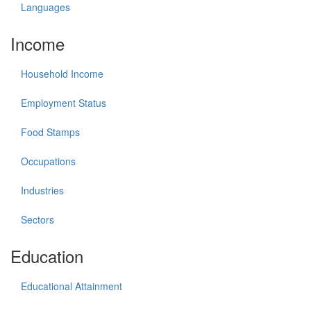
Languages
Income
Household Income
Employment Status
Food Stamps
Occupations
Industries
Sectors
Education
Educational Attainment