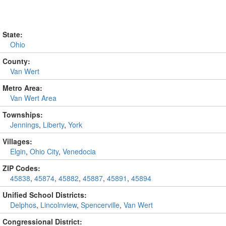
State:
Ohio
County:
Van Wert
Metro Area:
Van Wert Area
Townships:
Jennings
,
Liberty
,
York
Villages:
Elgin
,
Ohio City
,
Venedocia
ZIP Codes:
45838
,
45874
,
45882
,
45887
,
45891
,
45894
Unified School Districts:
Delphos
,
Lincolnview
,
Spencerville
,
Van Wert
Congressional District: