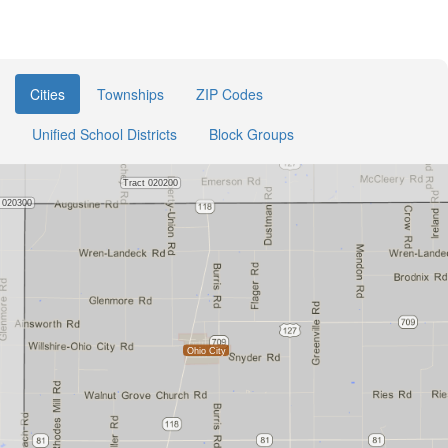
Cities
Townships
ZIP Codes
Unified School Districts
Block Groups