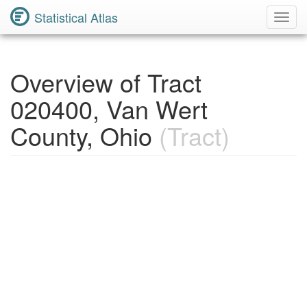
Statistical Atlas
Toggl
Navig
Overview of Tract
020400, Van Wert
County, Ohio
(Tract)