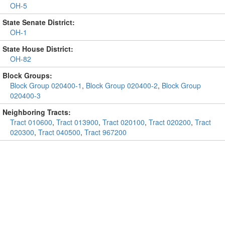
OH-5
State Senate District:
OH-1
State House District:
OH-82
Block Groups:
Block Group 020400-1
,
Block Group 020400-2
,
Block Group
020400-3
Neighboring Tracts:
Tract 010600
,
Tract 013900
,
Tract 020100
,
Tract 020200
,
Tract
020300
,
Tract 040500
,
Tract 967200