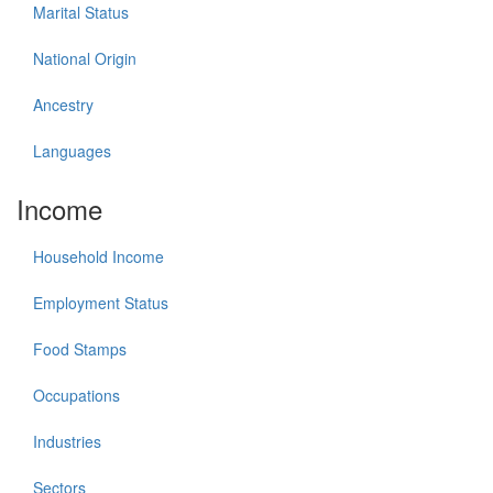
Marital Status
National Origin
Ancestry
Languages
Income
Household Income
Employment Status
Food Stamps
Occupations
Industries
Sectors