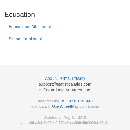
Education
Educational Attainment
School Enrollment
About
,
Terms
,
Privacy
support@
statisticalatlas.com
© Cedar Lake Ventures, Inc.
Data from the
US Census Bureau
.
Road data ©
OpenStreetMap
contributors.
Updated on Aug 16, 2018,
v1.1.29ba2db5b07eb0f370b9acc6694560094cb96c8a