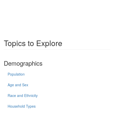
Topics to Explore
Demographics
Population
Age and Sex
Race and Ethnicity
Household Types