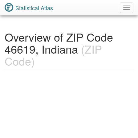
Statistical Atlas
Toggl
Navig
Overview of ZIP Code
46619, Indiana
(ZIP
Code)