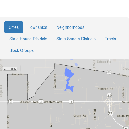
Cities
Townships
Neighborhoods
State House Districts
State Senate Districts
Tracts
Block Groups