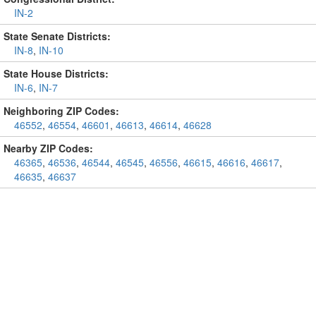
IN-2
State Senate Districts:
IN-8
,
IN-10
State House Districts:
IN-6
,
IN-7
Neighboring ZIP Codes:
46552
,
46554
,
46601
,
46613
,
46614
,
46628
Nearby ZIP Codes:
46365
,
46536
,
46544
,
46545
,
46556
,
46615
,
46616
,
46617
,
46635
,
46637