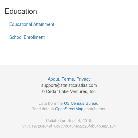
Education
Educational Attainment
School Enrollment
About
,
Terms
,
Privacy
support@
statisticalatlas.com
© Cedar Lake Ventures, Inc.
Data from the
US Census Bureau
.
Road data ©
OpenStreetMap
contributors.
Updated on Sep 14, 2018,
v1.1.19720e649f70d777d0434e52c26f4b34b3e23a84