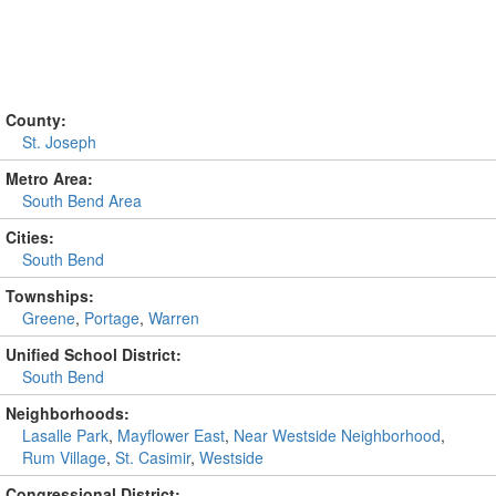
County:
St. Joseph
Metro Area:
South Bend Area
Cities:
South Bend
Townships:
Greene
,
Portage
,
Warren
Unified School District:
South Bend
Neighborhoods:
Lasalle Park
,
Mayflower East
,
Near Westside Neighborhood
,
Rum Village
,
St. Casimir
,
Westside
Congressional District: