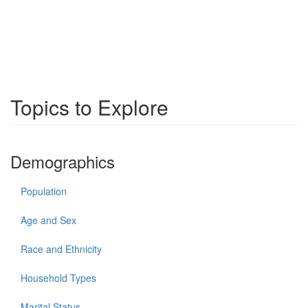
Topics to Explore
Demographics
Population
Age and Sex
Race and Ethnicity
Household Types
Marital Status