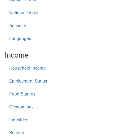
National Origin
Ancestry
Languages
Income
Household Income
Employment Status
Food Stamps
Occupations
Industries
Sectors