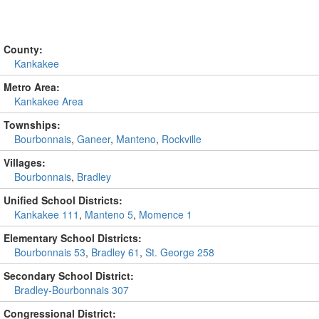
County:
Kankakee
Metro Area:
Kankakee Area
Townships:
Bourbonnais
,
Ganeer
,
Manteno
,
Rockville
Villages:
Bourbonnais
,
Bradley
Unified School Districts:
Kankakee 111
,
Manteno 5
,
Momence 1
Elementary School Districts:
Bourbonnais 53
,
Bradley 61
,
St. George 258
Secondary School District:
Bradley-Bourbonnais 307
Congressional District: