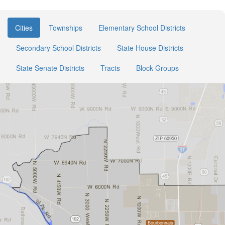
Cities
Townships
Elementary School Districts
Secondary School Districts
State House Districts
State Senate Districts
Tracts
Block Groups