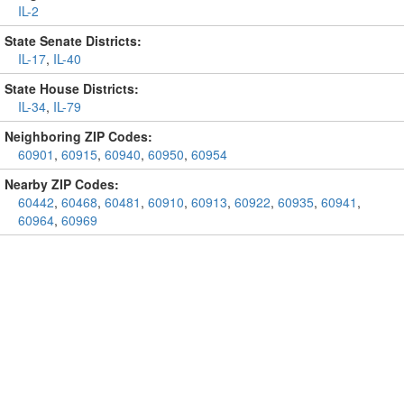
IL-2
State Senate Districts:
IL-17
,
IL-40
State House Districts:
IL-34
,
IL-79
Neighboring ZIP Codes:
60901
,
60915
,
60940
,
60950
,
60954
Nearby ZIP Codes:
60442
,
60468
,
60481
,
60910
,
60913
,
60922
,
60935
,
60941
,
60964
,
60969