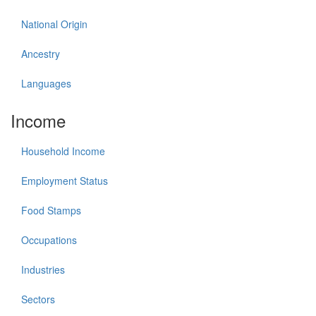
National Origin
Ancestry
Languages
Income
Household Income
Employment Status
Food Stamps
Occupations
Industries
Sectors