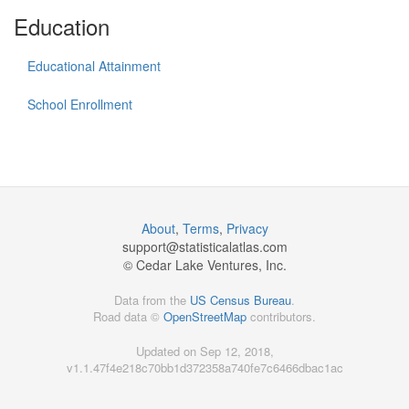
Education
Educational Attainment
School Enrollment
About
,
Terms
,
Privacy
support@
statisticalatlas.com
© Cedar Lake Ventures, Inc.
Data from the
US Census Bureau
.
Road data ©
OpenStreetMap
contributors.
Updated on Sep 12, 2018,
v1.1.47f4e218c70bb1d372358a740fe7c6466dbac1ac