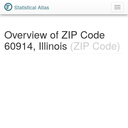
Statistical Atlas
Toggl
Navig
Overview of ZIP Code
60914, Illinois
(ZIP Code)