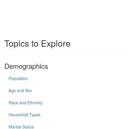
Topics to Explore
Demographics
Population
Age and Sex
Race and Ethnicity
Household Types
Marital Status