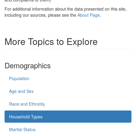
For additional information about the data presented on this site,
including our sources, please see the
About Page
.
More Topics to Explore
Demographics
Population
Age and Sex
Race and Ethnicity
Household Types
Marital Status