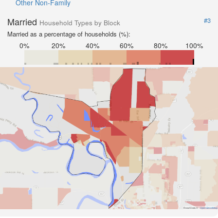
Other Non-Family
Married
#3
Household Types by Block
Married as a percentage of households (%):
0%
20%
40%
60%
80%
100%
Road Data ©
OpenStreetMap