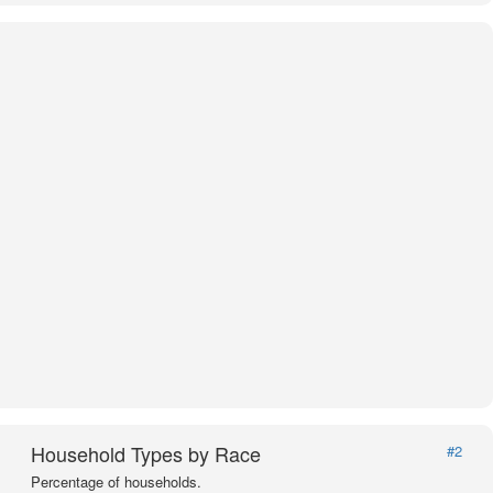
Household Types by Race
#2
Percentage of households.