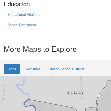
Education
Educational Attainment
School Enrollment
More Maps to Explore
Cities
Townships
Unified School Districts