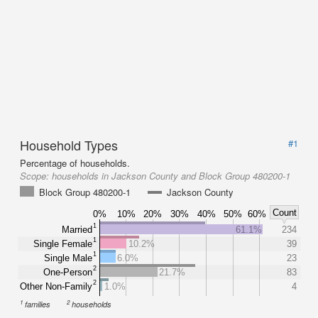
Household Types
#1
Percentage of households.
Scope:
households in Jackson County and Block Group 480200-1
Block Group 480200-1
Jackson County
Count
0%
10%
20%
30%
40%
50%
60%
1
Married
61.1%
234
1
Single Female
10.2%
39
1
Single Male
6.0%
23
2
One-Person
21.7%
83
2
Other Non-Family
1.0%
4
1
2
families
households