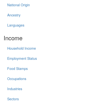
National Origin
Ancestry
Languages
Income
Household Income
Employment Status
Food Stamps
Occupations
Industries
Sectors