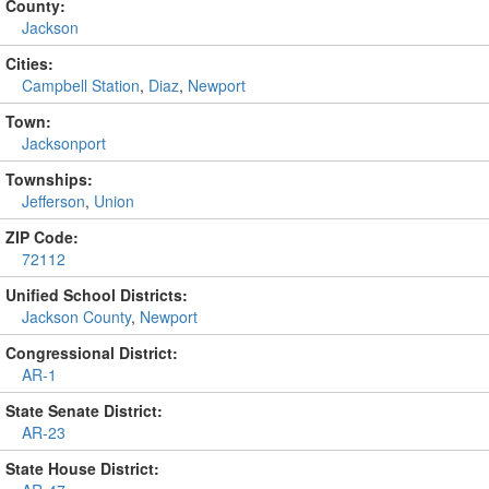
County:
Jackson
Cities:
Campbell Station
,
Diaz
,
Newport
Town:
Jacksonport
Townships:
Jefferson
,
Union
ZIP Code:
72112
Unified School Districts:
Jackson County
,
Newport
Congressional District:
AR-1
State Senate District:
AR-23
State House District: