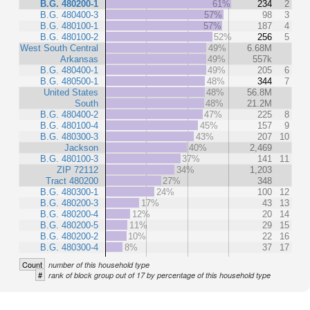
B.G. 480200-1
61%
234
2
B.G. 480400-3
57%
98
3
B.G. 480100-1
57%
187
4
B.G. 480100-2
52%
256
5
West South Central
49%
6.68M
Arkansas
49%
557k
B.G. 480400-1
49%
205
6
B.G. 480500-1
48%
344
7
United States
48%
56.8M
South
48%
21.2M
B.G. 480400-2
47%
225
8
B.G. 480100-4
45%
157
9
B.G. 480300-3
43%
207
10
Jackson
40%
2,469
B.G. 480100-3
37%
141
11
ZIP 72112
34%
1,203
Tract 480200
27%
348
B.G. 480300-1
24%
100
12
B.G. 480200-3
17%
43
13
B.G. 480200-4
12%
20
14
B.G. 480200-5
11%
29
15
B.G. 480200-2
10%
22
16
B.G. 480300-4
8%
37
17
Count
number of this household type
#
rank of block group out of 17 by percentage of this household type