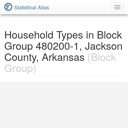
Statistical Atlas
Toggl
Navig
Household Types in Block
Group 480200-1, Jackson
County, Arkansas
(Block
Group)