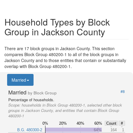
Household Types by Block
Group in Jackson County
There are 17 block groups in Jackson County. This section
compares Block Group 480200-1 to all of the block groups in
Jackson County and to those entities that contain or substantially
overlap with Block Group 480200-1.
Married
Married
#8
by Block Group
Percentage of households.
Scope:
households in Block Group 480200-1, selected other block
groups in Jackson County, and entities that contain Block Group
480200-1
0%
20%
40%
60%
Count
#
B.G. 480300-2
64%
164
1