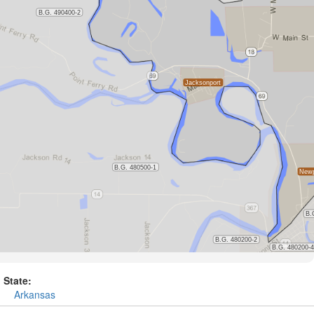
State:
Arkansas