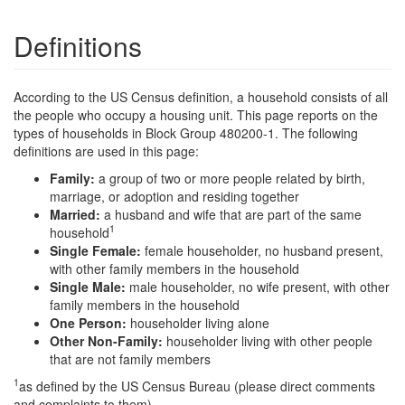
Definitions
According to the US Census definition, a household consists of all
the people who occupy a housing unit. This page reports on the
types of households in Block Group 480200-1. The following
definitions are used in this page:
Family:
a group of two or more people related by birth,
marriage, or adoption and residing together
Married:
a husband and wife that are part of the same
1
household
Single Female:
female householder, no husband present,
with other family members in the household
Single Male:
male householder, no wife present, with other
family members in the household
One Person:
householder living alone
Other Non-Family:
householder living with other people
that are not family members
1
as defined by the US Census Bureau (please direct comments
and complaints to them)