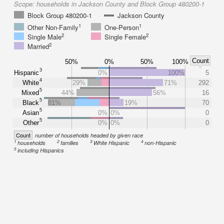
Scope:
households in Jackson County and Block Group 480200-1
Block Group 480200-1
Jackson County
1
1
Other Non-Family
One-Person
2
2
Single Male
Single Female
2
Married
Count
50%
0%
50%
100%
3
Hispanic
0%
100%
5
4
White
29%
71%
292
5
Mixed
44%
56%
16
5
Black
81%
19%
70
5
Asian
0%
0%
0
5
Other
0%
0%
0
Count
number of households headed by given race
1
2
3
4
households
families
White Hispanic
non-Hispanic
5
including Hispanics