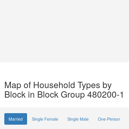
Map of Household Types by
Block in Block Group 480200-1
Married
Single Female
Single Male
One-Person