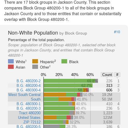
There are 17 block groups in Jackson County. This section
compares Block Group 480200-1 to all of the block groups in
Jackson County and to those entities that contain or substantially
overlap with Block Group 480200-1.
Non-White Population
#10
by Block Group
Percentage of the total population.
Scope:
population of Block Group 480200-1, selected other block
groups in Jackson County, and entities that contain Block Group
480200-1
1
2
White
Hispanic
Black
1
Asian
Other
0%
20%
40%
60%
Count
#
B.G. 480200-2
69.8%
226
1
B.G. 480200-4
62.7%
313
2
B.G. 480300-4
58.3%
606
3
West South Central
50.0%
19.2M
South
41.8%
50.1M
B.G. 480300-1
40.6%
410
4
B.G. 480200-3
40.4%
236
5
Tract 480200
39.7%
1,223
United States
38.0%
121M
ZIP 72112
32.2%
3,639
B.G. 480200-5
28.3%
186
6