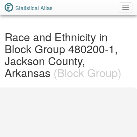
Statistical Atlas
Toggl
Navig
Race and Ethnicity in
Block Group 480200-1,
Jackson County,
Arkansas
(Block Group)