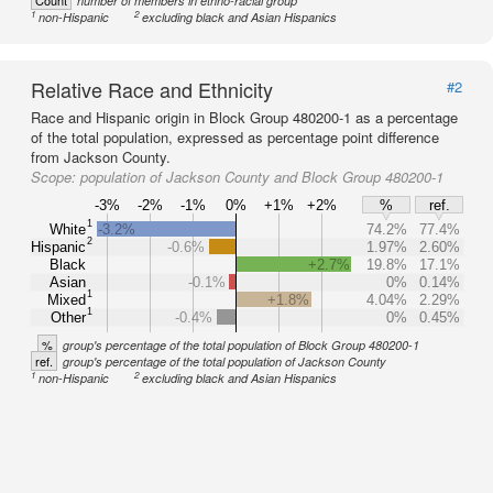
Count
number of members in ethno-racial group
1
2
non-Hispanic
excluding black and Asian Hispanics
Relative Race and Ethnicity
#2
Race and Hispanic origin in Block Group 480200-1 as a percentage
of the total population, expressed as percentage point difference
from Jackson County.
Scope:
population of Jackson County and Block Group 480200-1
-3%
-2%
-1%
0%
+1%
+2%
%
ref.
1
White
-3.2%
74.2%
77.4%
2
Hispanic
-0.6%
1.97%
2.60%
Black
+2.7%
19.8%
17.1%
Asian
-0.1%
0%
0.14%
1
Mixed
+1.8%
4.04%
2.29%
1
Other
-0.4%
0%
0.45%
%
group's percentage of the total population of Block Group 480200-1
ref.
group's percentage of the total population of Jackson County
1
2
non-Hispanic
excluding black and Asian Hispanics