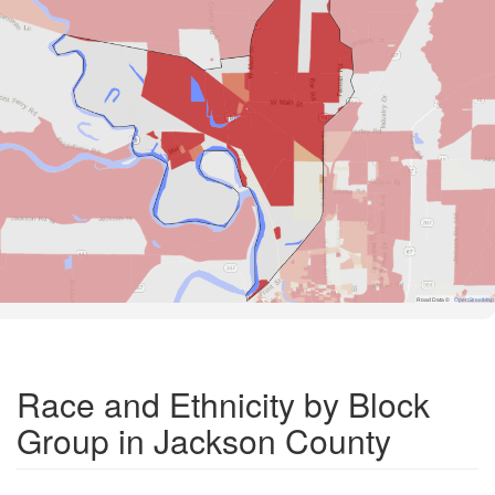
Road Data ©
OpenStreetMap
Race and Ethnicity by Block
Group in Jackson County