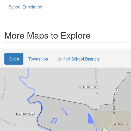
School Enrollment
More Maps to Explore
Cities
Townships
Unified School Districts