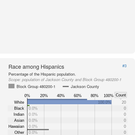
Race among Hispanics
#3
Percentage of the Hispanic population.
Scope:
population of Jackson County and Block Group 480200-1
Block Group 480200-1
Jackson County
Count
0%
20%
40%
60%
80%
100%
White
100.0%
20
Black
0.0%
0
Indian
0.0%
0
Asian
0.0%
0
Hawaiian
0.0%
0
Other
0.0%
0