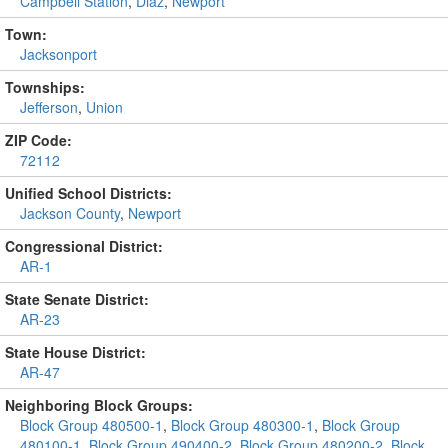
Campbell Station
,
Diaz
,
Newport
Town:
Jacksonport
Townships:
Jefferson
,
Union
ZIP Code:
72112
Unified School Districts:
Jackson County
,
Newport
Congressional District:
AR-1
State Senate District:
AR-23
State House District:
AR-47
Neighboring Block Groups:
Block Group 480500-1
,
Block Group 480300-1
,
Block Group
480100-1
,
Block Group 490400-2
,
Block Group 480200-2
,
Block