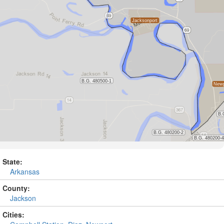
State:
Arkansas
County:
Jackson
Cities: