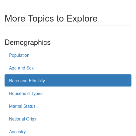
More Topics to Explore
Demographics
Population
Age and Sex
Race and Ethnicity
Household Types
Marital Status
National Origin
Ancestry