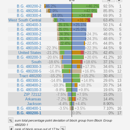
B.G. 480200-2
-46.2%
+46.2%
92.5%
1
B.G. 480200-4
-42.9%
+42.9%
85.8%
2
B.G. 480300-4
-34.9%
+34.9%
69.9%
3
West South Central
-31.7%
+31.7%
63.4%
B.G. 480400-3
-25.1%
+25.1%
50.1%
4
B.G. 480100-1
-25.0%
+25.0%
50.0%
5
B.G. 480300-2
-24.3%
+24.3%
48.6%
6
B.G. 480100-4
-24.3%
+24.3%
48.6%
7
B.G. 480500-1
-22.4%
+22.4%
44.8%
8
B.G. 480100-2
-22.3%
+22.3%
44.5%
9
United States
-21.2%
+21.2%
42.4%
B.G. 480200-3
-20.6%
+20.6%
41.2%
10
South
-18.6%
+18.6%
37.1%
B.G. 480300-3
-17.3%
+17.3%
34.6%
11
B.G. 480200-5
-16.8%
+16.8%
33.6%
12
Tract 480200
-15.2%
+15.2%
30.4%
B.G. 480300-1
-14.8%
+14.8%
29.6%
13
B.G. 480400-2
-10.3%
+10.3%
20.7%
14
B.G. 480100-3
-9.8%
+9.8%
19.6%
15
ZIP 72112
-7.5%
+7.5%
15.0%
Arkansas
-7.2%
+7.2%
14.4%
Jackson
-4.4%
+4.4%
8.90%
B.G. 480400-1
-3.5%
+3.5%
7.10%
16
B.G. 480200-1
0.0%
0%
17
%
sum total percentage point deviation of block group from Block Group
480200-1
#
%
rank of block group out of 17 by