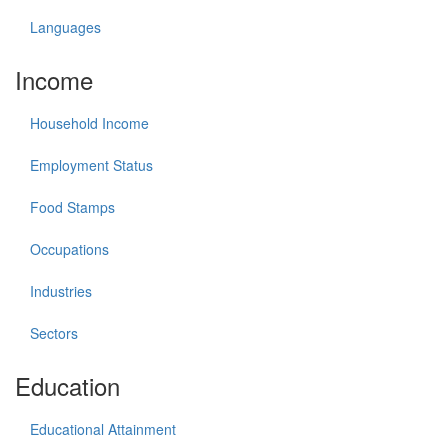
Languages
Income
Household Income
Employment Status
Food Stamps
Occupations
Industries
Sectors
Education
Educational Attainment