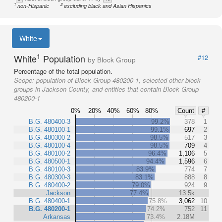
1
2
non-Hispanic
excluding black and Asian Hispanics
White
1
White
Population
#12
by Block Group
Percentage of the total population.
Scope:
population of Block Group 480200-1, selected other block
groups in Jackson County, and entities that contain Block Group
480200-1
0%
20%
40%
60%
80%
Count
#
B.G. 480400-3
99.2%
378
1
B.G. 480100-1
99.1%
697
2
B.G. 480300-2
98.5%
517
3
B.G. 480100-4
98.5%
709
4
B.G. 480100-2
96.4%
1,106
5
B.G. 480500-1
94.4%
1,596
6
B.G. 480100-3
83.9%
774
7
B.G. 480300-3
83.1%
888
8
B.G. 480400-2
79.0%
924
9
Jackson
77.4%
13.5k
B.G. 480400-1
75.8%
3,062
10
B.G. 480200-1
74.2%
752
11
Arkansas
73.4%
2.18M