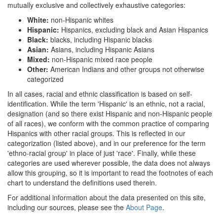
mutually exclusive and collectively exhaustive categories:
White:
non-Hispanic whites
Hispanic:
Hispanics, excluding black and Asian Hispanics
Black:
blacks, including Hispanic blacks
Asian:
Asians, including Hispanic Asians
Mixed:
non-Hispanic mixed race people
Other:
American Indians and other groups not otherwise
categorized
In all cases, racial and ethnic classification is based on self-
identification. While the term 'Hispanic' is an ethnic, not a racial,
designation (and so there exist Hispanic and non-Hispanic people
of all races), we conform with the common practice of comparing
Hispanics with other racial groups. This is reflected in our
categorization (listed above), and in our preference for the term
'ethno-racial group' in place of just 'race'. Finally, while these
categories are used wherever possible, the data does not always
allow this grouping, so it is important to read the footnotes of each
chart to understand the definitions used therein.
For additional information about the data presented on this site,
including our sources, please see the
About Page
.