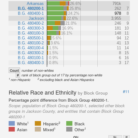
Arkansas
26.6%
791k
B.G. 480200-1
25.8%
262
7
B.G. 480400-1
24.2%
978
8
Jackson
22.6%
3,955
B.G. 480400-2
21.0%
246
9
B.G. 480300-3
16.9%
181
10
B.G. 480100-3
16.1%
148
11
B.G. 480500-1
5.6%
94
12
B.G. 480100-2
3.6%
41
13
B.G. 480100-4
1.5%
11
14
B.G. 480300-2
1.5%
8
15
B.G. 480100-1
0.9%
6
16
B.G. 480400-3
0.8%
3
17
Count
number of non-whites
#
rank of block group out of 17 by percentage non-white
1
2
non-Hispanic
excluding black and Asian Hispanics
Relative Race and Ethnicity
#11
by Block Group
Percentage point difference from Block Group 480200-1.
Scope:
population of Block Group 480200-1, selected other block
groups in Jackson County, and entities that contain Block Group
480200-1
1
2
White
Hispanic
Black
1
1
Asian
Mixed
Other
0%
%
#