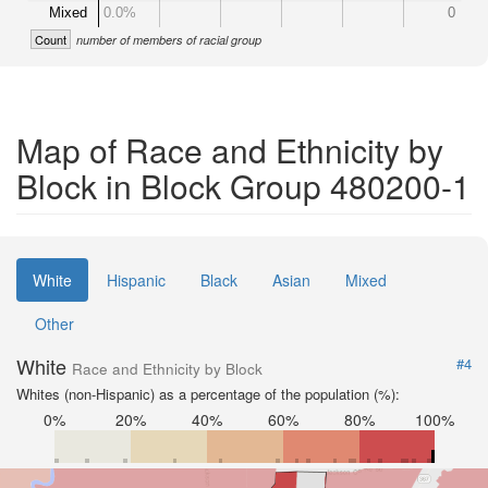
Mixed
0.0%
0
Count
number of members of racial group
Map of Race and Ethnicity by
Block in Block Group 480200-1
White
Hispanic
Black
Asian
Mixed
Other
White
#4
Race and Ethnicity by Block
Whites (non-Hispanic) as a percentage of the population (%):
0%
20%
40%
60%
80%
100%