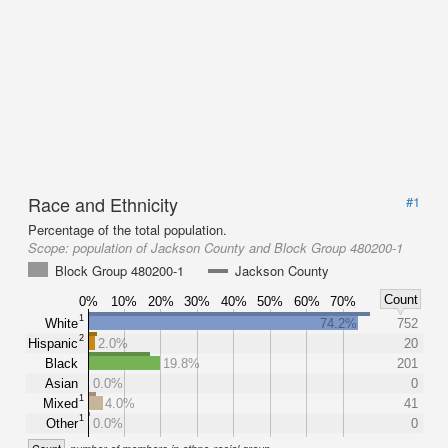
Race and Ethnicity
#1
Percentage of the total population.
Scope:
population of Jackson County and Block Group 480200-1
Block Group 480200-1
Jackson County
Count
0%
10%
20%
30%
40%
50%
60%
70%
1
White
74.2%
752
2
Hispanic
2.0%
20
Black
19.8%
201
Asian
0.0%
0
1
Mixed
4.0%
41
1
Other
0.0%
0