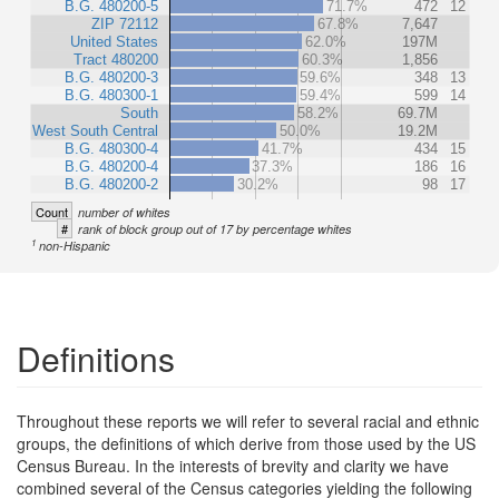
B.G. 480200-5
71.7%
472
12
ZIP 72112
67.8%
7,647
United States
62.0%
197M
Tract 480200
60.3%
1,856
B.G. 480200-3
59.6%
348
13
B.G. 480300-1
59.4%
599
14
South
58.2%
69.7M
West South Central
50.0%
19.2M
B.G. 480300-4
41.7%
434
15
B.G. 480200-4
37.3%
186
16
B.G. 480200-2
30.2%
98
17
Count
number of whites
#
rank of block group out of 17 by percentage whites
1
non-Hispanic
Definitions
Throughout these reports we will refer to several racial and ethnic
groups, the definitions of which derive from those used by the US
Census Bureau. In the interests of brevity and clarity we have
combined several of the Census categories yielding the following