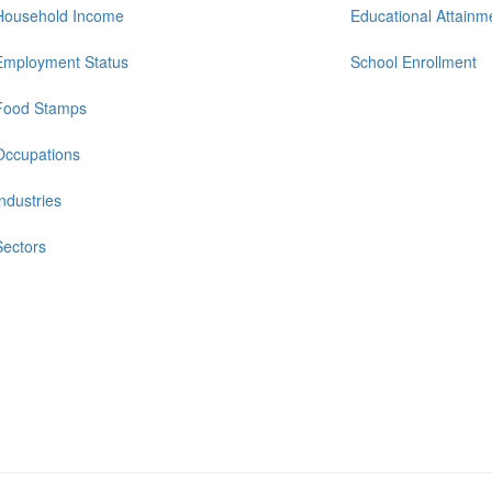
Household Income
Educational Attainm
Employment Status
School Enrollment
Food Stamps
Occupations
Industries
Sectors