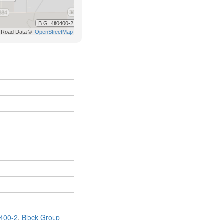
400-2
,
Block Group