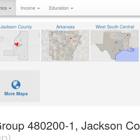
hics
Income
Education
Jackson County
Arkansas
West South Central
More Maps
Group 480200-1, Jackson Co
up)