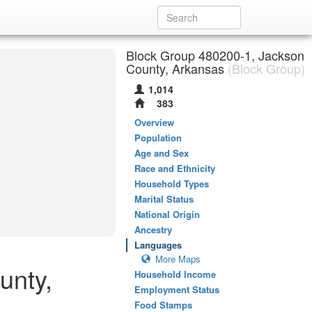
Block Group 480200-1, Jackson
County, Arkansas
(Block Group)
1,014
383
Overview
Population
Age and Sex
Race and Ethnicity
Household Types
Marital Status
National Origin
Ancestry
Languages
More Maps
unty,
Household Income
Employment Status
Food Stamps