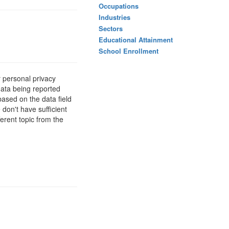
Occupations
Industries
Sectors
Educational Attainment
School Enrollment
 personal privacy
data being reported
based on the data field
 don't have sufficient
erent topic from the