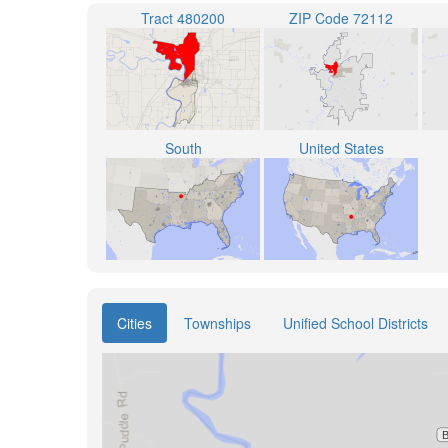
Tract 480200
ZIP Code 72112
South
United States
Cities
Townships
Unified School Districts