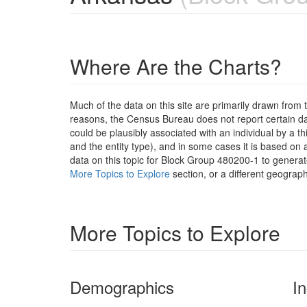
Where Are the Charts?
Much of the data on this site are primarily drawn fr
reasons, the Census Bureau does not report certain data
could be plausibly associated with an individual by a t
and the entity type), and in some cases it is based on a
data on this topic for Block Group 480200-1 to generat
More Topics to Explore
section, or a different geograph
More Topics to Explore
Demographics
I