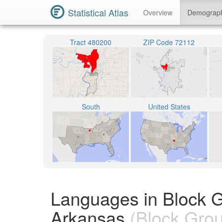
Statistical Atlas
Overview
Demograp
Tract 480200
ZIP Code 72112
South
United States
Languages in Block 
Arkansas
(Block Gro