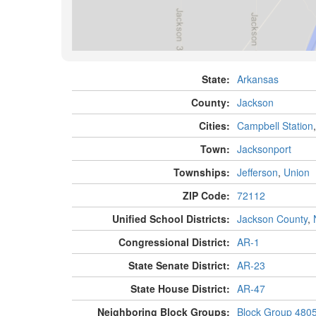
State:
Arkansas
County:
Jackson
Cities:
Campbell Station
Town:
Jacksonport
Townships:
Jefferson
,
Union
ZIP Code:
72112
Unified School Districts:
Jackson County
,
Congressional District:
AR-1
State Senate District:
AR-23
State House District:
AR-47
Neighboring Block Groups:
Block Group 480