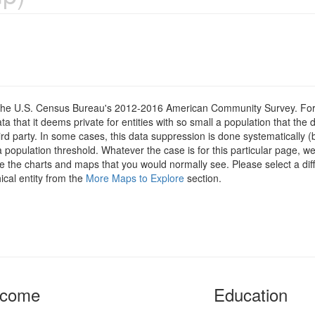
om the U.S. Census Bureau's 2012-2016 American Community Survey. For
 that it deems private for entities with so small a population that the 
hird party. In some cases, this data suppression is done systematically (
 population threshold. Whatever the case is for this particular page, we
e the charts and maps that you would normally see. Please select a diff
ical entity from the
More Maps to Explore
section.
ncome
Education