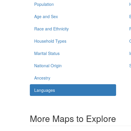
Population
Age and Sex
Race and Ethnicity
Household Types
Marital Status
National Origin
Ancestry
Languages
More Maps to Explore