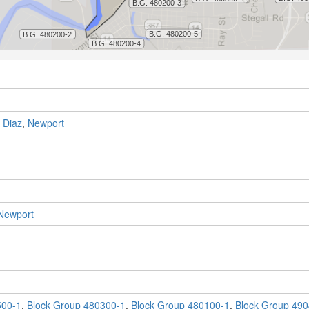
,
Diaz
,
Newport
Newport
500-1
,
Block Group 480300-1
,
Block Group 480100-1
,
Block Group 490