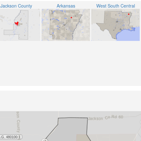
Jackson County
Arkansas
West South Central