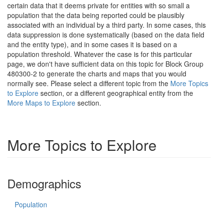
certain data that it deems private for entities with so small a
population that the data being reported could be plausibly
associated with an individual by a third party. In some cases, this
data suppression is done systematically (based on the data field
and the entity type), and in some cases it is based on a
population threshold. Whatever the case is for this particular
page, we don't have sufficient data on this topic for Block Group
480300-2 to generate the charts and maps that you would
normally see. Please select a different topic from the
More Topics
to Explore
section, or a different geographical entity from the
More Maps to Explore
section.
More Topics to Explore
Demographics
Population