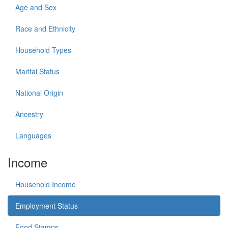
Age and Sex
Race and Ethnicity
Household Types
Marital Status
National Origin
Ancestry
Languages
Income
Household Income
Employment Status
Food Stamps