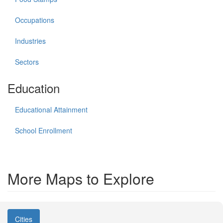
Occupations
Industries
Sectors
Education
Educational Attainment
School Enrollment
More Maps to Explore
Cities