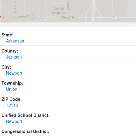
State:
Arkansas
County:
Jackson
City:
Newport
Township:
Union
ZIP Code:
72112
Unified School District:
Newport
Congressional District: