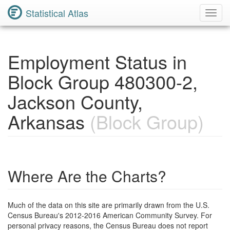
Statistical Atlas
Toggl
Navig
Employment Status in
Block Group 480300-2,
Jackson County,
Arkansas
(Block Group)
Where Are the Charts?
Much of the data on this site are primarily drawn from the U.S.
Census Bureau's 2012-2016 American Community Survey. For
personal privacy reasons, the Census Bureau does not report