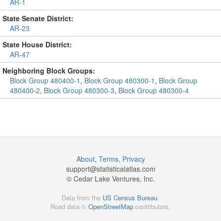
AR-1
State Senate District:
AR-23
State House District:
AR-47
Neighboring Block Groups:
Block Group 480400-1
,
Block Group 480300-1
,
Block Group
480400-2
,
Block Group 480300-3
,
Block Group 480300-4
About
,
Terms
,
Privacy
support@
statisticalatlas.com
© Cedar Lake Ventures, Inc.
Data from the
US Census Bureau
.
Road data ©
OpenStreetMap
contributors.