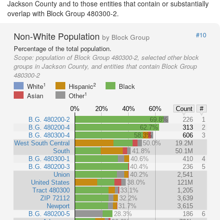
Jackson County and to those entities that contain or substantially
overlap with Block Group 480300-2.
Non-White Population
#10
by Block Group
Percentage of the total population.
Scope:
population of Block Group 480300-2, selected other block
groups in Jackson County, and entities that contain Block Group
480300-2
1
2
White
Hispanic
Black
1
Asian
Other
0%
20%
40%
60%
Count
#
B.G. 480200-2
69.8%
226
1
B.G. 480200-4
62.7%
313
2
B.G. 480300-4
58.3%
606
3
West South Central
50.0%
19.2M
South
41.8%
50.1M
B.G. 480300-1
40.6%
410
4
B.G. 480200-3
40.4%
236
5
Union
40.2%
2,541
United States
38.0%
121M
Tract 480300
33.1%
1,205
ZIP 72112
32.2%
3,639
Newport
31.7%
3,615
B.G. 480200-5
28.3%
186
6