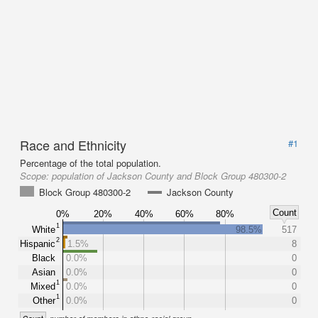
Race and Ethnicity
#1
Percentage of the total population.
Scope:
population of Jackson County and Block Group 480300-2
Block Group 480300-2
Jackson County
Count
0%
20%
40%
60%
80%
1
White
98.5%
517
2
Hispanic
1.5%
8
Black
0.0%
0
Asian
0.0%
0
1
Mixed
0.0%
0
1
Other
0.0%
0