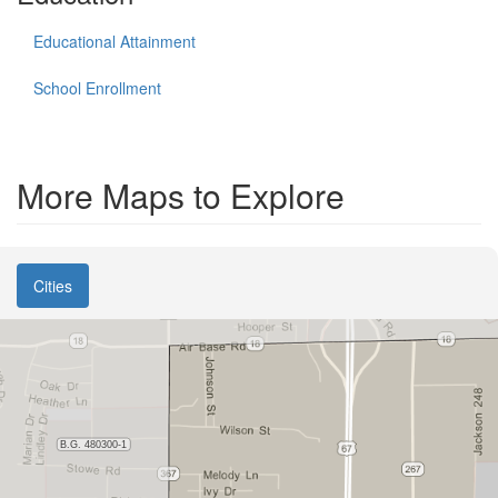
Educational Attainment
School Enrollment
More Maps to Explore
Cities