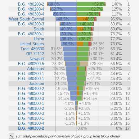
B.G. 480200-2
-69.8%
+69.8%
140%
1
B.G. 480200-4
-62.7%
+62.7%
125%
2
B.G. 480300-4
-56.7%
+56.7%
113%
3
West South Central
-48.5%
+48.5%
96.9%
B.G. 480200-3
-40.4%
+40.4%
80.8%
4
South
-40.3%
+40.3%
80.6%
B.G. 480300-1
-39.1%
+39.1%
78.2%
5
Union
-38.7%
+38.7%
77.3%
United States
-36.5%
+36.5%
73.0%
Tract 480300
-31.6%
+31.6%
63.1%
ZIP 72112
-30.7%
+30.7%
61.4%
Newport
-30.2%
+30.2%
60.4%
B.G. 480200-5
-28.3%
+28.3%
56.5%
6
Arkansas
-25.1%
+25.1%
50.2%
B.G. 480200-1
-24.3%
+24.3%
48.6%
7
B.G. 480400-1
-22.7%
+22.7%
45.4%
8
Jackson
-21.1%
+21.1%
42.2%
B.G. 480400-2
-19.5%
+19.5%
39.0%
9
B.G. 480300-3
-15.4%
+15.4%
30.8%
10
B.G. 480100-3
-14.5%
+14.5%
29.1%
11
B.G. 480500-1
-4.0%
+4.0%
8.08%
12
B.G. 480100-2
-2.6%
+2.6%
5.23%
13
B.G. 480400-3
-1.5%
+1.5%
3.05%
14
B.G. 480100-1
-1.5%
+1.5%
3.05%
15
B.G. 480100-4
-1.2%
+1.3%
2.50%
16
B.G. 480300-2
0.0%
0%
17
%
sum total percentage point deviation of block group from Block Group