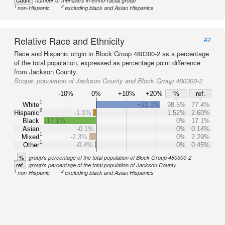
Count
number of members in ethno-racial group
1
2
non-Hispanic
excluding black and Asian Hispanics
Relative Race and Ethnicity
#2
Race and Hispanic origin in Block Group 480300-2 as a percentage
of the total population, expressed as percentage point difference
from Jackson County.
Scope:
population of Jackson County and Block Group 480300-2
-10%
0%
+10%
+20%
%
ref.
1
White
+21.1%
98.5%
77.4%
2
Hispanic
-1.1%
1.52%
2.60%
Black
-17.1%
0%
17.1%
Asian
-0.1%
0%
0.14%
1
Mixed
-2.3%
0%
2.29%
1
Other
-0.4%
0%
0.45%
%
group's percentage of the total population of Block Group 480300-2
ref.
group's percentage of the total population of Jackson County
1
2
non-Hispanic
excluding black and Asian Hispanics