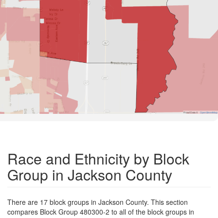
Road Data ©
OpenStreetMap
Race and Ethnicity by Block
Group in Jackson County
There are 17 block groups in Jackson County. This section
compares Block Group 480300-2 to all of the block groups in