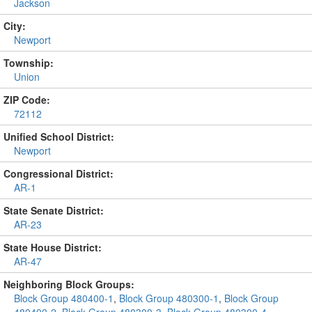
Jackson
City:
Newport
Township:
Union
ZIP Code:
72112
Unified School District:
Newport
Congressional District:
AR-1
State Senate District:
AR-23
State House District:
AR-47
Neighboring Block Groups:
Block Group 480400-1
,
Block Group 480300-1
,
Block Group
480400-2
,
Block Group 480300-3
,
Block Group 480300-4