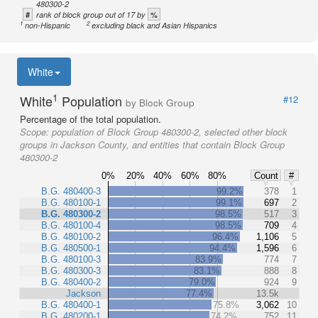
480300-2
#
%
rank of block group out of 17 by
1
2
non-Hispanic
excluding black and Asian Hispanics
White
1
White
Population
#12
by Block Group
Percentage of the total population.
Scope:
population of Block Group 480300-2, selected other block
groups in Jackson County, and entities that contain Block Group
480300-2
0%
20%
40%
60%
80%
Count
#
B.G. 480400-3
99.2%
378
1
B.G. 480100-1
99.1%
697
2
B.G. 480300-2
98.5%
517
3
B.G. 480100-4
98.5%
709
4
B.G. 480100-2
96.4%
1,106
5
B.G. 480500-1
94.4%
1,596
6
B.G. 480100-3
83.9%
774
7
B.G. 480300-3
83.1%
888
8
B.G. 480400-2
79.0%
924
9
Jackson
77.4%
13.5k
B.G. 480400-1
75.8%
3,062
10
B.G. 480200-1
74.2%
752
11