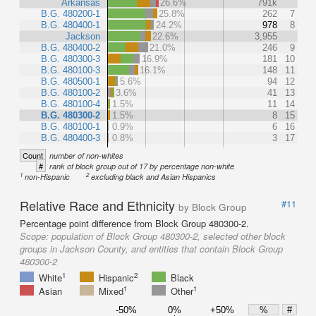
Arkansas
26.6%
791k
B.G. 480200-1
25.8%
262
7
B.G. 480400-1
24.2%
978
8
Jackson
22.6%
3,955
B.G. 480400-2
21.0%
246
9
B.G. 480300-3
16.9%
181
10
B.G. 480100-3
16.1%
148
11
B.G. 480500-1
5.6%
94
12
B.G. 480100-2
3.6%
41
13
B.G. 480100-4
1.5%
11
14
B.G. 480300-2
1.5%
8
15
B.G. 480100-1
0.9%
6
16
B.G. 480400-3
0.8%
3
17
Count
number of non-whites
#
rank of block group out of 17 by percentage non-white
1
2
non-Hispanic
excluding black and Asian Hispanics
Relative Race and Ethnicity
#11
by Block Group
Percentage point difference from Block Group 480300-2.
Scope:
population of Block Group 480300-2, selected other block
groups in Jackson County, and entities that contain Block Group
480300-2
1
2
White
Hispanic
Black
1
1
Asian
Mixed
Other
-50%
0%
+50%
%
#