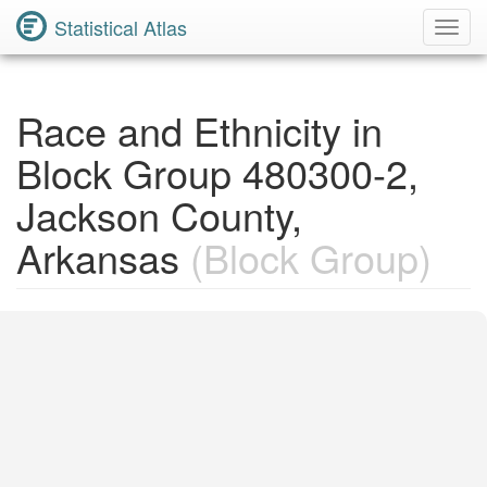
Statistical Atlas
Toggl
Navig
Race and Ethnicity in
Block Group 480300-2,
Jackson County,
Arkansas
(Block Group)