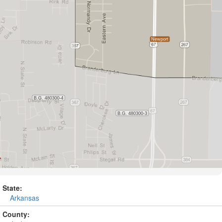
State:
Arkansas
County: