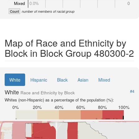
Mixed
0.0%
0
Count
number of members of racial group
Map of Race and Ethnicity by
Block in Block Group 480300-2
White
Hispanic
Black
Asian
Mixed
White
#4
Race and Ethnicity by Block
Whites (non-Hispanic) as a percentage of the population (%):
0%
20%
40%
60%
80%
100%