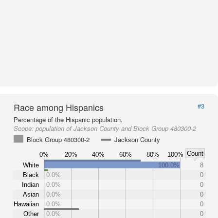
Race among Hispanics
#3
Percentage of the Hispanic population.
Scope:
population of Jackson County and Block Group 480300-2
Block Group 480300-2
Jackson County
Count
0%
20%
40%
60%
80%
100%
White
100.0%
8
Black
0.0%
0
Indian
0.0%
0
Asian
0.0%
0
Hawaiian
0.0%
0
Other
0.0%
0