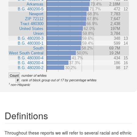
Arkansas
73.4%
2.18M
B.G. 480200-5
71.7%
472
12
Newport
68.3%
7,783
ZIP 72112
67.8%
7,647
Tract 480300
66.9%
2,438
United States
62.0%
197M
Union
59.8%
3,784
B.G. 480200-3
59.6%
348
13
B.G. 480300-1
59.4%
599
14
South
58.2%
69.7M
West South Central
50.0%
19.2M
B.G. 480300-4
41.7%
434
15
B.G. 480200-4
37.3%
186
16
B.G. 480200-2
30.2%
98
17
Count
number of whites
#
rank of block group out of 17 by percentage whites
1
non-Hispanic
Definitions
Throughout these reports we will refer to several racial and ethnic