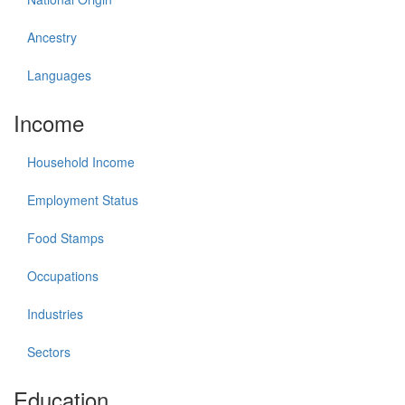
Ancestry
Languages
Income
Household Income
Employment Status
Food Stamps
Occupations
Industries
Sectors
Education