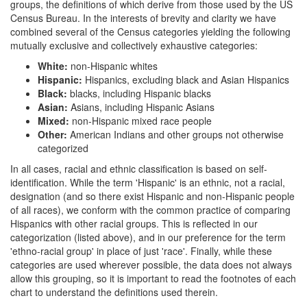
groups, the definitions of which derive from those used by the US
Census Bureau. In the interests of brevity and clarity we have
combined several of the Census categories yielding the following
mutually exclusive and collectively exhaustive categories:
White:
non-Hispanic whites
Hispanic:
Hispanics, excluding black and Asian Hispanics
Black:
blacks, including Hispanic blacks
Asian:
Asians, including Hispanic Asians
Mixed:
non-Hispanic mixed race people
Other:
American Indians and other groups not otherwise
categorized
In all cases, racial and ethnic classification is based on self-
identification. While the term 'Hispanic' is an ethnic, not a racial,
designation (and so there exist Hispanic and non-Hispanic people
of all races), we conform with the common practice of comparing
Hispanics with other racial groups. This is reflected in our
categorization (listed above), and in our preference for the term
'ethno-racial group' in place of just 'race'. Finally, while these
categories are used wherever possible, the data does not always
allow this grouping, so it is important to read the footnotes of each
chart to understand the definitions used therein.