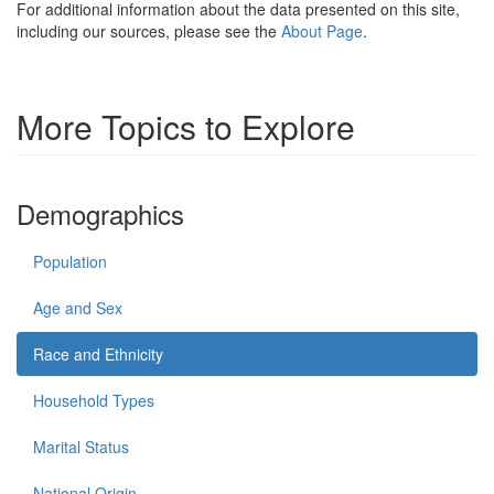
For additional information about the data presented on this site,
including our sources, please see the
About Page
.
More Topics to Explore
Demographics
Population
Age and Sex
Race and Ethnicity
Household Types
Marital Status
National Origin