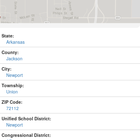
State:
Arkansas
County:
Jackson
City:
Newport
Township:
Union
ZIP Code:
72112
Unified School District:
Newport
Congressional District: