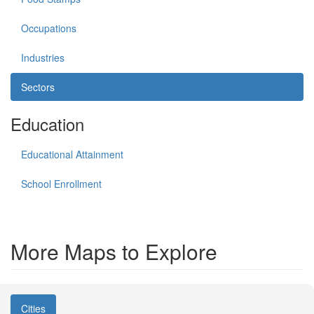
Occupations
Industries
Sectors
Education
Educational Attainment
School Enrollment
More Maps to Explore
Cities