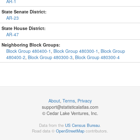
AR-1
State Senate District:
AR-23
State House District:
AR-47
Neighboring Block Groups:
Block Group 480400-1
,
Block Group 480300-1
,
Block Group
480400-2
,
Block Group 480300-3
,
Block Group 480300-4
About
,
Terms
,
Privacy
support@
statisticalatlas.com
© Cedar Lake Ventures, Inc.
Data from the
US Census Bureau
.
Road data ©
OpenStreetMap
contributors.