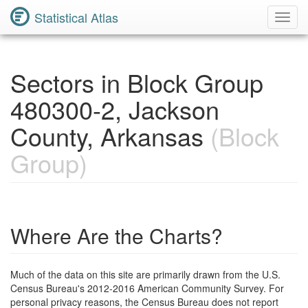
Statistical Atlas
Toggl
Navig
Sectors in Block Group
480300-2, Jackson
County, Arkansas
(Block
Group)
Where Are the Charts?
Much of the data on this site are primarily drawn from the U.S.
Census Bureau's 2012-2016 American Community Survey. For
personal privacy reasons, the Census Bureau does not report