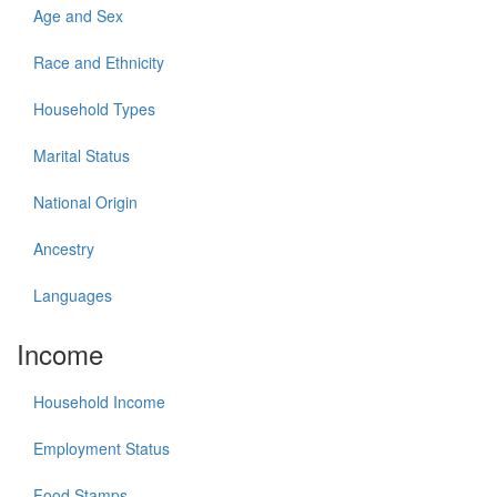
Age and Sex
Race and Ethnicity
Household Types
Marital Status
National Origin
Ancestry
Languages
Income
Household Income
Employment Status
Food Stamps