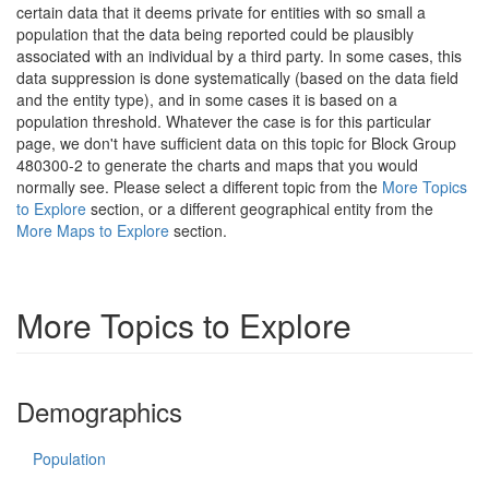
certain data that it deems private for entities with so small a
population that the data being reported could be plausibly
associated with an individual by a third party. In some cases, this
data suppression is done systematically (based on the data field
and the entity type), and in some cases it is based on a
population threshold. Whatever the case is for this particular
page, we don't have sufficient data on this topic for Block Group
480300-2 to generate the charts and maps that you would
normally see. Please select a different topic from the
More Topics
to Explore
section, or a different geographical entity from the
More Maps to Explore
section.
More Topics to Explore
Demographics
Population