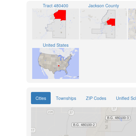
Tract 480400
Jackson County
United States
Cities
Townships
ZIP Codes
Unified Sc