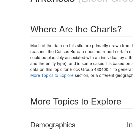
Where Are the Charts?
Much of the data on this site are primarily drawn fr
reasons, the Census Bureau does not report certain data
could be plausibly associated with an individual by a t
and the entity type), and in some cases it is based on a
data on this topic for Block Group 480400-1 to generat
More Topics to Explore
section, or a different geograph
More Topics to Explore
Demographics
I