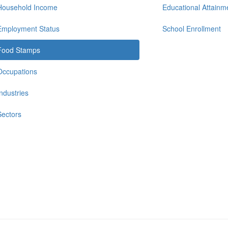
Household Income
Educational Attainm
Employment Status
School Enrollment
Food Stamps
Occupations
Industries
Sectors