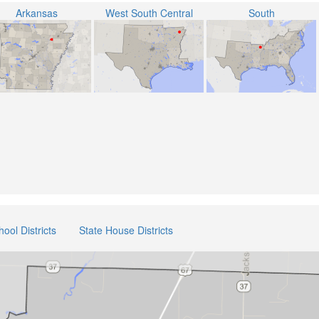
Arkansas
West South Central
South
hool Districts
State House Districts