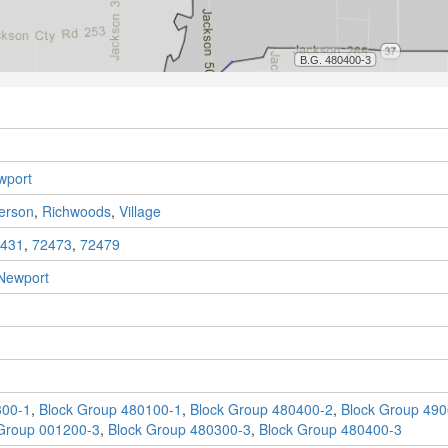
wport
ferson
,
Richwoods
,
Village
431
,
72473
,
72479
Newport
300-1
,
Block Group 480100-1
,
Block Group 480400-2
,
Block Group 490
Group 001200-3
,
Block Group 480300-3
,
Block Group 480400-3