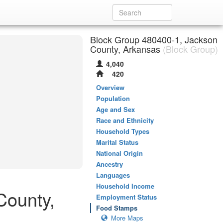
Block Group 480400-1, Jackson
County, Arkansas
(Block Group)
4,040
420
Overview
Population
Age and Sex
Race and Ethnicity
Household Types
Marital Status
National Origin
Ancestry
Languages
Household Income
County,
Employment Status
Food Stamps
More Maps