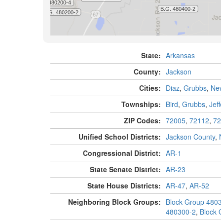
State:
Arkansas
County:
Jackson
Cities:
Diaz
,
Grubbs
,
Ne
Townships:
Bird
,
Grubbs
,
Jef
ZIP Codes:
72005
,
72112
,
72
Unified School Districts:
Jackson County
,
Congressional District:
AR-1
State Senate District:
AR-23
State House Districts:
AR-47
,
AR-52
Neighboring Block Groups:
Block Group 480
480300-2
,
Block 