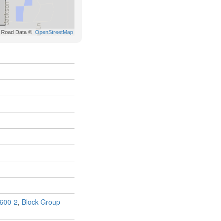
600-2
,
Block Group