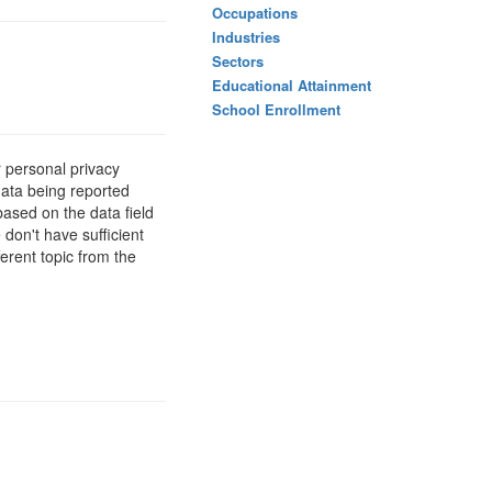
Occupations
Industries
Sectors
Educational Attainment
School Enrollment
 personal privacy
data being reported
based on the data field
 don't have sufficient
erent topic from the