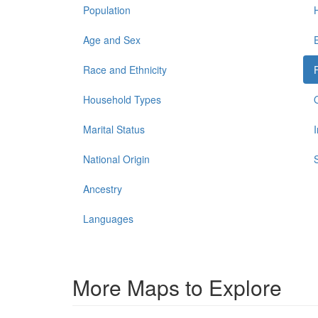
Population
Age and Sex
Race and Ethnicity
Household Types
Marital Status
National Origin
Ancestry
Languages
More Maps to Explore