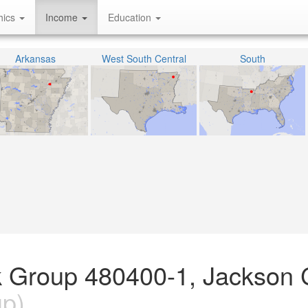
hics
Income
Education
Arkansas
West South Central
South
k Group 480400-1, Jackson 
up)