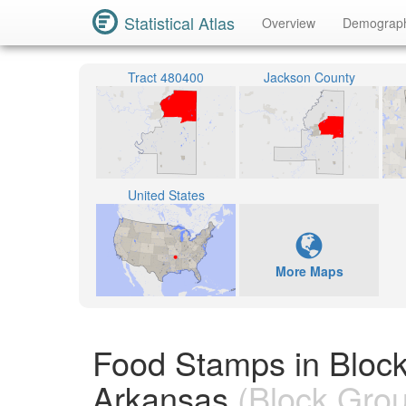
Statistical Atlas
Overview
Demograp
Tract 480400
Jackson County
United States
More Maps
Food Stamps in Bloc
Arkansas
(Block Gro