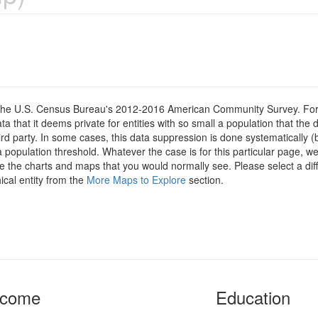
om the U.S. Census Bureau's 2012-2016 American Community Survey. For
 that it deems private for entities with so small a population that the 
hird party. In some cases, this data suppression is done systematically (
 population threshold. Whatever the case is for this particular page, we
e the charts and maps that you would normally see. Please select a diff
ical entity from the
More Maps to Explore
section.
ncome
Education