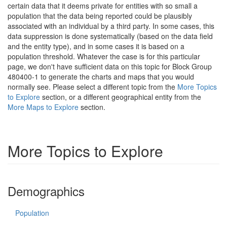
certain data that it deems private for entities with so small a
population that the data being reported could be plausibly
associated with an individual by a third party. In some cases, this
data suppression is done systematically (based on the data field
and the entity type), and in some cases it is based on a
population threshold. Whatever the case is for this particular
page, we don't have sufficient data on this topic for Block Group
480400-1 to generate the charts and maps that you would
normally see. Please select a different topic from the
More Topics
to Explore
section, or a different geographical entity from the
More Maps to Explore
section.
More Topics to Explore
Demographics
Population