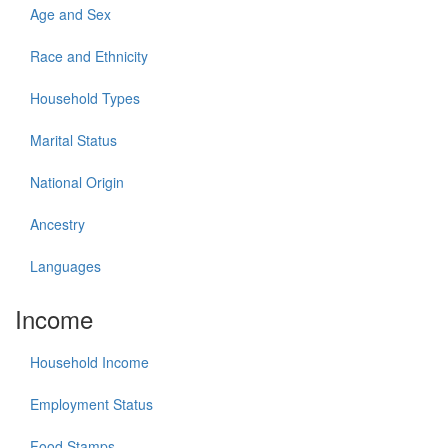
Age and Sex
Race and Ethnicity
Household Types
Marital Status
National Origin
Ancestry
Languages
Income
Household Income
Employment Status
Food Stamps