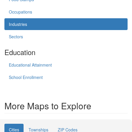
Occupations
Industries
Sectors
Education
Educational Attainment
School Enrollment
More Maps to Explore
Cities
Townships
ZIP Codes