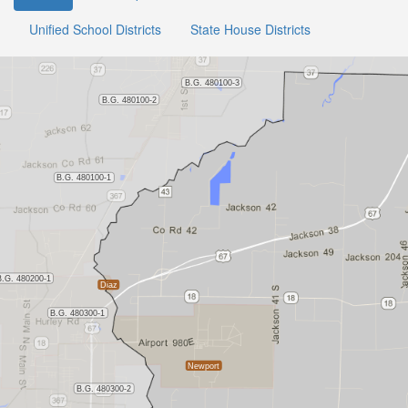
Unified School Districts
State House Districts