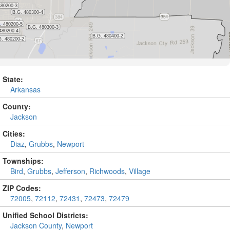
State:
Arkansas
County:
Jackson
Cities:
Diaz
,
Grubbs
,
Newport
Townships:
Bird
,
Grubbs
,
Jefferson
,
Richwoods
,
Village
ZIP Codes:
72005
,
72112
,
72431
,
72473
,
72479
Unified School Districts:
Jackson County
,
Newport