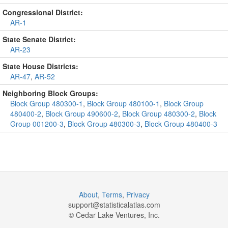
Congressional District:
AR-1
State Senate District:
AR-23
State House Districts:
AR-47
,
AR-52
Neighboring Block Groups:
Block Group 480300-1
,
Block Group 480100-1
,
Block Group
480400-2
,
Block Group 490600-2
,
Block Group 480300-2
,
Block
Group 001200-3
,
Block Group 480300-3
,
Block Group 480400-3
About
,
Terms
,
Privacy
support@
statisticalatlas.com
© Cedar Lake Ventures, Inc.