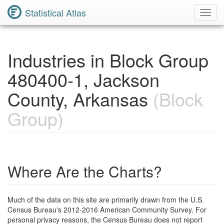
Statistical Atlas
Toggl
Navig
Industries in Block Group
480400-1, Jackson
County, Arkansas
(Block
Group)
Where Are the Charts?
Much of the data on this site are primarily drawn from the U.S.
Census Bureau's 2012-2016 American Community Survey. For
personal privacy reasons, the Census Bureau does not report