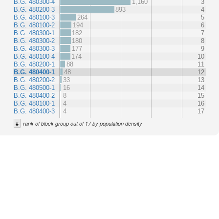
B.G. 480300-4
1,160
3
B.G. 480200-3
893
4
B.G. 480100-3
264
5
B.G. 480100-2
194
6
B.G. 480300-1
182
7
B.G. 480300-2
180
8
B.G. 480300-3
177
9
B.G. 480100-4
174
10
B.G. 480200-1
88
11
B.G. 480400-1
48
12
B.G. 480200-2
33
13
B.G. 480500-1
16
14
B.G. 480400-2
8
15
B.G. 480100-1
4
16
B.G. 480400-3
4
17
#
rank of block group out of 17 by population density