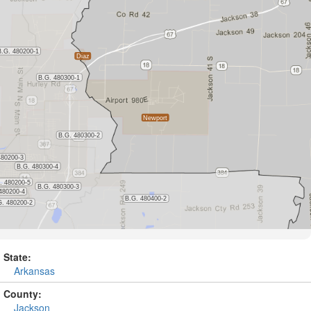
State:
Arkansas
County:
Jackson