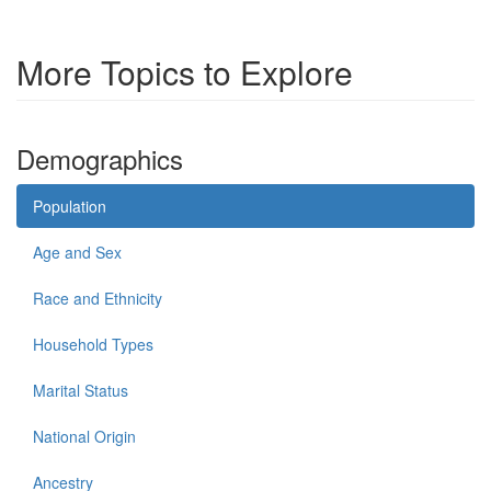
More Topics to Explore
Demographics
Population
Age and Sex
Race and Ethnicity
Household Types
Marital Status
National Origin
Ancestry