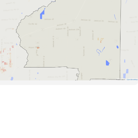
Road Data ©
OpenStreetMap