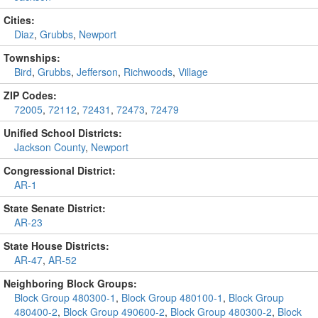
Cities:
Diaz
,
Grubbs
,
Newport
Townships:
Bird
,
Grubbs
,
Jefferson
,
Richwoods
,
Village
ZIP Codes:
72005
,
72112
,
72431
,
72473
,
72479
Unified School Districts:
Jackson County
,
Newport
Congressional District:
AR-1
State Senate District:
AR-23
State House Districts:
AR-47
,
AR-52
Neighboring Block Groups:
Block Group 480300-1
,
Block Group 480100-1
,
Block Group
480400-2
,
Block Group 490600-2
,
Block Group 480300-2
,
Block