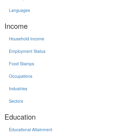
Languages
Income
Household Income
Employment Status
Food Stamps
Occupations
Industries
Sectors
Education
Educational Attainment