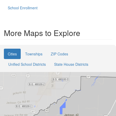
School Enrollment
More Maps to Explore
Cities
Townships
ZIP Codes
Unified School Districts
State House Districts