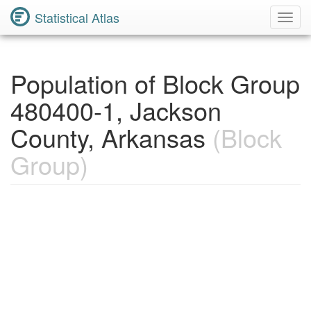
Statistical Atlas
Toggl
Navig
Population of Block Group
480400-1, Jackson
County, Arkansas
(Block
Group)