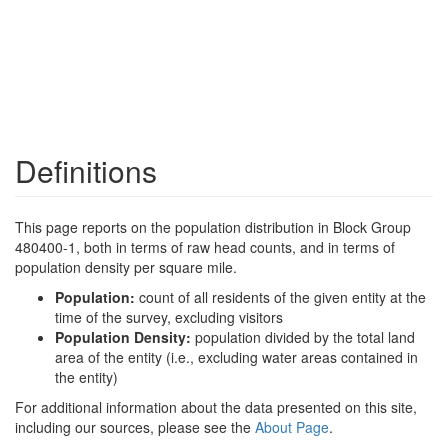
Definitions
This page reports on the population distribution in Block Group
480400-1, both in terms of raw head counts, and in terms of
population density per square mile.
Population:
count of all residents of the given entity at the
time of the survey, excluding visitors
Population Density:
population divided by the total land
area of the entity (i.e., excluding water areas contained in
the entity)
For additional information about the data presented on this site,
including our sources, please see the
About Page
.