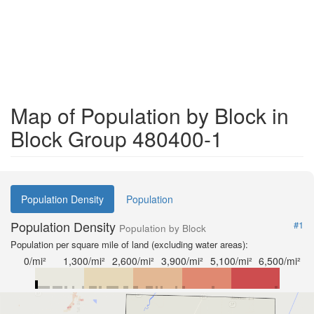
Map of Population by Block in
Block Group 480400-1
Population Density
Population
Population Density
#1
Population by Block
Population per square mile of land (excluding water areas):
0/mi²
1,300/mi²
2,600/mi²
3,900/mi²
5,100/mi²
6,500/mi²