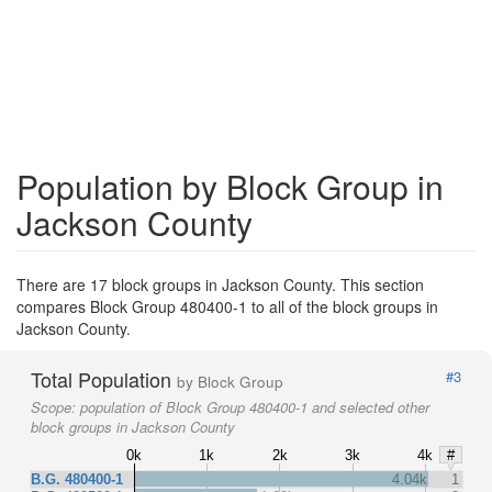
Population by Block Group in
Jackson County
There are 17 block groups in Jackson County. This section
compares Block Group 480400-1 to all of the block groups in
Jackson County.
Total Population
#3
by Block Group
Scope:
population of Block Group 480400-1 and selected other
block groups in Jackson County
0k
1k
2k
3k
4k
#
B.G. 480400-1
4.04k
1