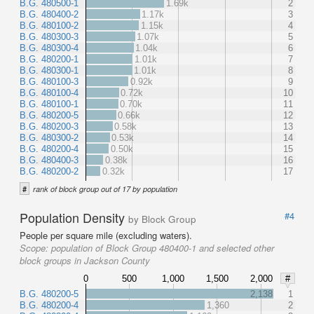
B.G. 480500-1
1.69k
2
B.G. 480400-2
1.17k
3
B.G. 480100-2
1.15k
4
B.G. 480300-3
1.07k
5
B.G. 480300-4
1.04k
6
B.G. 480200-1
1.01k
7
B.G. 480300-1
1.01k
8
B.G. 480100-3
0.92k
9
B.G. 480100-4
0.72k
10
B.G. 480100-1
0.70k
11
B.G. 480200-5
0.66k
12
B.G. 480200-3
0.58k
13
B.G. 480300-2
0.53k
14
B.G. 480200-4
0.50k
15
B.G. 480400-3
0.38k
16
B.G. 480200-2
0.32k
17
#
rank of block group out of 17 by population
Population Density
#4
by Block Group
People per square mile (excluding waters).
Scope:
population of Block Group 480400-1 and selected other
block groups in Jackson County
0
500
1,000
1,500
2,000
#
B.G. 480200-5
2,138
1
B.G. 480200-4
1,360
2