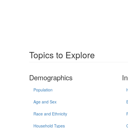
Topics to Explore
Demographics
I
Population
Age and Sex
Race and Ethnicity
Household Types