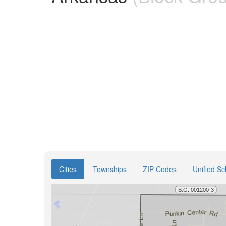
Cities
Townships
ZIP Codes
Unified Sc