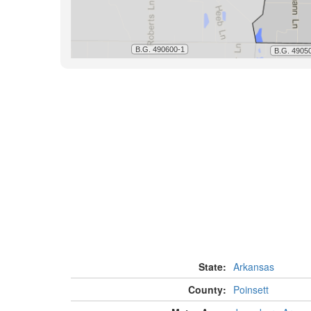
State:
Arkansas
County:
Poinsett