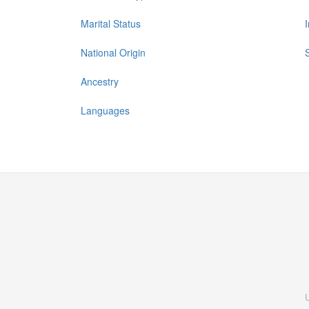
Marital Status
National Origin
Ancestry
Languages