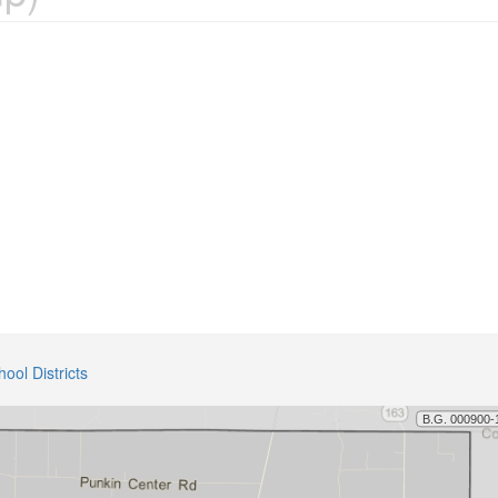
hool Districts