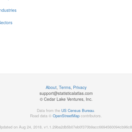
Industries
Sectors
About
,
Terms
,
Privacy
support@
statisticalatlas.com
© Cedar Lake Ventures, Inc.
Data from the
US Census Bureau
.
Road data ©
OpenStreetMap
contributors.
Updated on Aug 24, 2018, v1.1.29ba2db5b07eb0f370b9acc6694560094cb96c8