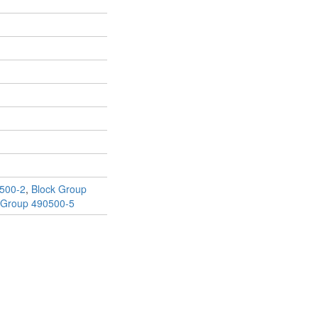
500-2
,
Block Group
 Group 490500-5