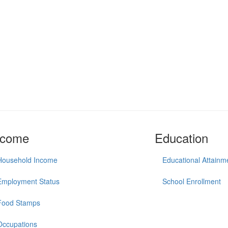
ncome
Education
Household Income
Educational Attainm
Employment Status
School Enrollment
Food Stamps
Occupations