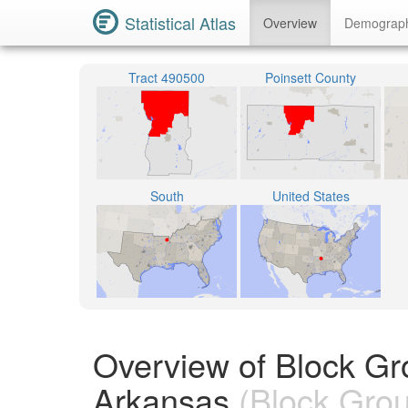
Statistical Atlas
Overview
Demograp
Tract 490500
Poinsett County
South
United States
Overview of Block Gr
Arkansas
(Block Gro