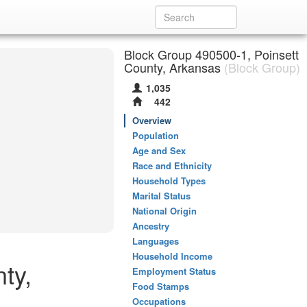
Block Group 490500-1, Poinsett
County, Arkansas
(Block Group)
1,035
442
Overview
Population
Age and Sex
Race and Ethnicity
Household Types
Marital Status
National Origin
Ancestry
Languages
Household Income
ty,
Employment Status
Food Stamps
Occupations