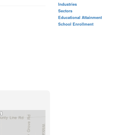
Industries
Sectors
Educational Attainment
School Enrollment