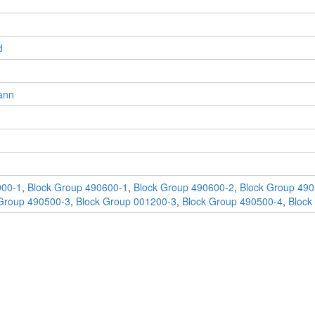
d
ann
900-1
,
Block Group 490600-1
,
Block Group 490600-2
,
Block Group 490
Group 490500-3
,
Block Group 001200-3
,
Block Group 490500-4
,
Block