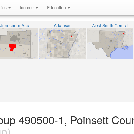
hics
Income
Education
Jonesboro Area
Arkansas
West South Central
oup 490500-1, Poinsett Coun
up)