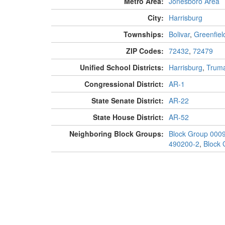
Metro Area:
Jonesboro Area
City:
Harrisburg
Townships:
Bolivar
,
Greenfiel
ZIP Codes:
72432
,
72479
Unified School Districts:
Harrisburg
,
Trum
Congressional District:
AR-1
State Senate District:
AR-22
State House District:
AR-52
Neighboring Block Groups:
Block Group 000
490200-2
,
Block 