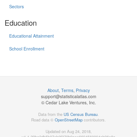
Sectors
Education
Educational Attainment
School Enrollment
About
,
Terms
,
Privacy
support@
statisticalatlas.com
© Cedar Lake Ventures, Inc.
Data from the
US Census Bureau
.
Road data ©
OpenStreetMap
contributors.
Updated on Aug 24, 2018,
v1.1.29ba2db5b07eb0f370b9acc6694560094cb96c8a