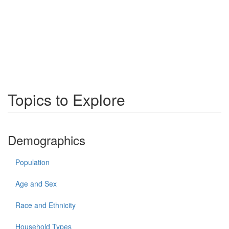
Topics to Explore
Demographics
Population
Age and Sex
Race and Ethnicity
Household Types