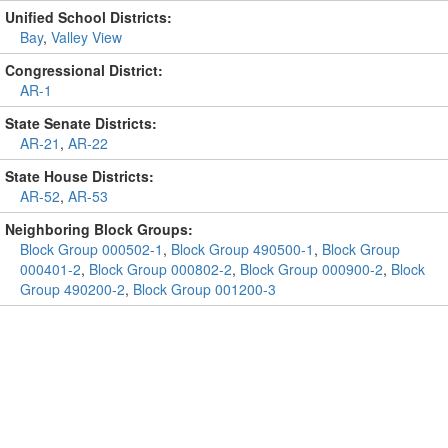
Unified School Districts:
Bay
,
Valley View
Congressional District:
AR-1
State Senate Districts:
AR-21
,
AR-22
State House Districts:
AR-52
,
AR-53
Neighboring Block Groups:
Block Group 000502-1
,
Block Group 490500-1
,
Block Group
000401-2
,
Block Group 000802-2
,
Block Group 000900-2
,
Block
Group 490200-2
,
Block Group 001200-3