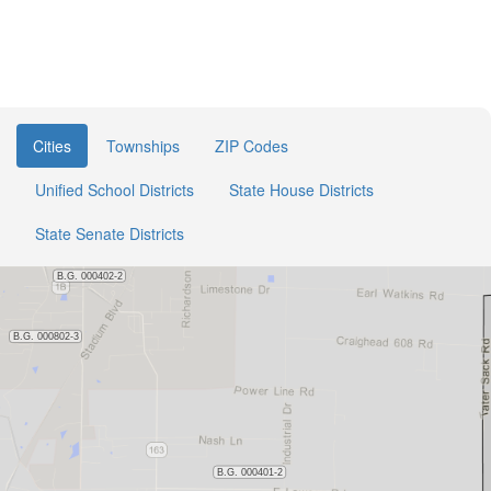
Cities
Townships
ZIP Codes
Unified School Districts
State House Districts
State Senate Districts