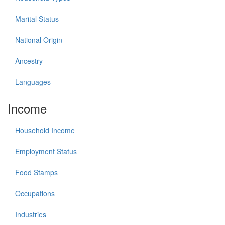
Marital Status
National Origin
Ancestry
Languages
Income
Household Income
Employment Status
Food Stamps
Occupations
Industries