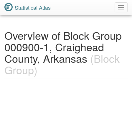
Statistical Atlas
Toggl
Navig
Overview of Block Group
000900-1, Craighead
County, Arkansas
(Block
Group)