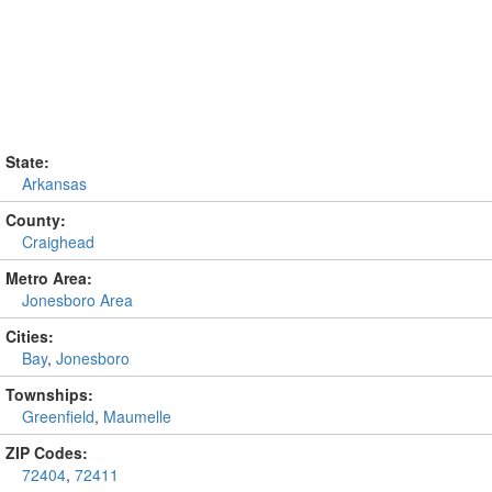
State:
Arkansas
County:
Craighead
Metro Area:
Jonesboro Area
Cities:
Bay
,
Jonesboro
Townships:
Greenfield
,
Maumelle
ZIP Codes:
72404
,
72411