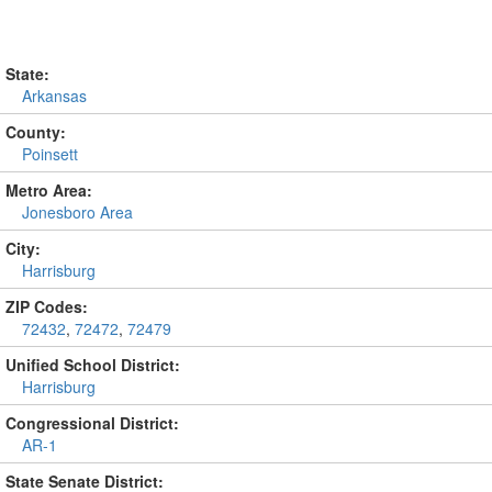
State:
Arkansas
County:
Poinsett
Metro Area:
Jonesboro Area
City:
Harrisburg
ZIP Codes:
72432
,
72472
,
72479
Unified School District:
Harrisburg
Congressional District:
AR-1
State Senate District: