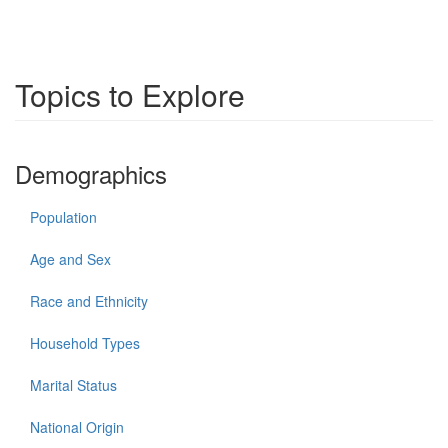
Topics to Explore
Demographics
Population
Age and Sex
Race and Ethnicity
Household Types
Marital Status
National Origin