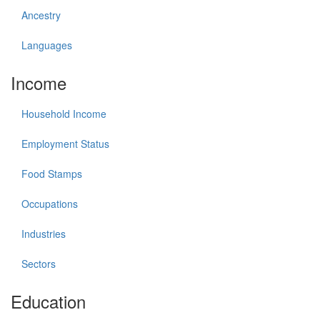
Ancestry
Languages
Income
Household Income
Employment Status
Food Stamps
Occupations
Industries
Sectors
Education