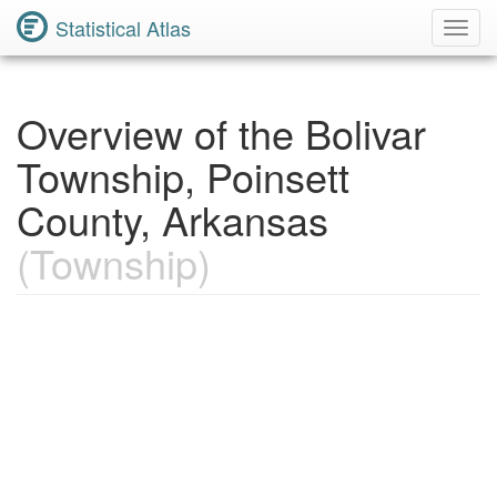
Statistical Atlas
Toggl
Navig
Overview of the Bolivar
Township, Poinsett
County, Arkansas
(Township)