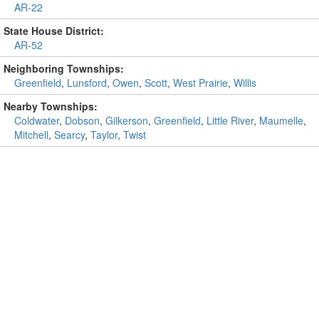
AR-22
State House District:
AR-52
Neighboring Townships:
Greenfield
,
Lunsford
,
Owen
,
Scott
,
West Prairie
,
Willis
Nearby Townships:
Coldwater
,
Dobson
,
Gilkerson
,
Greenfield
,
Little River
,
Maumelle
,
Mitchell
,
Searcy
,
Taylor
,
Twist