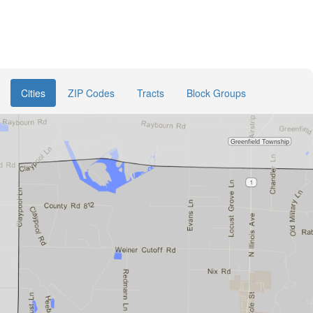
Cities
ZIP Codes
Tracts
Block Groups