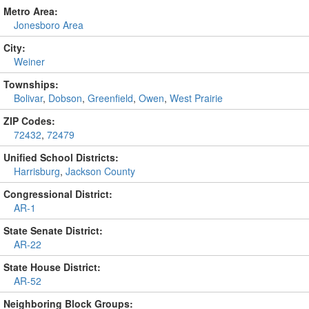
Metro Area:
Jonesboro Area
City:
Weiner
Townships:
Bolivar
,
Dobson
,
Greenfield
,
Owen
,
West Prairie
ZIP Codes:
72432
,
72479
Unified School Districts:
Harrisburg
,
Jackson County
Congressional District:
AR-1
State Senate District:
AR-22
State House District:
AR-52
Neighboring Block Groups: