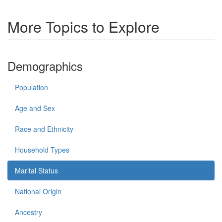
More Topics to Explore
Demographics
Population
Age and Sex
Race and Ethnicity
Household Types
Marital Status
National Origin
Ancestry