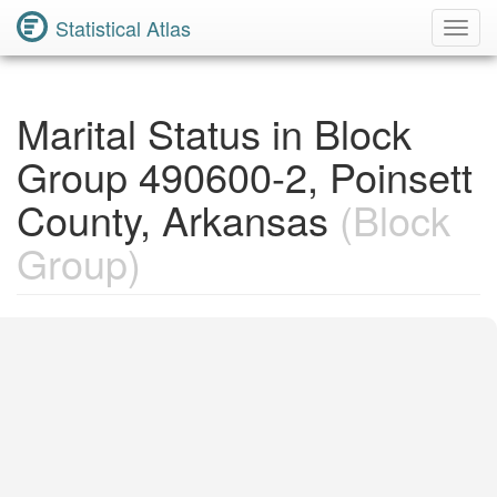
Statistical Atlas
Toggl
Navig
Marital Status in Block
Group 490600-2, Poinsett
County, Arkansas
(Block
Group)