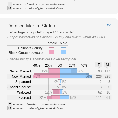
F
number of females of given marital status
M
number of males of given marital status
Detailed Marital Status
#2
Percentage of population aged 15 and older.
Scope:
population of Poinsett County and Block Group 490600-2
Female
Male
Poinsett County
Block Group 490600-2
Shaded bar tips show excess over facing bar.
F
M
40%
20%
0%
20%
40%
Never Married
19%
28%
93
117
Now Married
45%
54%
226
228
Separated
0%
1%
2
3
Absent Spouse
1%
0%
3
0
Widowed
12%
2%
62
10
Divorced
22%
15%
111
61
F
number of females of given marital status
M
number of males of given marital status