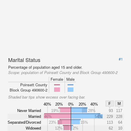
Marital Status
#1
Percentage of population aged 15 and older.
Scope:
population of Poinsett County and Block Group 490600-2
Female
Male
Poinsett County
Block Group 490600-2
Shaded bar tips show excess over facing bar.
F
M
40%
20%
0%
20%
40%
Never Married
19%
28%
93
117
Married
46%
54%
229
228
Separated/Divorced
23%
15%
113
64
Widowed
12%
2%
62
10