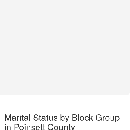
Marital Status by Block Group
in Poinsett County