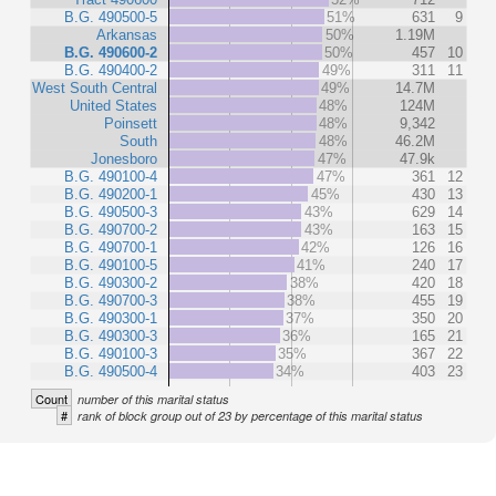
B.G. 490500-5
51%
631
9
Arkansas
50%
1.19M
B.G. 490600-2
50%
457
10
B.G. 490400-2
49%
311
11
West South Central
49%
14.7M
United States
48%
124M
Poinsett
48%
9,342
South
48%
46.2M
Jonesboro
47%
47.9k
B.G. 490100-4
47%
361
12
B.G. 490200-1
45%
430
13
B.G. 490500-3
43%
629
14
B.G. 490700-2
43%
163
15
B.G. 490700-1
42%
126
16
B.G. 490100-5
41%
240
17
B.G. 490300-2
38%
420
18
B.G. 490700-3
38%
455
19
B.G. 490300-1
37%
350
20
B.G. 490300-3
36%
165
21
B.G. 490100-3
35%
367
22
B.G. 490500-4
34%
403
23
Count
number of this marital status
#
rank of block group out of 23 by percentage of this marital status