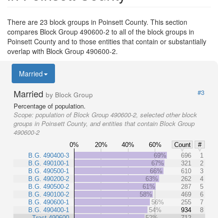
There are 23 block groups in Poinsett County. This section
compares Block Group 490600-2 to all of the block groups in
Poinsett County and to those entities that contain or substantially
overlap with Block Group 490600-2.
Married
Married
#3
by Block Group
Percentage of population.
Scope:
population of Block Group 490600-2, selected other block
groups in Poinsett County, and entities that contain Block Group
490600-2
0%
20%
40%
60%
Count
#
B.G. 490400-3
69%
696
1
B.G. 490100-1
67%
321
2
B.G. 490500-1
66%
610
3
B.G. 490200-2
63%
262
4
B.G. 490500-2
61%
287
5
B.G. 490100-2
58%
469
6
B.G. 490600-1
56%
255
7
B.G. 490400-1
54%
934
8
Tract 490600
52%
712