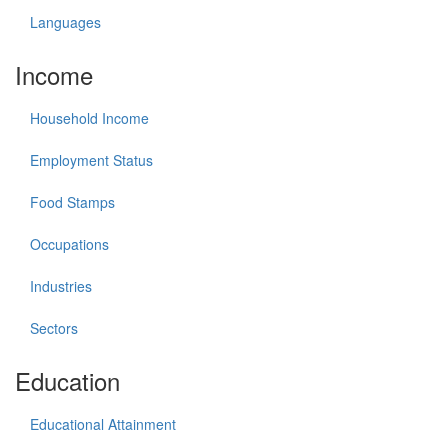
Languages
Income
Household Income
Employment Status
Food Stamps
Occupations
Industries
Sectors
Education
Educational Attainment