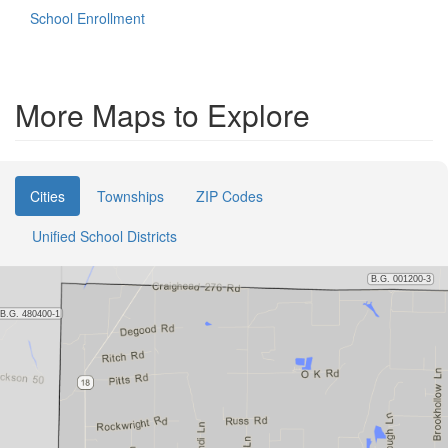
School Enrollment
More Maps to Explore
Cities
Townships
ZIP Codes
Unified School Districts