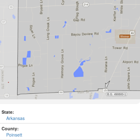
State:
Arkansas
County:
Poinsett