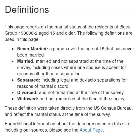
Definitions
This page reports on the marital status of the residents of Block
Group 490600-2 aged 15 and older. The following definitions are
used in this page:
Never Married:
a person over the age of 15 that has never
been married
Married:
married and not separated at the time of the
survey, including cases where one spouse is absent for
reasons other than a separation
Separated:
including legal and de-facto separations for
reasons of marital discord
Divorced:
and not remarried at the time of the survey
Widowed:
and not remarried at the time of the survey
These definition were taken directly from the US Census Bureau,
and reflect the marital status at the time of the survey.
For additional information about the data presented on this site,
including our sources, please see the
About Page
.