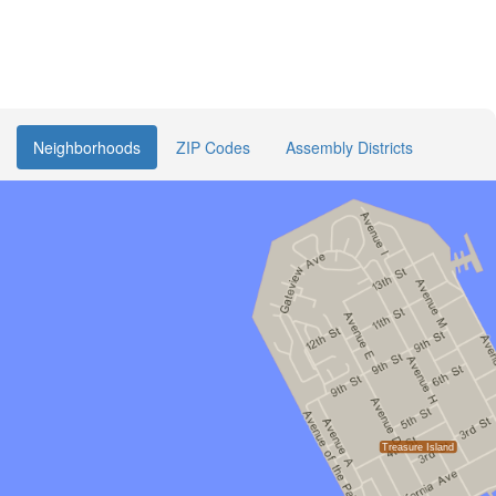
Neighborhoods
ZIP Codes
Assembly Districts