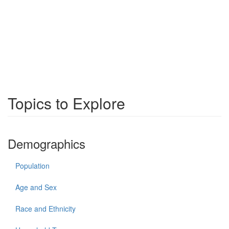
Topics to Explore
Demographics
Population
Age and Sex
Race and Ethnicity