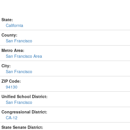
State:
California
County:
San Francisco
Metro Area:
San Francisco Area
City:
San Francisco
ZIP Code:
94130
Unified School District:
San Francisco
Congressional District:
CA-12
State Senate District: