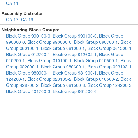
CA-11
Assembly Districts:
CA-17
,
CA-19
Neighboring Block Groups:
Block Group 990100-0
,
Block Group 990100-0
,
Block Group
990000-0
,
Block Group 990000-0
,
Block Group 060700-1
,
Block
Group 060100-1
,
Block Group 061000-1
,
Block Group 061500-1
,
Block Group 012700-1
,
Block Group 012602-1
,
Block Group
010200-1
,
Block Group 010100-1
,
Block Group 010500-1
,
Block
Group 022600-1
,
Block Group 980600-1
,
Block Group 023103-1
,
Block Group 980900-1
,
Block Group 981900-1
,
Block Group
124200-1
,
Block Group 023103-2
,
Block Group 010500-2
,
Block
Group 428700-2
,
Block Group 061500-3
,
Block Group 124200-3
,
Block Group 401700-3
,
Block Group 061500-6