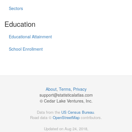
Sectors
Education
Educational Attainment
School Enrollment
About
,
Terms
,
Privacy
support@
statisticalatlas.com
© Cedar Lake Ventures, Inc.
Data from the
US Census Bureau
.
Road data ©
OpenStreetMap
contributors.
Updated on Aug 24, 2018,