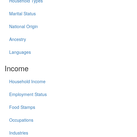
Household Types
Marital Status
National Origin
Ancestry
Languages
Income
Household Income
Employment Status
Food Stamps
Occupations
Industries