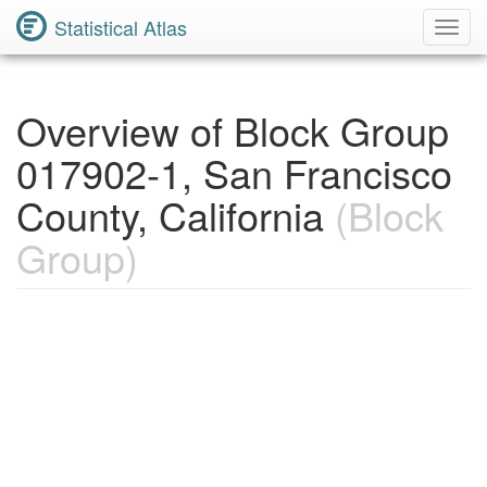
Statistical Atlas
Toggl
Navig
Overview of Block Group
017902-1, San Francisco
County, California
(Block
Group)