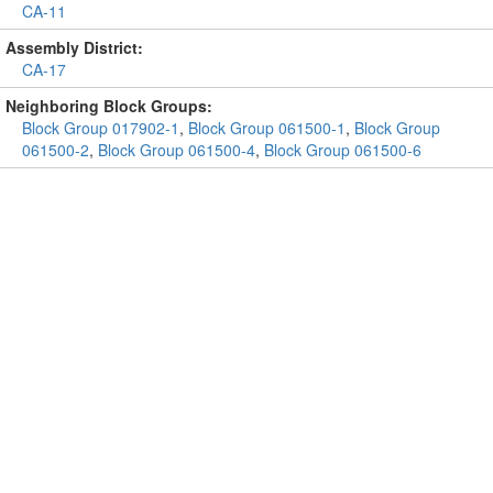
CA-11
Assembly District:
CA-17
Neighboring Block Groups:
Block Group 017902-1
,
Block Group 061500-1
,
Block Group
061500-2
,
Block Group 061500-4
,
Block Group 061500-6