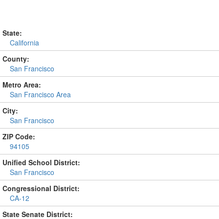
State:
California
County:
San Francisco
Metro Area:
San Francisco Area
City:
San Francisco
ZIP Code:
94105
Unified School District:
San Francisco
Congressional District:
CA-12
State Senate District: