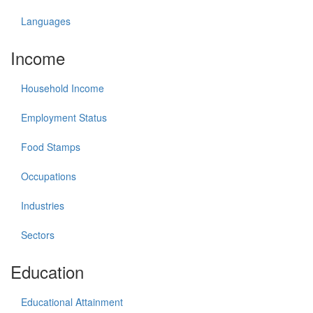
Languages
Income
Household Income
Employment Status
Food Stamps
Occupations
Industries
Sectors
Education
Educational Attainment