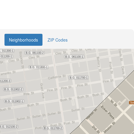
Neighborhoods
ZIP Codes