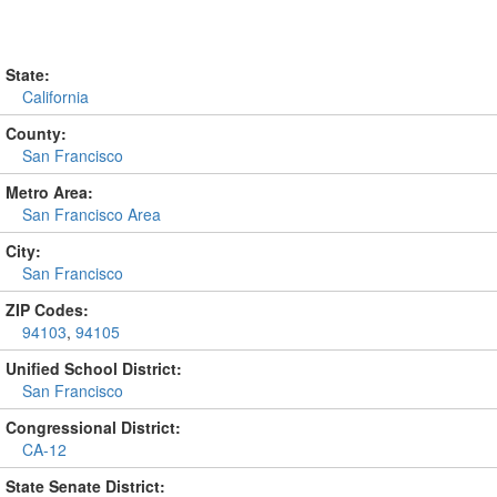
State:
California
County:
San Francisco
Metro Area:
San Francisco Area
City:
San Francisco
ZIP Codes:
94103
,
94105
Unified School District:
San Francisco
Congressional District:
CA-12
State Senate District: