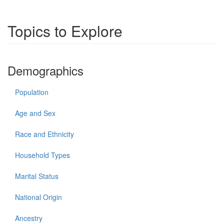
Topics to Explore
Demographics
Population
Age and Sex
Race and Ethnicity
Household Types
Marital Status
National Origin
Ancestry