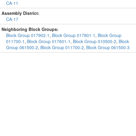
CA-11
Assembly District:
CA-17
Neighboring Block Groups:
Block Group 017902-1
,
Block Group 017801-1
,
Block Group
011700-1
,
Block Group 017601-1
,
Block Group 010500-2
,
Block
Group 061500-2
,
Block Group 011700-2
,
Block Group 061500-3