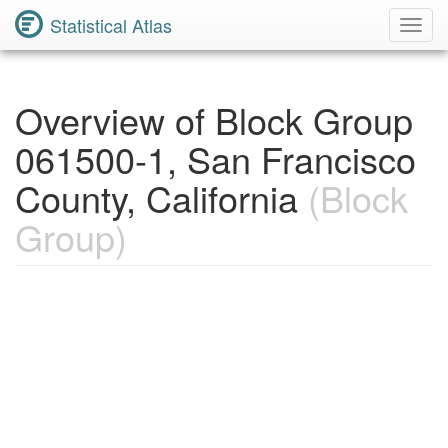
Statistical Atlas
Toggl
Navig
Overview of Block Group
061500-1, San Francisco
County, California
(Block
Group)