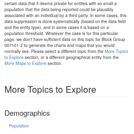
certain data that it deems private for entities with so small a
population that the data being reported could be plausibly
associated with an individual by a third party. In some cases, this
data suppression is done systematically (based on the data field
and the entity type), and in some cases it is based on a
population threshold. Whatever the case is for this particular
page, we don't have sufficient data on this topic for Block Group
007101-2 to generate the charts and maps that you would
normally see. Please select a different topic from the
More Topics
to Explore
section, or a different geographical entity from the
More Maps to Explore
section.
More Topics to Explore
Demographics
Population