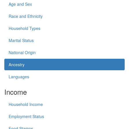
Age and Sex
Race and Ethnicity
Household Types
Marital Status
National Origin
Ancestry
Languages
Income
Household Income
Employment Status
Food Stamps