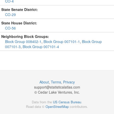
CO-4
State Senate District:
CO-29
State House District:
CO-56
Neighboring Block Groups:
Block Group 008402-1
,
Block Group 007101-1
,
Block Group
007101-3
,
Block Group 007101-4
About
,
Terms
,
Privacy
support@
statisticalatlas.com
© Cedar Lake Ventures, Inc.
Data from the
US Census Bureau
.
Road data ©
OpenStreetMap
contributors.