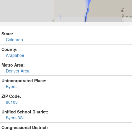
State:
Colorado
County:
Arapahoe
Metro Area:
Denver Area
Unincorporated Place:
Byers
ZIP Code:
80103
Unified School District:
Byers 32J
Congressional District: