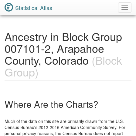
Statistical Atlas
Toggl
Navig
Ancestry in Block Group
007101-2, Arapahoe
County, Colorado
(Block
Group)
Where Are the Charts?
Much of the data on this site are primarily drawn from the U.S.
Census Bureau's 2012-2016 American Community Survey. For
personal privacy reasons, the Census Bureau does not report