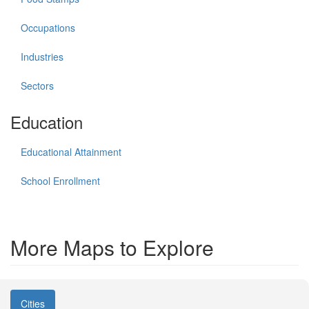
Occupations
Industries
Sectors
Education
Educational Attainment
School Enrollment
More Maps to Explore
Cities