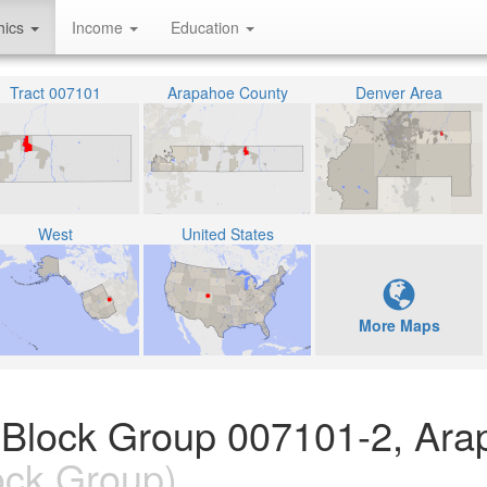
hics
Income
Education
Tract 007101
Arapahoe County
Denver Area
West
United States
More Maps
n Block Group 007101-2, Ar
ock Group)