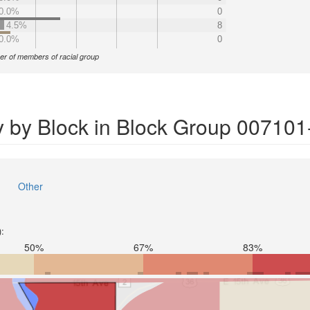
0.0%
0
4.5%
8
0.0%
0
r of members of racial group
y by Block in Block Group 007101
Other
):
50%
67%
83%