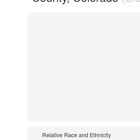
Relative Race and Ethnicity