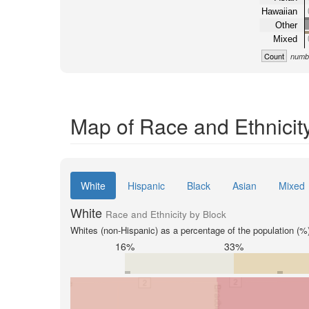
Hawaiian
Other
Mixed
Count
numbe
Map of Race and Ethnicit
White
Hispanic
Black
Asian
Mixed
White
Race and Ethnicity by Block
Whites (non-Hispanic) as a percentage of the population (%
16%
33%