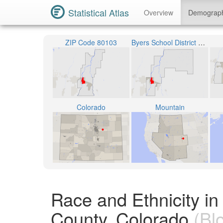
Statistical Atlas
Overview
Demograp
ZIP Code 80103
Byers School District 32J
Colorado
Mountain
Race and Ethnicity i
County, Colorado
(Bl