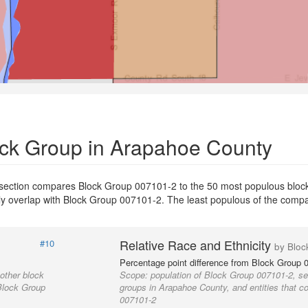
ock Group in Arapahoe County
 section compares Block Group 007101-2 to the 50 most populous bloc
ially overlap with Block Group 007101-2. The least populous of the com
Relative Race and Ethnicity
#10
by Bloc
Percentage point difference from Block Group 
other block
Scope:
population of Block Group 007101-2, se
 Block Group
groups in Arapahoe County, and entities that c
007101-2