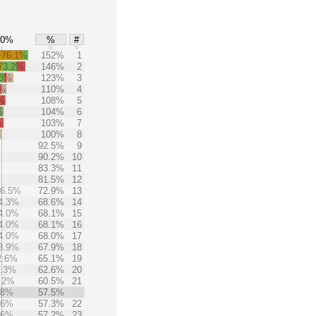
50%
%
#
+76.1%
152%
1
73.2%
146%
2
.3%
123%
3
9%
110%
4
%
108%
5
%
104%
6
%
103%
7
%
100%
8
92.5%
9
90.2%
10
83.3%
11
81.5%
12
36.5%
72.9%
13
4.3%
68.6%
14
4.0%
68.1%
15
4.0%
68.1%
16
4.0%
68.0%
17
3.9%
67.9%
18
2.6%
65.1%
19
1.3%
62.6%
20
.2%
60.5%
21
.8%
57.5%
.6%
57.3%
22
.6%
57.2%
23