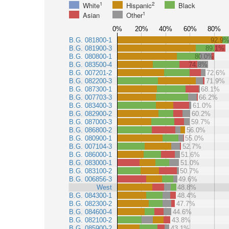
1
2
White
Hispanic
Black
1
Asian
Other
0%
20%
40%
60%
80%
B.G. 081800-1
92.9
B.G. 081900-3
89.1%
B.G. 080800-1
80.0%
B.G. 083500-4
74.8%
B.G. 007201-2
72.6%
B.G. 082200-3
71.9%
B.G. 087300-1
68.1%
B.G. 007703-3
66.2%
B.G. 083400-3
61.0%
B.G. 082900-2
60.2%
B.G. 087000-3
59.7%
B.G. 086800-2
56.0%
B.G. 080900-1
55.0%
B.G. 007104-3
52.7%
B.G. 086000-1
51.6%
B.G. 083000-1
51.0%
B.G. 083100-2
50.7%
B.G. 006856-3
49.6%
West
48.8%
B.G. 084300-1
48.4%
B.G. 082300-2
47.7%
B.G. 084600-4
44.6%
B.G. 082100-2
43.8%
B.G. 085900-2
43.1%