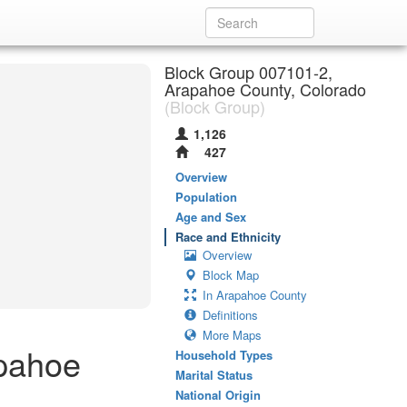
Block Group 007101-2,
Arapahoe County, Colorado
(Block Group)
1,126
427
Overview
Population
Age and Sex
Race and Ethnicity
Overview
Block Map
In Arapahoe County
Definitions
More Maps
apahoe
Household Types
Marital Status
National Origin