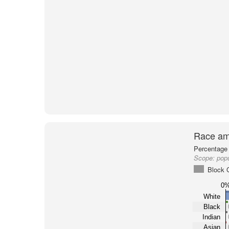
Race am
Percentage 
Scope:
pop
Block 
0
White
Black
Indian
Asian