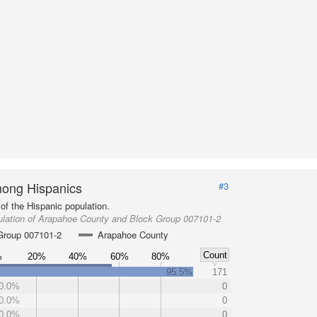
ong Hispanics
#3
of the Hispanic population.
ulation of Arapahoe County and Block Group 007101-2
Group 007101-2
Arapahoe County
Count
%
20%
40%
60%
80%
95.5%
171
0.0%
0
0.0%
0
0.0%
0