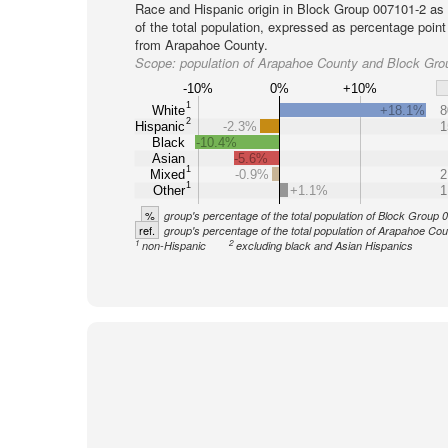
Race and Hispanic origin in Block Group 007101-2 as
of the total population, expressed as percentage point
from Arapahoe County.
Scope:
population of Arapahoe County and Block Gro
-10%
0%
+10%
1
White
+18.1%
8
2
Hispanic
-2.3%
1
Black
-10.4%
Asian
-5.6%
1
Mixed
-0.9%
2
1
Other
+1.1%
1
%
group's percentage of the total population of Block Group
ref.
group's percentage of the total population of Arapahoe Co
1
2
non-Hispanic
excluding black and Asian Hispanics