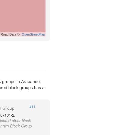
Road Data ©
OpenStreetMap
k groups in Arapahoe
pared block groups has a
#11
k Group
007101-2.
lected other block
ontain Block Group