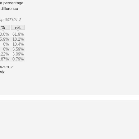
 a percentage
 difference
up 007101-2
%
ref.
0.0%
61.9%
5.9%
18.2%
0%
10.4%
0%
5.59%
.22%
3.09%
.87%
0.79%
 007101-2
unty