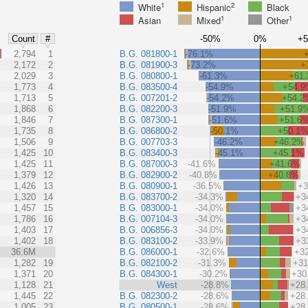
1
2
White
Hispanic
Black
1
1
Asian
Mixed
Other
-50%
0%
+
Count
#
%
2,794
1
B.G. 081800-1
-76.1%
2,172
2
B.G. 081900-3
-73.2%
+
2,029
3
B.G. 080800-1
-61.3%
+61
1,773
4
B.G. 083500-4
-54.9%
+54.
1,713
5
B.G. 007201-2
-54.2%
+54.2
1,868
6
B.G. 082200-3
-51.9%
+51.9
1,846
7
B.G. 087300-1
-51.6%
+51.6
1,735
8
B.G. 086800-2
-50.1%
+50.1
1,506
9
B.G. 007703-3
-46.2%
+46.2%
1,425
10
B.G. 083400-3
-45.1%
+45.1%
1,425
11
B.G. 087000-3
-41.6%
+41.6%
1,379
12
B.G. 082900-2
-40.8%
+40.8%
1,426
13
B.G. 080900-1
-36.5%
+
1,320
14
B.G. 083700-2
-34.3%
+3
1,457
15
B.G. 083000-1
-34.0%
+3
1,786
16
B.G. 007104-3
-34.0%
+3
1,403
17
B.G. 006856-3
-34.0%
+3
1,402
18
B.G. 083100-2
-33.9%
+3
36.6M
B.G. 086000-1
-32.6%
+3
1,282
19
B.G. 082100-2
-31.3%
+3
1,371
20
B.G. 084300-1
-30.2%
+30
1,128
21
West
-28.8%
+28
1,445
22
B.G. 082300-2
-28.6%
+28
1,005
23
B.G. 080500-1
-28.6%
+28