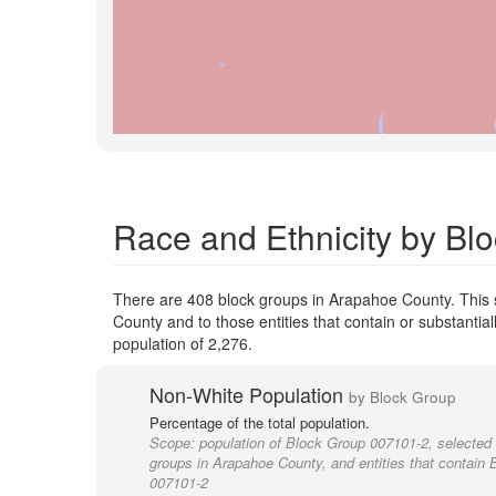
Race and Ethnicity by Bl
There are 408 block groups in Arapahoe County. This
County and to those entities that contain or substant
population of 2,276.
Non-White Population
by Block Group
Percentage of the total population.
Scope:
population of Block Group 007101-2, selected 
groups in Arapahoe County, and entities that contain
007101-2