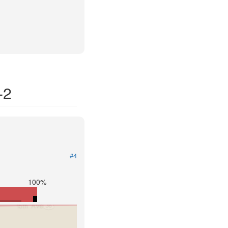
-2
#4
100%