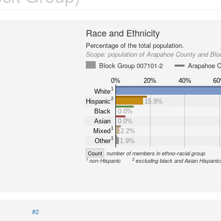
Race and Ethnicity
Percentage of the total population.
Scope:
population of Arapahoe County and Bl
Block Group 007101-2
Arapahoe C
0%
20%
40%
6
1
White
2
Hispanic
15.9%
Black
0.0%
Asian
0.0%
1
Mixed
2.2%
1
Other
1.9%
Count
number of members in ethno-racial group
1
2
non-Hispanic
excluding black and Asian Hispanic
#2