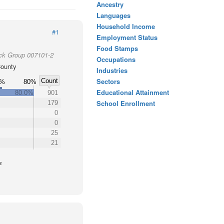
Ancestry
Languages
Household Income
#1
Employment Status
Food Stamps
ock Group 007101-2
Occupations
ounty
Industries
Sectors
Count
0%
80%
Educational Attainment
80.0%
901
School Enrollment
179
0
0
25
21
s