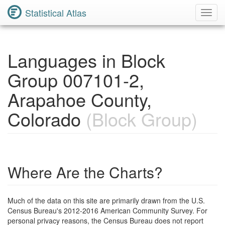
Statistical Atlas
Toggl
Navig
Languages in Block
Group 007101-2,
Arapahoe County,
Colorado
(Block Group)
Where Are the Charts?
Much of the data on this site are primarily drawn from the U.S.
Census Bureau's 2012-2016 American Community Survey. For
personal privacy reasons, the Census Bureau does not report