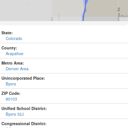
State:
Colorado
County:
Arapahoe
Metro Area:
Denver Area
Unincorporated Place:
Byers
ZIP Code:
80103
Unified School District:
Byers 32J
Congressional District: