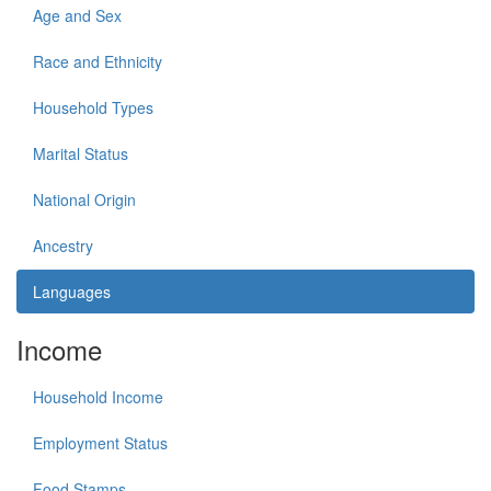
Age and Sex
Race and Ethnicity
Household Types
Marital Status
National Origin
Ancestry
Languages
Income
Household Income
Employment Status
Food Stamps