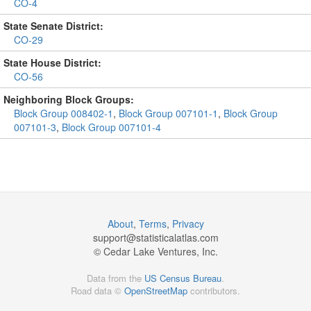
CO-4
State Senate District:
CO-29
State House District:
CO-56
Neighboring Block Groups:
Block Group 008402-1
,
Block Group 007101-1
,
Block Group
007101-3
,
Block Group 007101-4
About
,
Terms
,
Privacy
support@
statisticalatlas.com
© Cedar Lake Ventures, Inc.
Data from the
US Census Bureau
.
Road data ©
OpenStreetMap
contributors.