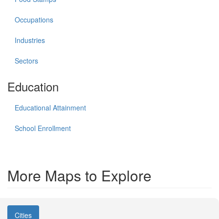
Occupations
Industries
Sectors
Education
Educational Attainment
School Enrollment
More Maps to Explore
Cities