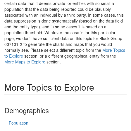
certain data that it deems private for entities with so small a
population that the data being reported could be plausibly
associated with an individual by a third party. In some cases, this
data suppression is done systematically (based on the data field
and the entity type), and in some cases it is based on a
population threshold. Whatever the case is for this particular
page, we don't have sufficient data on this topic for Block Group
007101-2 to generate the charts and maps that you would
normally see. Please select a different topic from the
More Topics
to Explore
section, or a different geographical entity from the
More Maps to Explore
section.
More Topics to Explore
Demographics
Population