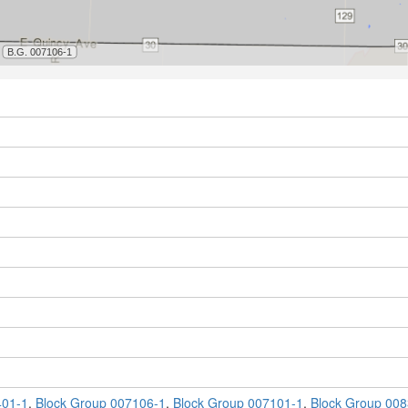
401-1
,
Block Group 007106-1
,
Block Group 007101-1
,
Block Group 008