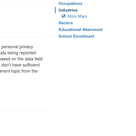
Occupations
Industries
More Maps
Sectors
Educational Attainment
School Enrollment
 personal privacy
data being reported
based on the data field
 don't have sufficient
erent topic from the