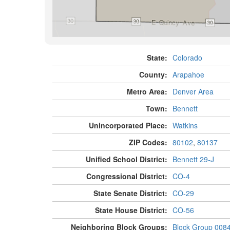
State:
Colorado
County:
Arapahoe
Metro Area:
Denver Area
Town:
Bennett
Unincorporated Place:
Watkins
ZIP Codes:
80102
,
80137
Unified School District:
Bennett 29-J
Congressional District:
CO-4
State Senate District:
CO-29
State House District:
CO-56
Neighboring Block Groups:
Block Group 008