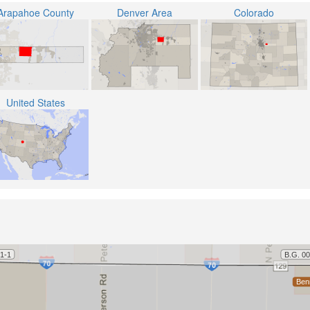
Arapahoe County
Denver Area
Colorado
United States