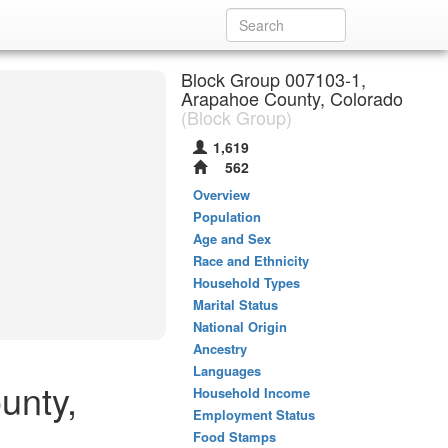
Block Group 007103-1,
Arapahoe County, Colorado
(Block Group)
1,619
562
Overview
Population
Age and Sex
Race and Ethnicity
Household Types
Marital Status
National Origin
Ancestry
Languages
unty,
Household Income
Employment Status
Food Stamps