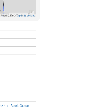
353-1
,
Block Group