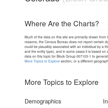
Where Are the Charts?
Much of the data on this site are primarily drawn fr
reasons, the Census Bureau does not report certain data
could be plausibly associated with an individual by a t
and the entity type), and in some cases it is based on a
data on this topic for Block Group 007103-1 to generat
More Topics to Explore
section, or a different geograph
More Topics to Explore
Demographics
I