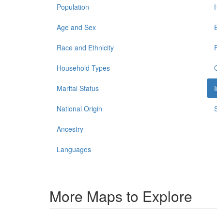
Population
Age and Sex
Race and Ethnicity
Household Types
Marital Status
National Origin
Ancestry
Languages
More Maps to Explore