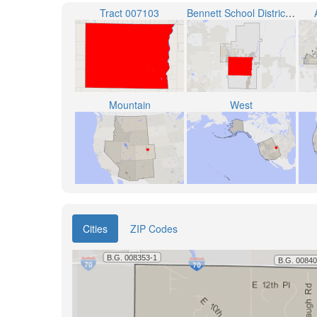
Tract 007103
Bennett School District 29-J
Mountain
West
Cities
ZIP Codes