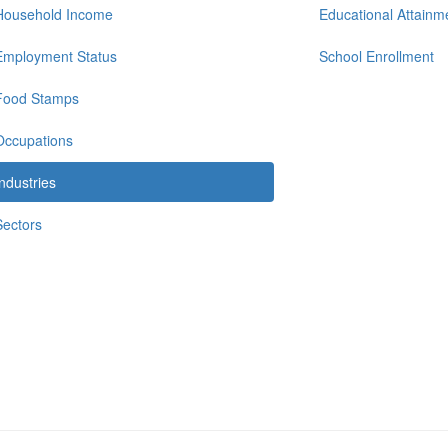
Household Income
Educational Attainm
Employment Status
School Enrollment
Food Stamps
Occupations
Industries
Sectors