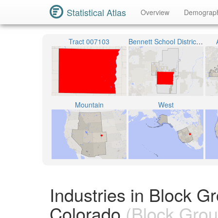
Statistical Atlas
Overview
Demograp
Tract 007103
Bennett School District 29-J
Mountain
West
Industries in Block 
Colorado
(Block Grou