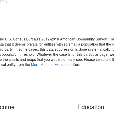
om the U.S. Census Bureau's 2012-2016 American Community Survey. For
 that it deems private for entities with so small a population that the 
hird party. In some cases, this data suppression is done systematically (
 population threshold. Whatever the case is for this particular page, we
e the charts and maps that you would normally see. Please select a diff
ical entity from the
More Maps to Explore
section.
ncome
Education