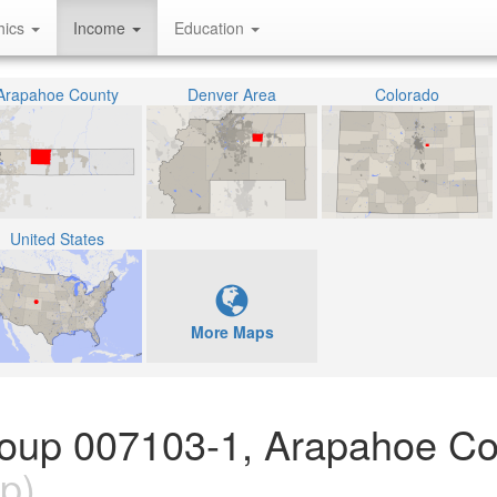
hics
Income
Education
Arapahoe County
Denver Area
Colorado
United States
More Maps
Group 007103-1, Arapahoe Co
p)