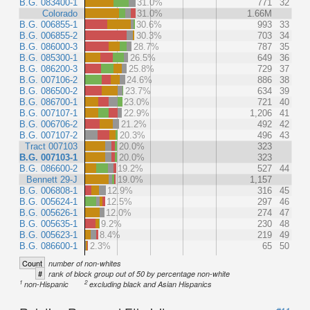
B.G. 083400-1
31.0%
771
32
Colorado
31.0%
1.66M
B.G. 006855-1
30.6%
993
33
B.G. 006855-2
30.3%
703
34
B.G. 086000-3
28.7%
787
35
B.G. 085300-1
26.5%
649
36
B.G. 086200-3
25.8%
729
37
B.G. 007106-2
24.6%
886
38
B.G. 086500-2
23.7%
634
39
B.G. 086700-1
23.0%
721
40
B.G. 007107-1
22.9%
1,206
41
B.G. 006706-2
21.2%
492
42
B.G. 007107-2
20.3%
496
43
Tract 007103
20.0%
323
B.G. 007103-1
20.0%
323
B.G. 086600-2
19.2%
527
44
Bennett 29-J
19.0%
1,157
B.G. 006808-1
12.9%
316
45
B.G. 005624-1
12.5%
297
46
B.G. 005626-1
12.0%
274
47
B.G. 005635-1
9.2%
230
48
B.G. 005623-1
8.4%
219
49
B.G. 086600-1
2.3%
65
50
Count
number of non-whites
#
rank of block group out of 50 by percentage non-white
1
2
non-Hispanic
excluding black and Asian Hispanics