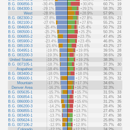
B.G. 006856-3
-30.4%
+30.4%
60.7%
19
B.G. 084300-1
-29.1%
+29.1%
58.3%
20
West
-28.9%
+28.9%
57.9%
B.G. 082300-2
-27.8%
+27.8%
55.5%
21
B.G. 082100-2
-27.6%
+27.6%
55.2%
22
B.G. 084600-4
-25.4%
+25.4%
50.7%
23
B.G. 080500-1
-25.2%
+25.2%
50.3%
24
B.G. 006855-2
-23.7%
+23.7%
47.4%
25
B.G. 085900-2
-23.4%
+23.4%
46.8%
26
B.G. 085100-3
-21.6%
+21.6%
43.2%
27
B.G. 004951-1
-19.8%
+19.8%
39.5%
28
B.G. 083200-3
-19.3%
+19.3%
38.6%
29
United States
-19.2%
+19.2%
38.3%
B.G. 007105-1
-18.7%
+18.7%
37.3%
30
Arapahoe
-18.4%
+18.4%
36.7%
B.G. 083400-2
-18.0%
+18.0%
36.0%
31
B.G. 086600-1
-17.7%
+17.7%
35.3%
32
Mountain
-17.3%
+17.3%
34.6%
Denver Area
-16.2%
+16.2%
32.3%
B.G. 005635-1
-15.7%
+15.7%
31.5%
33
B.G. 006854-1
-15.7%
+15.7%
31.4%
34
B.G. 086000-3
-15.6%
+15.6%
31.2%
35
B.G. 086200-3
-14.2%
+14.2%
28.4%
36
B.G. 006855-1
-13.7%
+13.7%
27.4%
37
B.G. 083400-1
-13.7%
+13.7%
27.4%
38
B.G. 005624-1
-12.9%
+12.9%
25.8%
39
B.G. 007106-2
-12.9%
+12.9%
25.7%
40
Colorado
-12.1%
+12.1%
24.2%