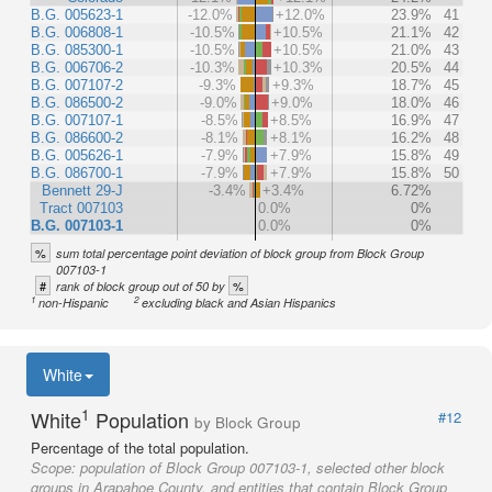
B.G. 005623-1
-12.0%
+12.0%
23.9%
41
B.G. 006808-1
-10.5%
+10.5%
21.1%
42
B.G. 085300-1
-10.5%
+10.5%
21.0%
43
B.G. 006706-2
-10.3%
+10.3%
20.5%
44
B.G. 007107-2
-9.3%
+9.3%
18.7%
45
B.G. 086500-2
-9.0%
+9.0%
18.0%
46
B.G. 007107-1
-8.5%
+8.5%
16.9%
47
B.G. 086600-2
-8.1%
+8.1%
16.2%
48
B.G. 005626-1
-7.9%
+7.9%
15.8%
49
B.G. 086700-1
-7.9%
+7.9%
15.8%
50
Bennett 29-J
-3.4%
+3.4%
6.72%
Tract 007103
0.0%
0%
B.G. 007103-1
0.0%
0%
%
sum total percentage point deviation of block group from Block Group
007103-1
#
%
rank of block group out of 50 by
1
2
non-Hispanic
excluding black and Asian Hispanics
White
1
White
Population
#12
by Block Group
Percentage of the total population.
Scope:
population of Block Group 007103-1, selected other block
groups in Arapahoe County, and entities that contain Block Group