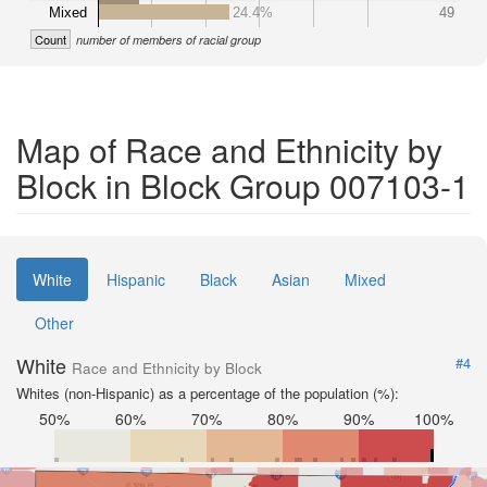
Mixed
24.4%
49
Count
number of members of racial group
Map of Race and Ethnicity by
Block in Block Group 007103-1
White
Hispanic
Black
Asian
Mixed
Other
White
#4
Race and Ethnicity by Block
Whites (non-Hispanic) as a percentage of the population (%):
50%
60%
70%
80%
90%
100%