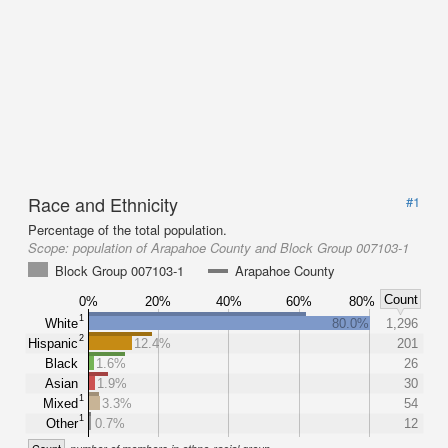
Race and Ethnicity
#1
Percentage of the total population.
Scope:
population of Arapahoe County and Block Group 007103-1
Block Group 007103-1
Arapahoe County
Count
0%
20%
40%
60%
80%
1
White
80.0%
1,296
2
Hispanic
12.4%
201
Black
1.6%
26
Asian
1.9%
30
1
Mixed
3.3%
54
1
Other
0.7%
12