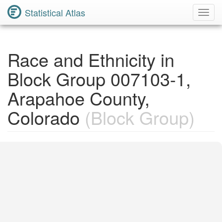
Statistical Atlas
Toggl
Navig
Race and Ethnicity in
Block Group 007103-1,
Arapahoe County,
Colorado
(Block Group)