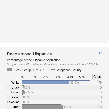
Race among Hispanics
#3
Percentage of the Hispanic population.
Scope:
population of Arapahoe County and Block Group 007103-1
Block Group 007103-1
Arapahoe County
Count
0%
10%
20%
30%
40%
50%
White
39.3%
79
Black
0.0%
0
Indian
2.5%
5
Asian
0.0%
0
Hawaiian
0.0%
0
Other
33.8%
68