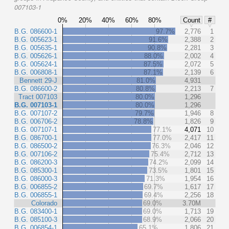
007103-1
0%
20%
40%
60%
80%
Count
#
B.G. 086600-1
97.7%
2,776
1
B.G. 005623-1
91.6%
2,388
2
B.G. 005635-1
90.8%
2,281
3
B.G. 005626-1
88.0%
2,002
4
B.G. 005624-1
87.5%
2,072
5
B.G. 006808-1
87.1%
2,139
6
Bennett 29-J
81.0%
4,931
B.G. 086600-2
80.8%
2,213
7
Tract 007103
80.0%
1,296
B.G. 007103-1
80.0%
1,296
B.G. 007107-2
79.7%
1,946
8
B.G. 006706-2
78.8%
1,826
9
B.G. 007107-1
77.1%
4,071
10
B.G. 086700-1
77.0%
2,417
11
B.G. 086500-2
76.3%
2,046
12
B.G. 007106-2
75.4%
2,712
13
B.G. 086200-3
74.2%
2,099
14
B.G. 085300-1
73.5%
1,801
15
B.G. 086000-3
71.3%
1,954
16
B.G. 006855-2
69.7%
1,617
17
B.G. 006855-1
69.4%
2,256
18
Colorado
69.0%
3.70M
B.G. 083400-1
69.0%
1,713
19
B.G. 085100-3
68.9%
2,066
20
B.G. 006854-1
65.1%
1,806
21