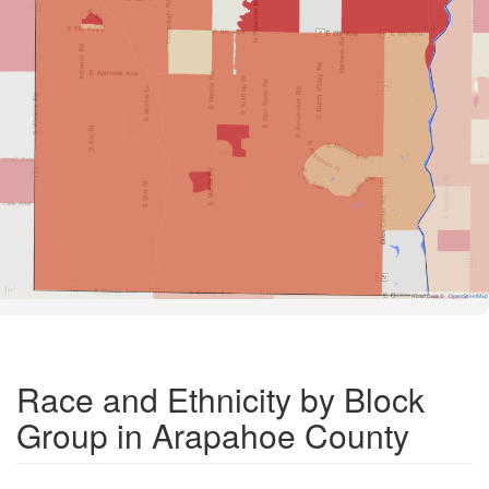
Road Data ©
OpenStreetMap
Race and Ethnicity by Block
Group in Arapahoe County