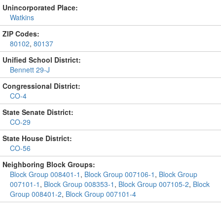
Unincorporated Place:
Watkins
ZIP Codes:
80102
,
80137
Unified School District:
Bennett 29-J
Congressional District:
CO-4
State Senate District:
CO-29
State House District:
CO-56
Neighboring Block Groups:
Block Group 008401-1
,
Block Group 007106-1
,
Block Group
007101-1
,
Block Group 008353-1
,
Block Group 007105-2
,
Block
Group 008401-2
,
Block Group 007101-4