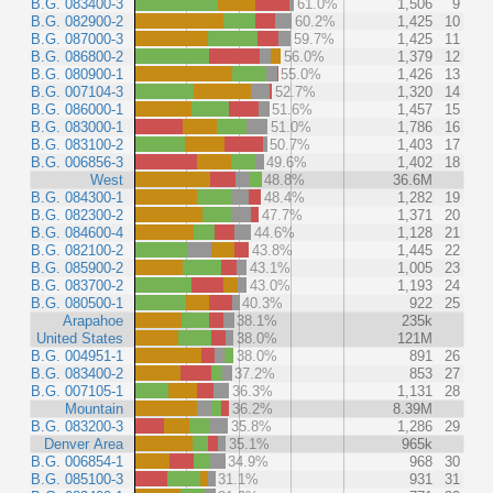
B.G. 083400-3
61.0%
1,506
9
B.G. 082900-2
60.2%
1,425
10
B.G. 087000-3
59.7%
1,425
11
B.G. 086800-2
56.0%
1,379
12
B.G. 080900-1
55.0%
1,426
13
B.G. 007104-3
52.7%
1,320
14
B.G. 086000-1
51.6%
1,457
15
B.G. 083000-1
51.0%
1,786
16
B.G. 083100-2
50.7%
1,403
17
B.G. 006856-3
49.6%
1,402
18
West
48.8%
36.6M
B.G. 084300-1
48.4%
1,282
19
B.G. 082300-2
47.7%
1,371
20
B.G. 084600-4
44.6%
1,128
21
B.G. 082100-2
43.8%
1,445
22
B.G. 085900-2
43.1%
1,005
23
B.G. 083700-2
43.0%
1,193
24
B.G. 080500-1
40.3%
922
25
Arapahoe
38.1%
235k
United States
38.0%
121M
B.G. 004951-1
38.0%
891
26
B.G. 083400-2
37.2%
853
27
B.G. 007105-1
36.3%
1,131
28
Mountain
36.2%
8.39M
B.G. 083200-3
35.8%
1,286
29
Denver Area
35.1%
965k
B.G. 006854-1
34.9%
968
30
B.G. 085100-3
31.1%
931
31