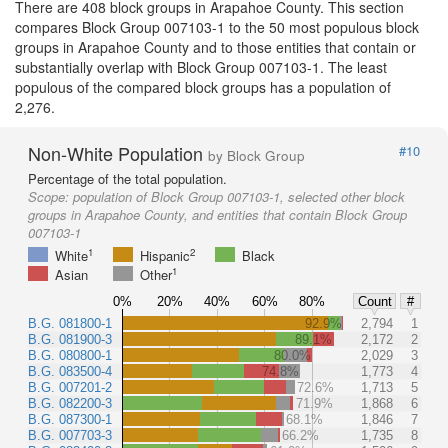
There are 408 block groups in Arapahoe County. This section
compares Block Group 007103-1 to the 50 most populous block
groups in Arapahoe County and to those entities that contain or
substantially overlap with Block Group 007103-1. The least
populous of the compared block groups has a population of
2,276.
Non-White Population
#10
by Block Group
Percentage of the total population.
Scope:
population of Block Group 007103-1, selected other block
groups in Arapahoe County, and entities that contain Block Group
007103-1
1
2
White
Hispanic
Black
1
Asian
Other
0%
20%
40%
60%
80%
Count
#
B.G. 081800-1
92.9%
2,794
1
B.G. 081900-3
89.1%
2,172
2
B.G. 080800-1
80.0%
2,029
3
B.G. 083500-4
74.8%
1,773
4
B.G. 007201-2
72.6%
1,713
5
B.G. 082200-3
71.9%
1,868
6
B.G. 087300-1
68.1%
1,846
7
B.G. 007703-3
66.2%
1,735
8