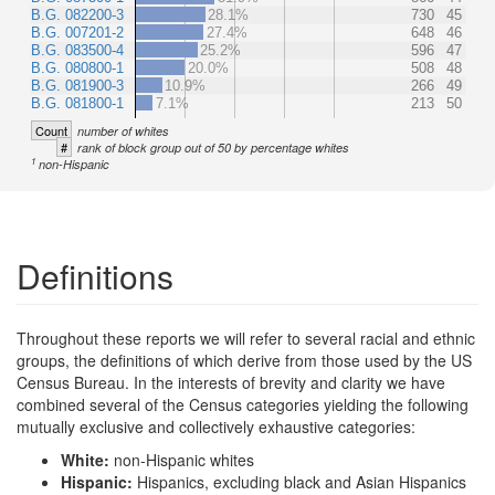
B.G. 082200-3
28.1%
730
45
B.G. 007201-2
27.4%
648
46
B.G. 083500-4
25.2%
596
47
B.G. 080800-1
20.0%
508
48
B.G. 081900-3
10.9%
266
49
B.G. 081800-1
7.1%
213
50
Count
number of whites
#
rank of block group out of 50 by percentage whites
1
non-Hispanic
Definitions
Throughout these reports we will refer to several racial and ethnic
groups, the definitions of which derive from those used by the US
Census Bureau. In the interests of brevity and clarity we have
combined several of the Census categories yielding the following
mutually exclusive and collectively exhaustive categories:
White:
non-Hispanic whites
Hispanic:
Hispanics, excluding black and Asian Hispanics