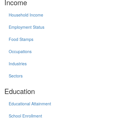
Income
Household Income
Employment Status
Food Stamps
Occupations
Industries
Sectors
Education
Educational Attainment
School Enrollment