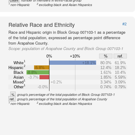
Count
number of members in ethno-racial group
1
2
non-Hispanic
excluding black and Asian Hispanics
Relative Race and Ethnicity
#2
Race and Hispanic origin in Block Group 007103-1 as a percentage
of the total population, expressed as percentage point difference
from Arapahoe County.
Scope:
population of Arapahoe County and Block Group 007103-1
0%
+10%
%
ref.
1
White
+18.1%
80.0%
61.9%
2
Hispanic
-5.8%
12.4%
18.2%
Black
-8.8%
1.61%
10.4%
Asian
-3.7%
1.85%
5.59%
1
Mixed
+0.2%
3.34%
3.09%
1
Other
-0.0%
0.74%
0.79%
%
group's percentage of the total population of Block Group 007103-1
ref.
group's percentage of the total population of Arapahoe County
1
2
non-Hispanic
excluding black and Asian Hispanics