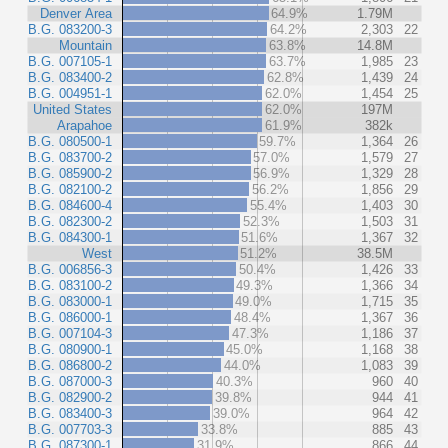
Denver Area
64.9%
1.79M
B.G. 083200-3
64.2%
2,303
22
Mountain
63.8%
14.8M
B.G. 007105-1
63.7%
1,985
23
B.G. 083400-2
62.8%
1,439
24
B.G. 004951-1
62.0%
1,454
25
United States
62.0%
197M
Arapahoe
61.9%
382k
B.G. 080500-1
59.7%
1,364
26
B.G. 083700-2
57.0%
1,579
27
B.G. 085900-2
56.9%
1,329
28
B.G. 082100-2
56.2%
1,856
29
B.G. 084600-4
55.4%
1,403
30
B.G. 082300-2
52.3%
1,503
31
B.G. 084300-1
51.6%
1,367
32
West
51.2%
38.5M
B.G. 006856-3
50.4%
1,426
33
B.G. 083100-2
49.3%
1,366
34
B.G. 083000-1
49.0%
1,715
35
B.G. 086000-1
48.4%
1,367
36
B.G. 007104-3
47.3%
1,186
37
B.G. 080900-1
45.0%
1,168
38
B.G. 086800-2
44.0%
1,083
39
B.G. 087000-3
40.3%
960
40
B.G. 082900-2
39.8%
944
41
B.G. 083400-3
39.0%
964
42
B.G. 007703-3
33.8%
885
43
B.G. 087300-1
31.9%
866
44