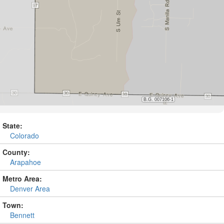
State:
Colorado
County:
Arapahoe
Metro Area:
Denver Area
Town:
Bennett