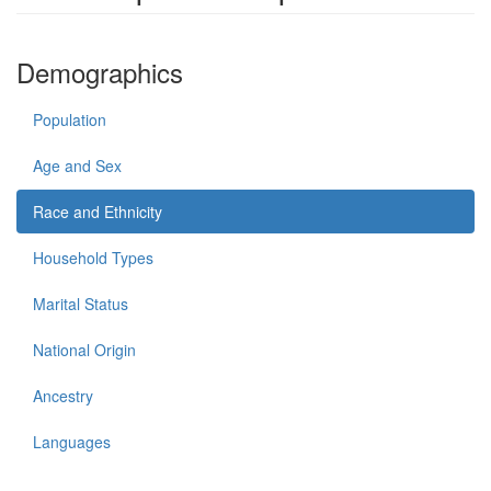
Demographics
Population
Age and Sex
Race and Ethnicity
Household Types
Marital Status
National Origin
Ancestry
Languages