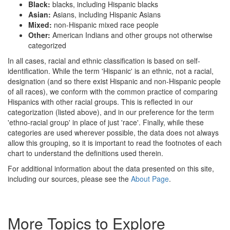
Black:
blacks, including Hispanic blacks
Asian:
Asians, including Hispanic Asians
Mixed:
non-Hispanic mixed race people
Other:
American Indians and other groups not otherwise
categorized
In all cases, racial and ethnic classification is based on self-
identification. While the term 'Hispanic' is an ethnic, not a racial,
designation (and so there exist Hispanic and non-Hispanic people
of all races), we conform with the common practice of comparing
Hispanics with other racial groups. This is reflected in our
categorization (listed above), and in our preference for the term
'ethno-racial group' in place of just 'race'. Finally, while these
categories are used wherever possible, the data does not always
allow this grouping, so it is important to read the footnotes of each
chart to understand the definitions used therein.
For additional information about the data presented on this site,
including our sources, please see the
About Page
.
More Topics to Explore