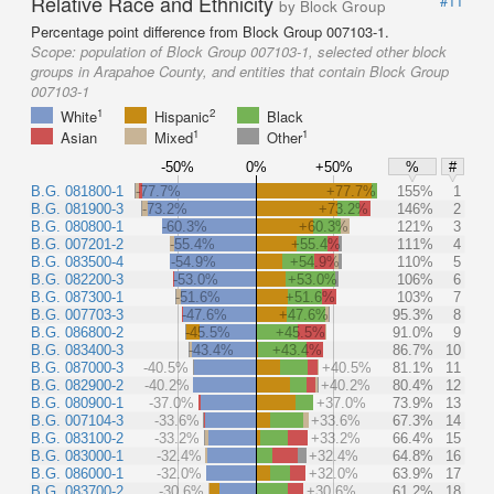
Relative Race and Ethnicity
#11
by Block Group
Percentage point difference from Block Group 007103-1.
Scope:
population of Block Group 007103-1, selected other block
groups in Arapahoe County, and entities that contain Block Group
007103-1
1
2
White
Hispanic
Black
1
1
Asian
Mixed
Other
-50%
0%
+50%
%
#
B.G. 081800-1
-77.7%
+77.7%
155%
1
B.G. 081900-3
-73.2%
+73.2%
146%
2
B.G. 080800-1
-60.3%
+60.3%
121%
3
B.G. 007201-2
-55.4%
+55.4%
111%
4
B.G. 083500-4
-54.9%
+54.9%
110%
5
B.G. 082200-3
-53.0%
+53.0%
106%
6
B.G. 087300-1
-51.6%
+51.6%
103%
7
B.G. 007703-3
-47.6%
+47.6%
95.3%
8
B.G. 086800-2
-45.5%
+45.5%
91.0%
9
B.G. 083400-3
-43.4%
+43.4%
86.7%
10
B.G. 087000-3
-40.5%
+40.5%
81.1%
11
B.G. 082900-2
-40.2%
+40.2%
80.4%
12
B.G. 080900-1
-37.0%
+37.0%
73.9%
13
B.G. 007104-3
-33.6%
+33.6%
67.3%
14
B.G. 083100-2
-33.2%
+33.2%
66.4%
15
B.G. 083000-1
-32.4%
+32.4%
64.8%
16
B.G. 086000-1
-32.0%
+32.0%
63.9%
17
B.G. 083700-2
-30.6%
+30.6%
61.2%
18