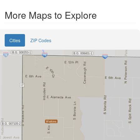
More Maps to Explore
Cities
ZIP Codes