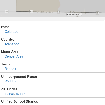
State:
Colorado
County:
Arapahoe
Metro Area:
Denver Area
Town:
Bennett
Unincorporated Place:
Watkins
ZIP Codes:
80102
,
80137
Unified School District: