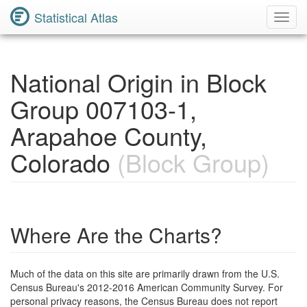
Statistical Atlas
Toggl
Navig
National Origin in Block
Group 007103-1,
Arapahoe County,
Colorado
(Block Group)
Where Are the Charts?
Much of the data on this site are primarily drawn from the U.S.
Census Bureau's 2012-2016 American Community Survey. For
personal privacy reasons, the Census Bureau does not report