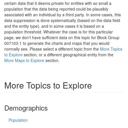
certain data that it deems private for entities with so small a
population that the data being reported could be plausibly
associated with an individual by a third party. In some cases, this
data suppression is done systematically (based on the data field
and the entity type), and in some cases it is based on a
population threshold. Whatever the case is for this particular
page, we don't have sufficient data on this topic for Block Group
007103-1 to generate the charts and maps that you would
normally see. Please select a different topic from the
More Topics
to Explore
section, or a different geographical entity from the
More Maps to Explore
section.
More Topics to Explore
Demographics
Population