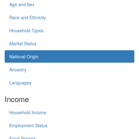
Age and Sex
Race and Ethnicity
Household Types
Marital Status
National Origin
Ancestry
Languages
Income
Household Income
Employment Status
Food Stamps