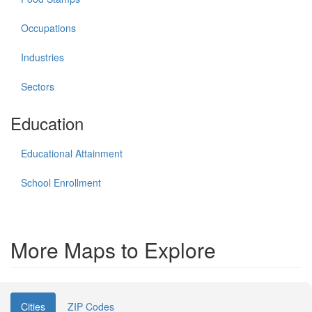
Occupations
Industries
Sectors
Education
Educational Attainment
School Enrollment
More Maps to Explore
Cities
ZIP Codes