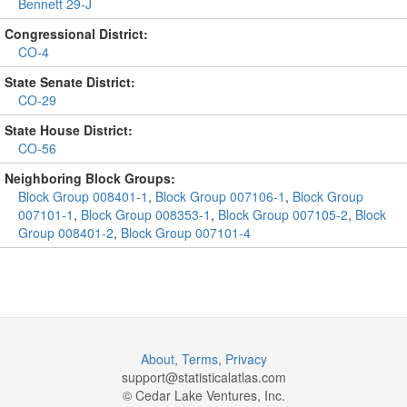
Bennett 29-J
Congressional District:
CO-4
State Senate District:
CO-29
State House District:
CO-56
Neighboring Block Groups:
Block Group 008401-1
,
Block Group 007106-1
,
Block Group
007101-1
,
Block Group 008353-1
,
Block Group 007105-2
,
Block
Group 008401-2
,
Block Group 007101-4
About
,
Terms
,
Privacy
support@
statisticalatlas.com
© Cedar Lake Ventures, Inc.