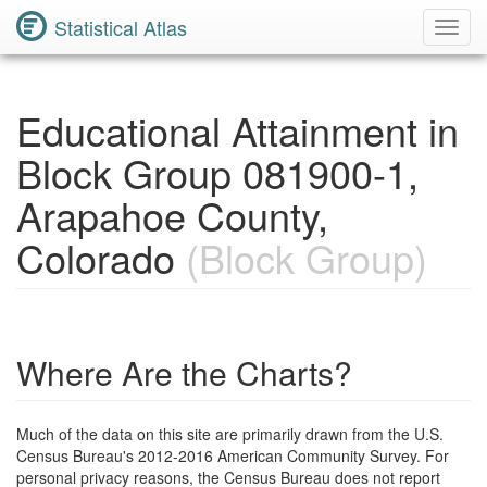
Statistical Atlas
Toggl
Navig
Educational Attainment in
Block Group 081900-1,
Arapahoe County,
Colorado
(Block Group)
Where Are the Charts?
Much of the data on this site are primarily drawn from the U.S.
Census Bureau's 2012-2016 American Community Survey. For
personal privacy reasons, the Census Bureau does not report