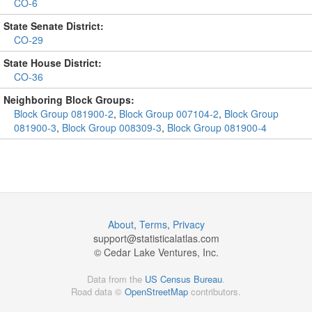
CO-6
State Senate District:
CO-29
State House District:
CO-36
Neighboring Block Groups:
Block Group 081900-2
,
Block Group 007104-2
,
Block Group
081900-3
,
Block Group 008309-3
,
Block Group 081900-4
About
,
Terms
,
Privacy
support@
statisticalatlas.com
© Cedar Lake Ventures, Inc.
Data from the
US Census Bureau
.
Road data ©
OpenStreetMap
contributors.