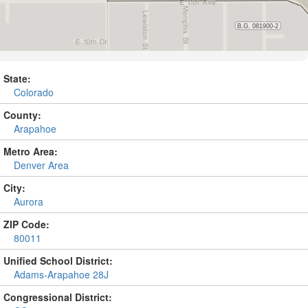
State:
Colorado
County:
Arapahoe
Metro Area:
Denver Area
City:
Aurora
ZIP Code:
80011
Unified School District:
Adams-Arapahoe 28J
Congressional District: