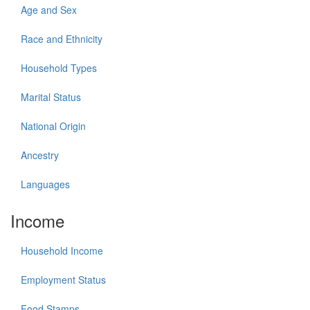
Age and Sex
Race and Ethnicity
Household Types
Marital Status
National Origin
Ancestry
Languages
Income
Household Income
Employment Status
Food Stamps