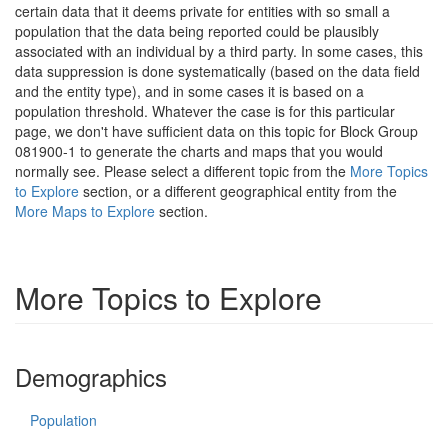
certain data that it deems private for entities with so small a
population that the data being reported could be plausibly
associated with an individual by a third party. In some cases, this
data suppression is done systematically (based on the data field
and the entity type), and in some cases it is based on a
population threshold. Whatever the case is for this particular
page, we don't have sufficient data on this topic for Block Group
081900-1 to generate the charts and maps that you would
normally see. Please select a different topic from the
More Topics
to Explore
section, or a different geographical entity from the
More Maps to Explore
section.
More Topics to Explore
Demographics
Population