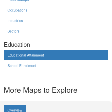
Occupations
Industries
Sectors
Education
Educational Attainment
School Enrollment
More Maps to Explore
Overview