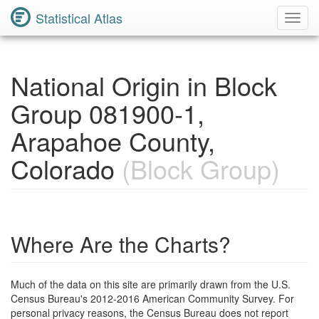
Statistical Atlas
Toggl
Navig
National Origin in Block
Group 081900-1,
Arapahoe County,
Colorado
(Block Group)
Where Are the Charts?
Much of the data on this site are primarily drawn from the U.S.
Census Bureau's 2012-2016 American Community Survey. For
personal privacy reasons, the Census Bureau does not report