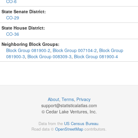
CO-6
State Senate District:
CO-29
State House District:
CO-36
Neighboring Block Groups:
Block Group 081900-2
,
Block Group 007104-2
,
Block Group
081900-3
,
Block Group 008309-3
,
Block Group 081900-4
About
,
Terms
,
Privacy
support@
statisticalatlas.com
© Cedar Lake Ventures, Inc.
Data from the
US Census Bureau
.
Road data ©
OpenStreetMap
contributors.