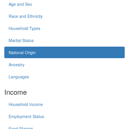
Age and Sex
Race and Ethnicity
Household Types
Marital Status
National Origin
Ancestry
Languages
Income
Household Income
Employment Status
Food Stamps