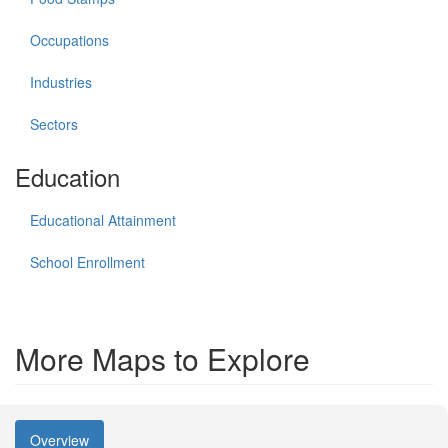
Occupations
Industries
Sectors
Education
Educational Attainment
School Enrollment
More Maps to Explore
Overview