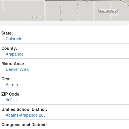
State:
Colorado
County:
Arapahoe
Metro Area:
Denver Area
City:
Aurora
ZIP Code:
80011
Unified School District:
Adams-Arapahoe 28J
Congressional District: