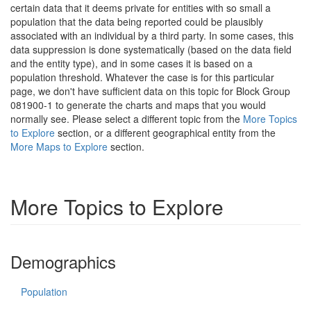
certain data that it deems private for entities with so small a
population that the data being reported could be plausibly
associated with an individual by a third party. In some cases, this
data suppression is done systematically (based on the data field
and the entity type), and in some cases it is based on a
population threshold. Whatever the case is for this particular
page, we don't have sufficient data on this topic for Block Group
081900-1 to generate the charts and maps that you would
normally see. Please select a different topic from the
More Topics
to Explore
section, or a different geographical entity from the
More Maps to Explore
section.
More Topics to Explore
Demographics
Population