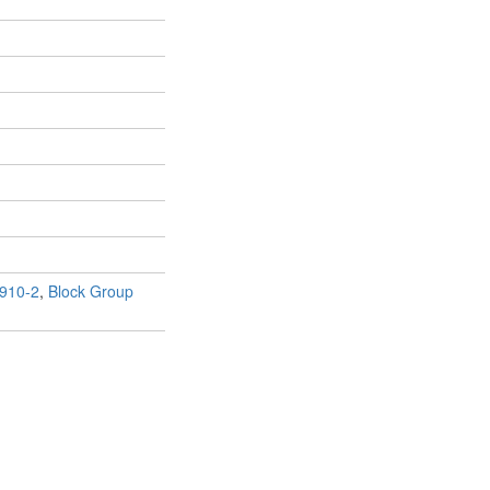
910-2
,
Block Group