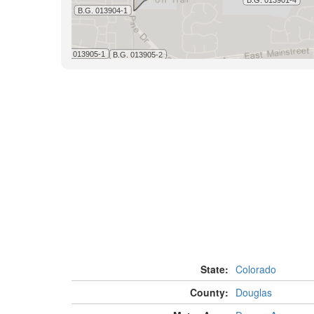
State:
Colorado
County:
Douglas