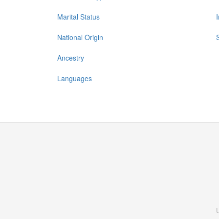
Marital Status
National Origin
Ancestry
Languages