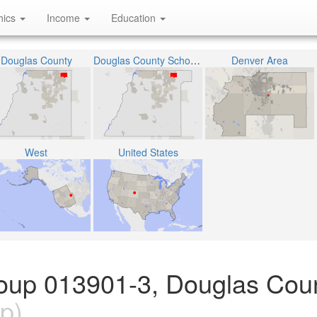
hics
Income
Education
Douglas County
Douglas County School District RE-1
Denver Area
West
United States
oup 013901-3, Douglas Coun
p)