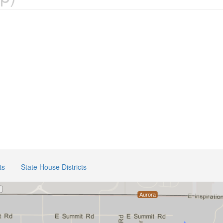
ts
State House Districts