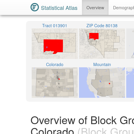
Statistical Atlas
Overview
Demograp
Tract 013901
ZIP Code 80138
Colorado
Mountain
Overview of Block Gr
Colorado
(Block Grou