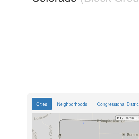
Cities
Neighborhoods
Congressional Distric