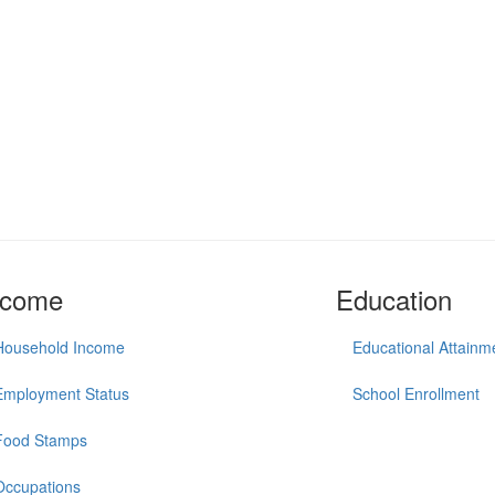
ncome
Education
Household Income
Educational Attainm
Employment Status
School Enrollment
Food Stamps
Occupations