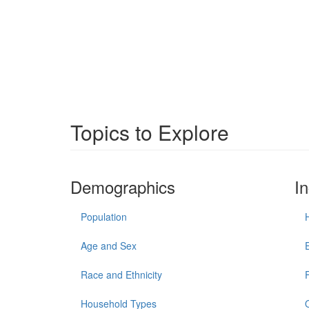
Topics to Explore
Demographics
I
Population
Age and Sex
Race and Ethnicity
Household Types