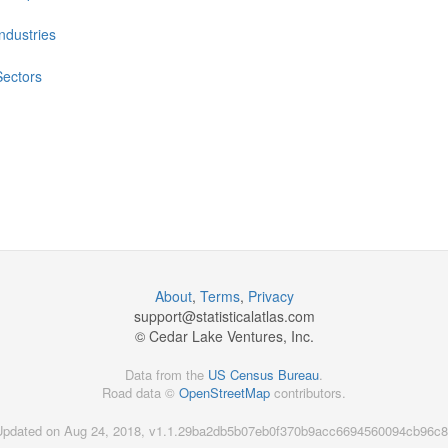
Industries
Sectors
About
,
Terms
,
Privacy
support@
statisticalatlas.com
© Cedar Lake Ventures, Inc.
Data from the
US Census Bureau
.
Road data ©
OpenStreetMap
contributors.
Updated on Aug 24, 2018, v1.1.29ba2db5b07eb0f370b9acc6694560094cb96c8