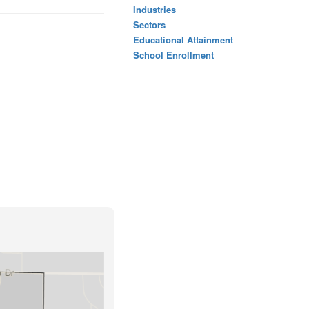
Industries
Sectors
Educational Attainment
School Enrollment