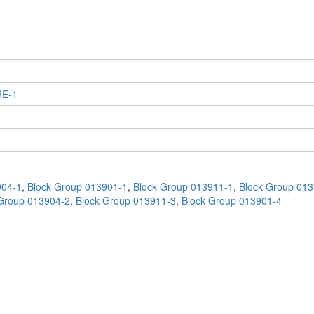
RE-1
904-1
,
Block Group 013901-1
,
Block Group 013911-1
,
Block Group 013
Group 013904-2
,
Block Group 013911-3
,
Block Group 013901-4