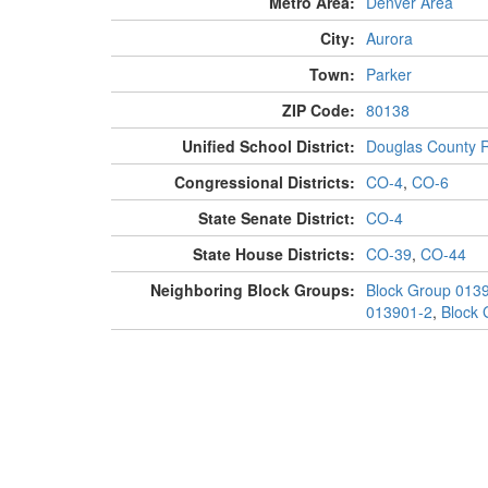
Metro Area:
Denver Area
City:
Aurora
Town:
Parker
ZIP Code:
80138
Unified School District:
Douglas County 
Congressional Districts:
CO-4
,
CO-6
State Senate District:
CO-4
State House Districts:
CO-39
,
CO-44
Neighboring Block Groups:
Block Group 013
013901-2
,
Block 