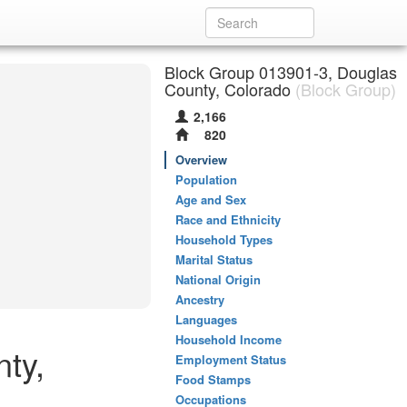
Block Group 013901-3, Douglas
County, Colorado
(Block Group)
2,166
820
Overview
Population
Age and Sex
Race and Ethnicity
Household Types
Marital Status
National Origin
Ancestry
Languages
Household Income
ty,
Employment Status
Food Stamps
Occupations