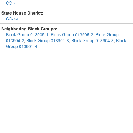
CO-4
State House District:
CO-44
Neighboring Block Groups:
Block Group 013905-1
,
Block Group 013905-2
,
Block Group
013904-2
,
Block Group 013901-3
,
Block Group 013904-3
,
Block
Group 013901-4