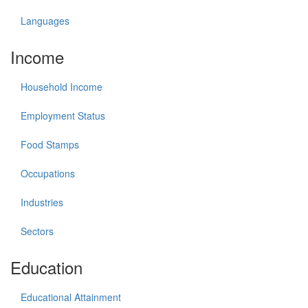
Languages
Income
Household Income
Employment Status
Food Stamps
Occupations
Industries
Sectors
Education
Educational Attainment