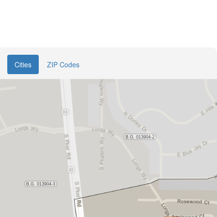
Cities
ZIP Codes