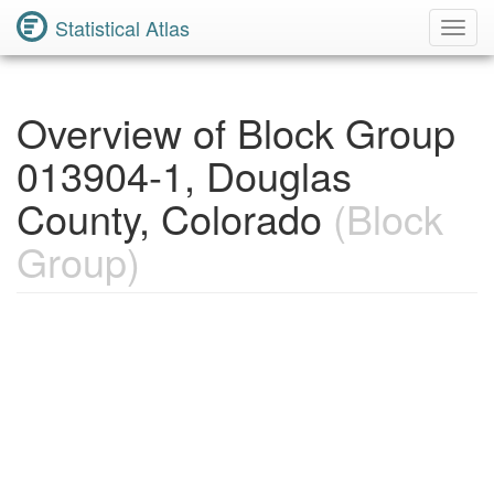
Statistical Atlas
Toggl
Navig
Overview of Block Group
013904-1, Douglas
County, Colorado
(Block
Group)