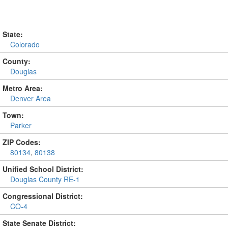
State:
Colorado
County:
Douglas
Metro Area:
Denver Area
Town:
Parker
ZIP Codes:
80134
,
80138
Unified School District:
Douglas County RE-1
Congressional District:
CO-4
State Senate District: