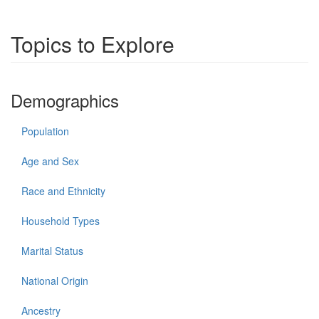
Topics to Explore
Demographics
Population
Age and Sex
Race and Ethnicity
Household Types
Marital Status
National Origin
Ancestry